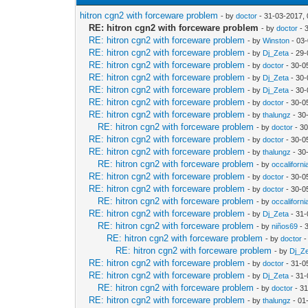
hitron cgn2 with forceware problem
- by
doctor
- 31-03-2017,
RE: hitron cgn2 with forceware problem
- by
doctor
- 
RE: hitron cgn2 with forceware problem
- by
Winston
- 03
RE: hitron cgn2 with forceware problem
- by
Dj_Zeta
- 29-
RE: hitron cgn2 with forceware problem
- by
doctor
- 30-0
RE: hitron cgn2 with forceware problem
- by
Dj_Zeta
- 30-
RE: hitron cgn2 with forceware problem
- by
Dj_Zeta
- 30-
RE: hitron cgn2 with forceware problem
- by
doctor
- 30-0
RE: hitron cgn2 with forceware problem
- by
thalungz
- 30
RE: hitron cgn2 with forceware problem
- by
doctor
- 30
RE: hitron cgn2 with forceware problem
- by
doctor
- 30-0
RE: hitron cgn2 with forceware problem
- by
thalungz
- 30
RE: hitron cgn2 with forceware problem
- by
occaliforni
RE: hitron cgn2 with forceware problem
- by
doctor
- 30-0
RE: hitron cgn2 with forceware problem
- by
doctor
- 30-0
RE: hitron cgn2 with forceware problem
- by
occaliforni
RE: hitron cgn2 with forceware problem
- by
Dj_Zeta
- 31-
RE: hitron cgn2 with forceware problem
- by
niños69
- 
RE: hitron cgn2 with forceware problem
- by
doctor
-
RE: hitron cgn2 with forceware problem
- by
Dj_Z
RE: hitron cgn2 with forceware problem
- by
doctor
- 31-0
RE: hitron cgn2 with forceware problem
- by
Dj_Zeta
- 31-
RE: hitron cgn2 with forceware problem
- by
doctor
- 31
RE: hitron cgn2 with forceware problem
- by
thalungz
- 01