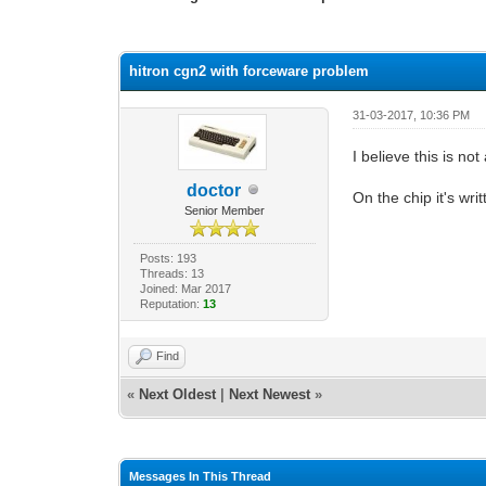
0 Vote(s) - 0 Average
1
2
3
4
5
hitron cgn2 with forceware problem
31-03-2017, 10:36 PM
I believe this is no
doctor
On the chip it's w
Senior Member
Posts: 193
Threads: 13
Joined: Mar 2017
Reputation:
13
Find
«
Next Oldest
|
Next Newest
»
Messages In This Thread