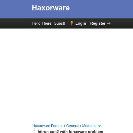
Hello There, Guest!
Login
Register
Haxorware Forums
›
General
›
Modems
hitron cgn2 with forceware problem