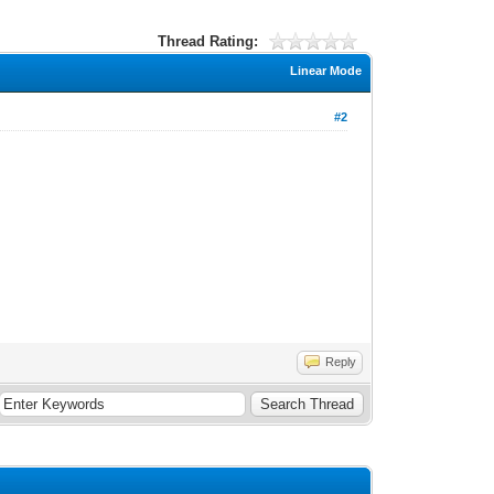
Thread Rating:
Linear Mode
#2
Reply