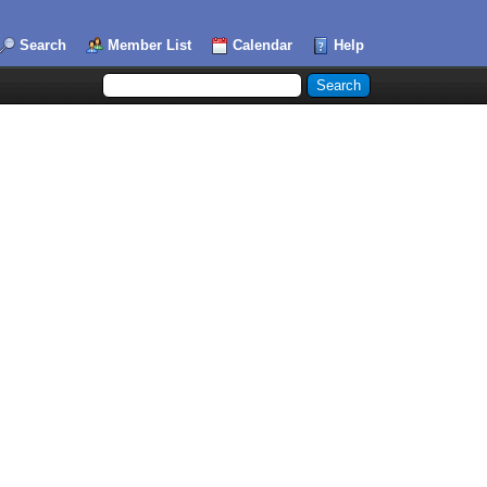
Search
Member List
Calendar
Help