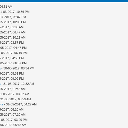
 04:51 AM
31-03-2017, 10:36 PM
-04-2017, 06:07 PM
05-2017, 10:08 PM
5-2017, 01:03 AM
05-2017, 06:47 AM
05-2017, 10:21 AM
5-2017, 03:57 PM
-05-2017, 04:47 PM
-05-2017, 06:19 PM
5-2017, 04:56 PM
-05-2017, 06:57 PM
a
- 30-05-2017, 08:34 PM
5-2017, 08:31 PM
5-2017, 09:09 PM
a
- 31-05-2017, 12:32 AM
05-2017, 01:45 AM
31-05-2017, 03:32 AM
 31-05-2017, 03:59 AM
eta
- 31-05-2017, 04:27 AM
5-2017, 06:10 AM
05-2017, 07:10 AM
-05-2017, 03:20 PM
-06-2017, 05:18 AM