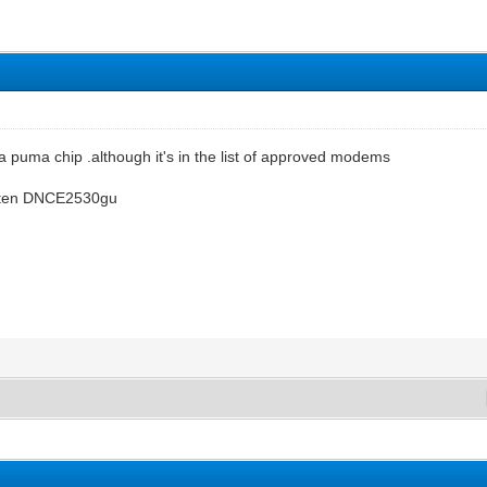
t a puma chip .although it's in the list of approved modems
ritten DNCE2530gu