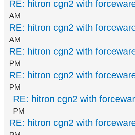
RE: hitron cgn2 with forcewar
AM
RE: hitron cgn2 with forcewar
AM
RE: hitron cgn2 with forcewar
PM
RE: hitron cgn2 with forcewar
PM
RE: hitron cgn2 with forcewa
PM
RE: hitron cgn2 with forcewar
PM