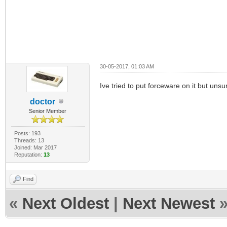
30-05-2017, 01:03 AM
Ive tried to put forceware on it but unsu
doctor
Senior Member
Posts: 193
Threads: 13
Joined: Mar 2017
Reputation:
13
Find
«
Next Oldest
|
Next Newest