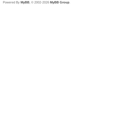
Powered By
MyBB
, © 2002-2026
MyBB Group
.