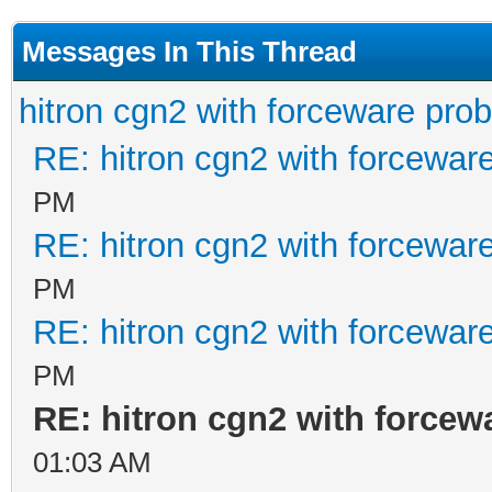
Messages In This Thread
hitron cgn2 with forceware pro
RE: hitron cgn2 with forcewar
PM
RE: hitron cgn2 with forcewar
PM
RE: hitron cgn2 with forcewar
PM
RE: hitron cgn2 with forcew
01:03 AM