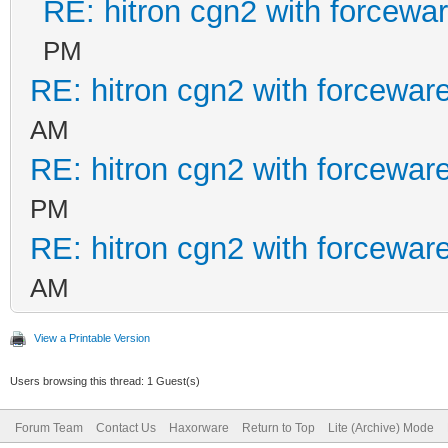
RE: hitron cgn2 with forcewa
PM
RE: hitron cgn2 with forcewar
AM
RE: hitron cgn2 with forcewar
PM
RE: hitron cgn2 with forcewar
AM
View a Printable Version
Users browsing this thread: 1 Guest(s)
Forum Team
Contact Us
Haxorware
Return to Top
Lite (Archive) Mode