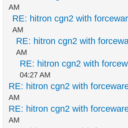
AM
RE: hitron cgn2 with forcewa
AM
RE: hitron cgn2 with forcew
AM
RE: hitron cgn2 with force
04:27 AM
RE: hitron cgn2 with forcewar
AM
RE: hitron cgn2 with forcewar
AM