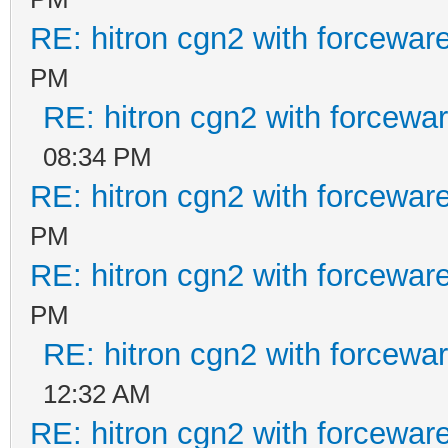
RE: hitron cgn2 with forcewar
PM
RE: hitron cgn2 with forcewa
08:34 PM
RE: hitron cgn2 with forcewar
PM
RE: hitron cgn2 with forcewar
PM
RE: hitron cgn2 with forcewa
12:32 AM
RE: hitron cgn2 with forcewar