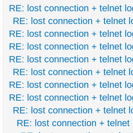
RE: lost connection + telnet lo
RE: lost connection + telnet l
RE: lost connection + telnet lo
RE: lost connection + telnet lo
RE: lost connection + telnet lo
RE: lost connection + telnet l
RE: lost connection + telnet lo
RE: lost connection + telnet lo
RE: lost connection + telnet l
RE: lost connection + telnet 