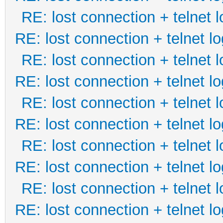
RE: lost connection + telnet l
RE: lost connection + telnet lo
RE: lost connection + telnet l
RE: lost connection + telnet lo
RE: lost connection + telnet l
RE: lost connection + telnet lo
RE: lost connection + telnet l
RE: lost connection + telnet lo
RE: lost connection + telnet l
RE: lost connection + telnet lo