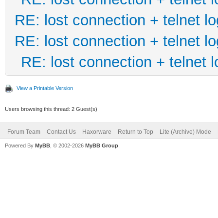
RE: lost connection + telnet lo
RE: lost connection + telnet lo
RE: lost connection + telnet l
View a Printable Version
Users browsing this thread: 2 Guest(s)
Forum Team
Contact Us
Haxorware
Return to Top
Lite (Archive) Mode
Powered By
MyBB
, © 2002-2026
MyBB Group
.