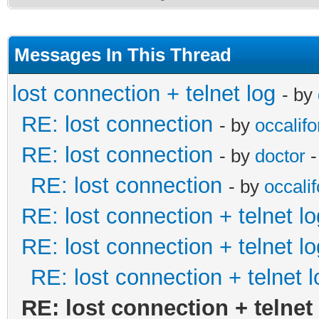
Messages In This Thread
lost connection + telnet log
- by
RE: lost connection
- by
occalifo
RE: lost connection
- by
doctor
-
RE: lost connection
- by
occalif
RE: lost connection + telnet lo
RE: lost connection + telnet lo
RE: lost connection + telnet l
RE: lost connection + telnet