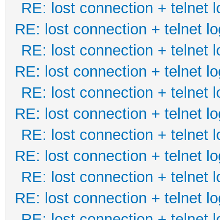
RE: lost connection + telnet l
RE: lost connection + telnet lo
RE: lost connection + telnet l
RE: lost connection + telnet lo
RE: lost connection + telnet l
RE: lost connection + telnet lo
RE: lost connection + telnet l
RE: lost connection + telnet lo
RE: lost connection + telnet l
RE: lost connection + telnet lo
RE: lost connection + telnet l