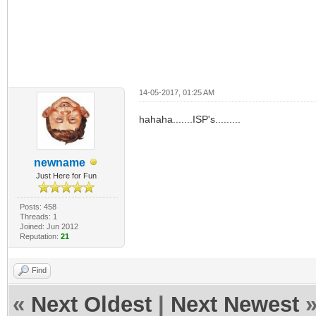
14-05-2017, 01:25 AM
hahaha.......ISP's.........
newname
Just Here for Fun
Posts: 458
Threads: 1
Joined: Jun 2012
Reputation:
21
Find
«
Next Oldest
|
Next Newest