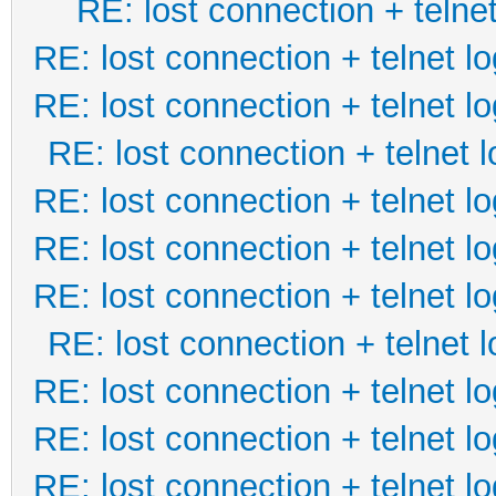
RE: lost connection + telnet
RE: lost connection + telnet lo
RE: lost connection + telnet lo
RE: lost connection + telnet l
RE: lost connection + telnet lo
RE: lost connection + telnet lo
RE: lost connection + telnet lo
RE: lost connection + telnet l
RE: lost connection + telnet lo
RE: lost connection + telnet lo
RE: lost connection + telnet lo