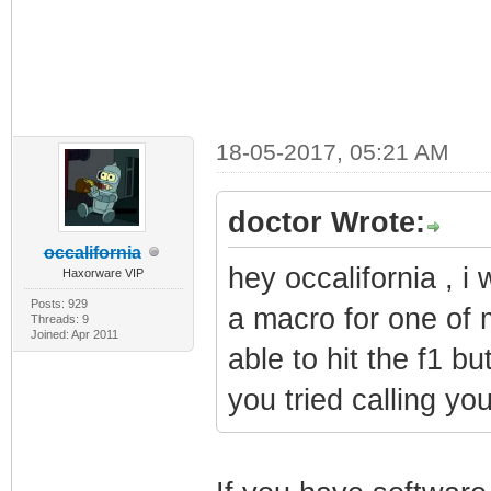
18-05-2017, 05:21 AM
doctor Wrote:
occalifornia
hey occalifornia , 
Haxorware VIP
Posts: 929
a macro for one of 
Threads: 9
Joined: Apr 2011
able to hit the f1 b
you tried calling you