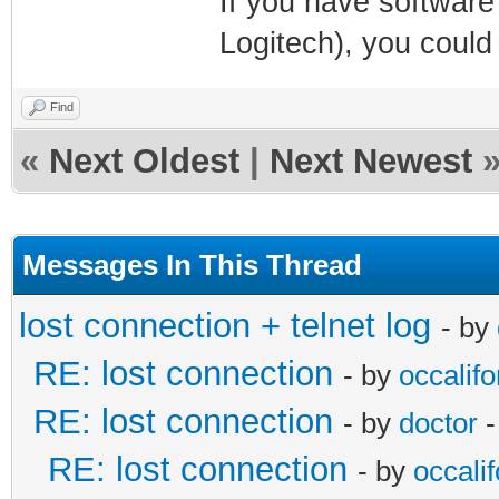
If you have software
Logitech), you could
Find
«
Next Oldest
|
Next Newest
Messages In This Thread
lost connection + telnet log
- by
RE: lost connection
- by
occalifo
RE: lost connection
- by
doctor
-
RE: lost connection
- by
occalif