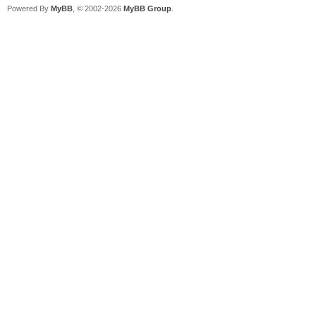
Powered By
MyBB
, © 2002-2026
MyBB Group
.