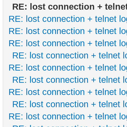
RE: lost connection + telne
RE: lost connection + telnet lo
RE: lost connection + telnet lo
RE: lost connection + telnet lo
RE: lost connection + telnet l
RE: lost connection + telnet lo
RE: lost connection + telnet l
RE: lost connection + telnet lo
RE: lost connection + telnet l
RE: lost connection + telnet lo