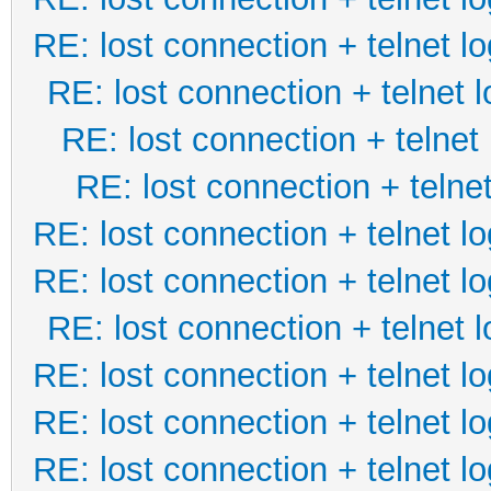
RE: lost connection + telnet lo
RE: lost connection + telnet l
RE: lost connection + telnet 
RE: lost connection + telnet
RE: lost connection + telnet lo
RE: lost connection + telnet lo
RE: lost connection + telnet l
RE: lost connection + telnet lo
RE: lost connection + telnet lo
RE: lost connection + telnet lo