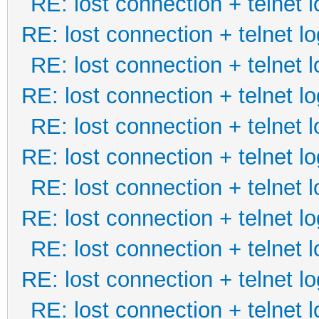
RE: lost connection + telnet l
RE: lost connection + telnet lo
RE: lost connection + telnet l
RE: lost connection + telnet lo
RE: lost connection + telnet l
RE: lost connection + telnet lo
RE: lost connection + telnet l
RE: lost connection + telnet lo
RE: lost connection + telnet l
RE: lost connection + telnet lo
RE: lost connection + telnet l