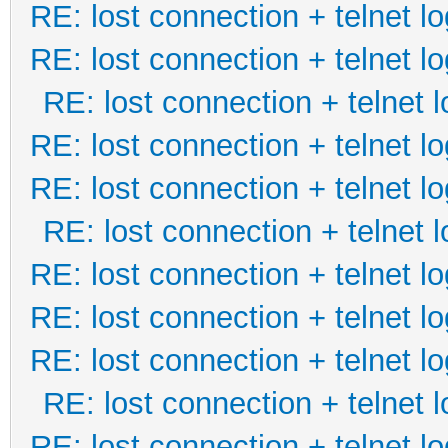
RE: lost connection + telnet lo
RE: lost connection + telnet lo
RE: lost connection + telnet l
RE: lost connection + telnet lo
RE: lost connection + telnet lo
RE: lost connection + telnet l
RE: lost connection + telnet lo
RE: lost connection + telnet lo
RE: lost connection + telnet lo
RE: lost connection + telnet l
RE: lost connection + telnet lo