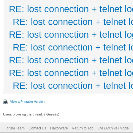
RE: lost connection + telnet lo
RE: lost connection + telnet l
RE: lost connection + telnet lo
RE: lost connection + telnet l
RE: lost connection + telnet lo
RE: lost connection + telnet lo
RE: lost connection + telnet l
View a Printable Version
Users browsing this thread: 7 Guest(s)
Forum Team
Contact Us
Haxorware
Return to Top
Lite (Archive) Mode