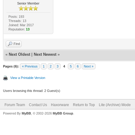
Senior Member
Posts: 193
Threads: 13
Joined: Mar 2017
Reputation:
13
Find
«
Next Oldest
|
Next Newest
»
Pages (6):
« Previous
1
2
3
4
5
6
Next »
View a Printable Version
Users browsing this thread: 2 Guest(s)
Forum Team
Contact Us
Haxorware
Return to Top
Lite (Archive) Mode
Powered By
MyBB
, © 2002-2026
MyBB Group
.