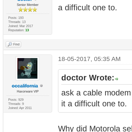
Senior Member
a difficult one to.
Posts: 193
Threads: 13
Joined: Mar 2017
Reputation:
13
Find
18-05-2017, 05:35 AM
doctor Wrote:
occalifornia
ask a cable modem 
Haxorware VIP
Posts: 929
it a difficult one to.
Threads: 9
Joined: Apr 2011
Why did Motorola s