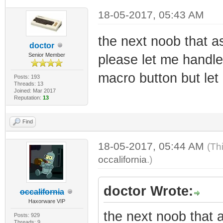
18-05-2017, 05:43 AM
the next noob that a
doctor
Senior Member
please let me handle i
macro button but let
Posts: 193
Threads: 13
Joined: Mar 2017
Reputation:
13
Find
18-05-2017, 05:44 AM
(Th
occalifornia
.)
doctor Wrote:
occalifornia
Haxorware VIP
the next noob that 
Posts: 929
Threads: 9