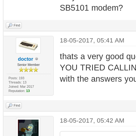
SB5101 modem?
Find
18-05-2017, 05:41 AM
thats a very good q
doctor
Senior Member
YOU TRIED CALLING 
with the answers yo
Posts: 193
Threads: 13
Joined: Mar 2017
Reputation:
13
Find
18-05-2017, 05:42 AM