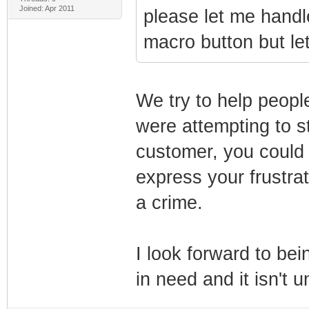
Joined: Apr 2011
please let me handle 
macro button but le
We try to help peopl
were attempting to st
customer, you could 
express your frustra
a crime.
I look forward to be
in need and it isn't 