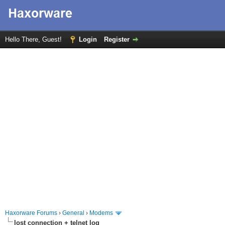
Hello There, Guest!
Login
Register
Haxorware Forums
›
General
›
Modems
lost connection + telnet log