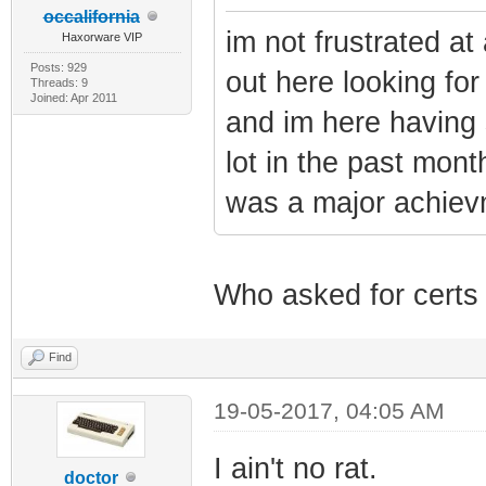
occalifornia
im not frustrated at 
Haxorware VIP
Posts: 929
out here looking fo
Threads: 9
Joined: Apr 2011
and im here having 
lot in the past mont
was a major achiev
Who asked for certs
Find
19-05-2017, 04:05 AM
I ain't no rat.
doctor