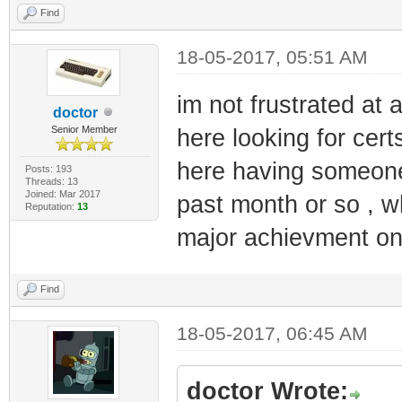
Find
18-05-2017, 05:51 AM
im not frustrated at a
doctor
Senior Member
here looking for cer
here having someone j
Posts: 193
Threads: 13
Joined: Mar 2017
past month or so , w
Reputation:
13
major achievment on
Find
18-05-2017, 06:45 AM
doctor Wrote: