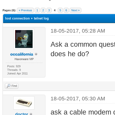
ge
Pages (6):
« Previous
1
2
3
4
5
6
Next »
lost connection + telnet log
18-05-2017, 05:28 AM
Ask a common quest
does he do?
occalifornia
Haxorware VIP
Posts: 929
Threads: 9
Joined: Apr 2011
Find
18-05-2017, 05:30 AM
ask a cable modem q
doctor