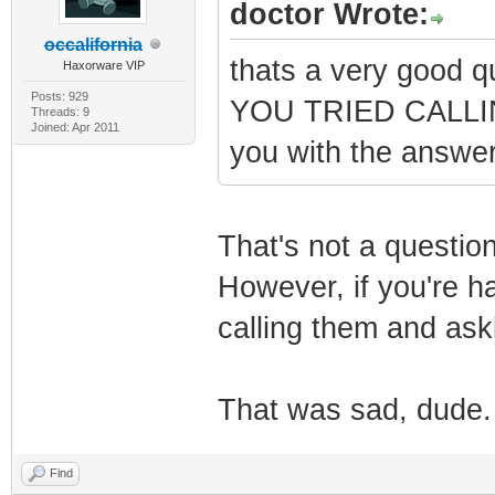
doctor Wrote:
occalifornia
thats a very good 
Haxorware VIP
Posts: 929
YOU TRIED CALLING
Threads: 9
Joined: Apr 2011
you with the answe
That's not a question
However, if you're ha
calling them and aski
That was sad, dude.
Find