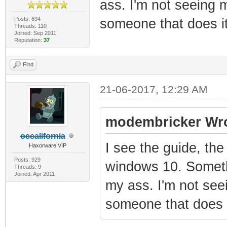
ass. I'm not seeing 
Posts: 694
someone that does it
Threads: 110
Joined: Sep 2011
Reputation:
37
Find
21-06-2017, 12:29 AM
modembricker Wro
occalifornia
I see the guide, the
Haxorware VIP
Posts: 929
windows 10. Somethi
Threads: 9
Joined: Apr 2011
my ass. I'm not see
someone that does i