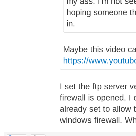
my ass. I'm not se
hoping someone tha
in.
Maybe this video ca
https://www.youtu
I set the ftp server
firewall is opened, 
already set to allow
windows firewall. Wh