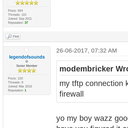
Posts: 694
Threads: 110
Joined: Sep 2011
Reputation:
37
Find
26-06-2017, 07:32 AM
legendofsounds
Senior Member
modembricker Wro
Posts: 103
my tftp connection 
Threads: 9
Joined: Mar 2016
Reputation:
1
firewall
yo my boy wazz good