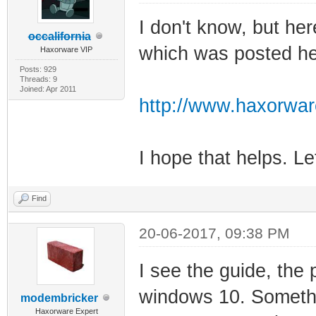
I don't know, but her
occalifornia
which was posted her
Haxorware VIP
Posts: 929
Threads: 9
Joined: Apr 2011
http://www.haxorwa
I hope that helps. L
Find
20-06-2017, 09:38 PM
I see the guide, the 
windows 10. Somethi
modembricker
Haxorware Expert