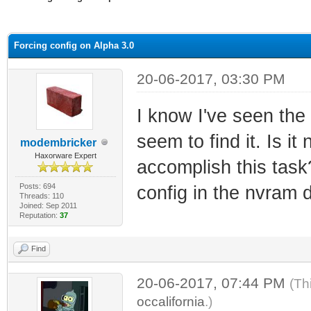
ge
Forcing config on Alpha 3.0
20-06-2017, 03:30 PM
I know I've seen the
seem to find it. Is i
modembricker
Haxorware Expert
accomplish this task
Posts: 694
config in the nvram 
Threads: 110
Joined: Sep 2011
Reputation:
37
Find
20-06-2017, 07:44 PM
(Th
occalifornia
.)