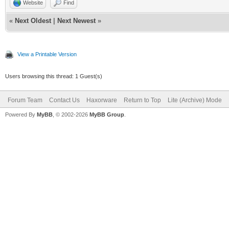
Website
Find
«
Next Oldest
|
Next Newest
»
View a Printable Version
Users browsing this thread: 1 Guest(s)
Forum Team
Contact Us
Haxorware
Return to Top
Lite (Archive) Mode
Powered By
MyBB
, © 2002-2026
MyBB Group
.