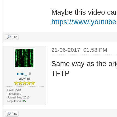
Maybe this video can
https://www.youtu
Find
21-06-2017, 01:58 PM
Same way as the orig
TFTP
neo_
/dev/null
Posts: 510
Threads: 2
Joined: Nov 2013
Reputation:
15
Find