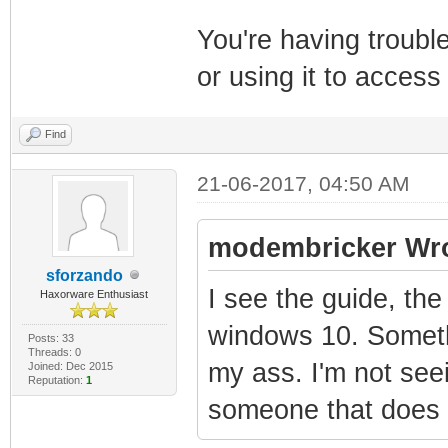
You're having troubl
or using it to access
Find
21-06-2017, 04:50 AM
modembricker Wro
sforzando
I see the guide, the
Haxorware Enthusiast
windows 10. Somethi
Posts: 33
Threads: 0
my ass. I'm not see
Joined: Dec 2015
Reputation:
1
someone that does i