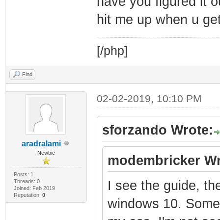
have you figured it o
hit me up when u get 
[/php]
Find
02-02-2019, 10:10 PM
sforzando Wrote:
aradralami
Newbie
modembricker Wr
Posts: 1
Threads: 0
I see the guide, th
Joined: Feb 2019
Reputation:
0
windows 10. Someth