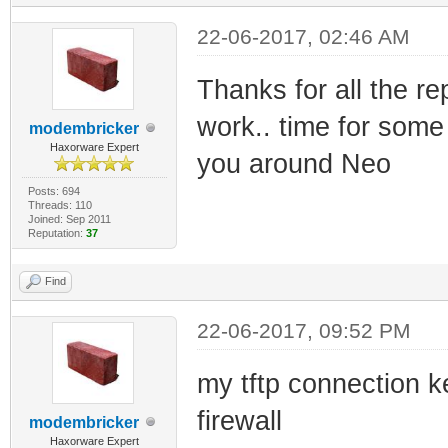
22-06-2017, 02:46 AM
Thanks for all the re
work.. time for some
modembricker
Haxorware Expert
you around Neo
Posts: 694
Threads: 110
Joined: Sep 2011
Reputation:
37
Find
22-06-2017, 09:52 PM
my tftp connection k
firewall
modembricker
Haxorware Expert