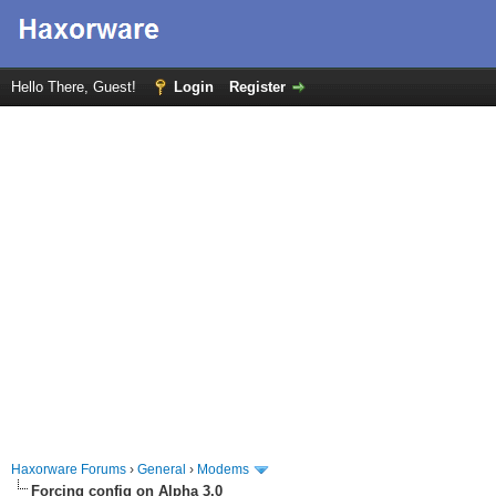
Hello There, Guest!
Login
Register
Haxorware Forums
›
General
›
Modems
Forcing config on Alpha 3.0