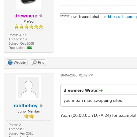
___________________________________
drewmerc
******new discord chat link
https://discord
Prefect
Posts: 3,900
Threads: 19
Joined: Oct 2008
Reputation:
158
Website
Find
16-04-2010, 01:42 PM
drewmerc Wrote:
you mean mac swapping sites
rabtheboy
Junior Member
Yeah (00:08:0E:7D:7A:24) for example!
Posts: 2
Threads: 1
Joined: Apr 2010