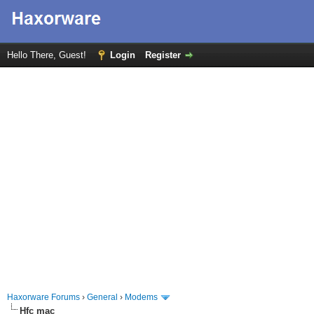
Hello There, Guest!
Login
Register
Haxorware Forums
›
General
›
Modems
Hfc mac