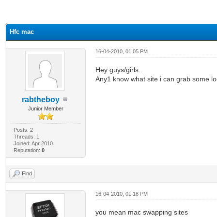
ge
Hfc mac
16-04-2010, 01:05 PM
Hey guys/girls.
Any1 know what site i can grab some loc
rabtheboy
Junior Member
Posts: 2
Threads: 1
Joined: Apr 2010
Reputation:
0
Find
16-04-2010, 01:18 PM
you mean mac swapping sites