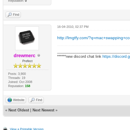
Reputation:
0
Find
16-04-2010, 02:37 PM
http://lmgtfy.com/?q=mac+swapping+co
___________________________________
drewmerc
******new discord chat link
https://discord
Prefect
Posts: 3,900
Threads: 19
Joined: Oct 2008
Reputation:
158
Website
Find
«
Next Oldest
|
Next Newest
»
View a Printable Version