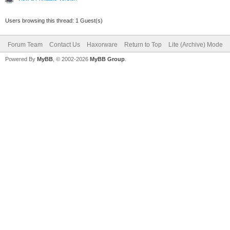
Users browsing this thread: 1 Guest(s)
Forum Team
Contact Us
Haxorware
Return to Top
Lite (Archive) Mode
Powered By
MyBB
, © 2002-2026
MyBB Group
.