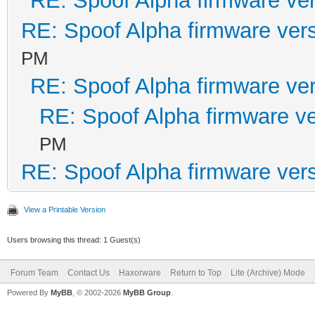
RE: Spoof Alpha firmware ve
RE: Spoof Alpha firmware ver
PM
RE: Spoof Alpha firmware ve
RE: Spoof Alpha firmware v
PM
RE: Spoof Alpha firmware ver
View a Printable Version
Users browsing this thread: 1 Guest(s)
Forum Team
Contact Us
Haxorware
Return to Top
Lite (Archive) Mode
Powered By
MyBB
, © 2002-2026
MyBB Group
.