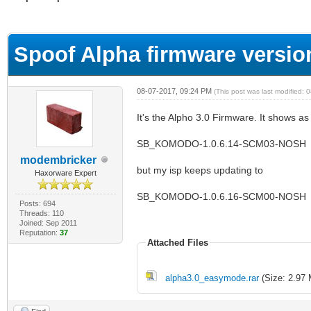
ge
Spoof Alpha firmware versio
08-07-2017, 09:24 PM
(This post was last modified:
It's the Alpho 3.0 Firmware. It shows as
SB_KOMODO-1.0.6.14-SCM03-NOSH
modembricker
but my isp keeps updating to
Haxorware Expert
SB_KOMODO-1.0.6.16-SCM00-NOSH
Posts: 694
Threads: 110
Joined: Sep 2011
Reputation:
37
Attached Files
alpha3.0_easymode.rar
(Size: 2.97 