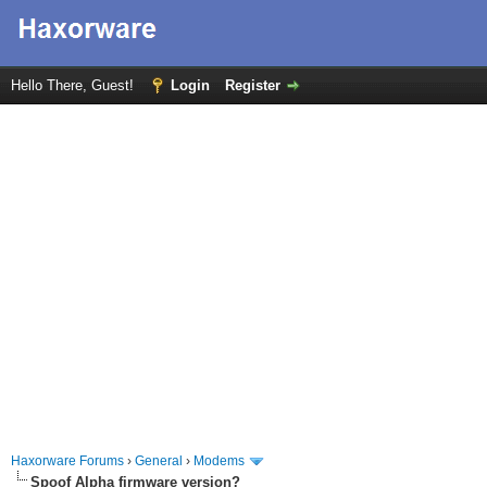
Hello There, Guest!
Login
Register
Haxorware Forums
›
General
›
Modems
Spoof Alpha firmware version?