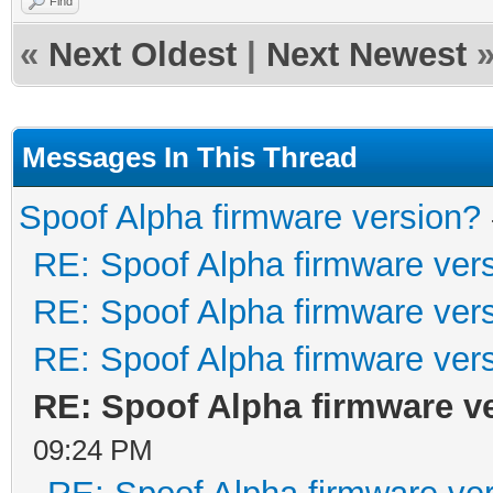
Find
«
Next Oldest
|
Next Newest
Messages In This Thread
Spoof Alpha firmware version?
RE: Spoof Alpha firmware ver
RE: Spoof Alpha firmware ver
RE: Spoof Alpha firmware ver
RE: Spoof Alpha firmware v
09:24 PM