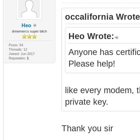
occalifornia Wrote
Heo
drewmercs super bitch
Heo Wrote:
Posts: 54
Threads: 12
Anyone has certifi
Joined: Jun 2017
Reputation:
1
Please help!
like every modem, t
private key.
Thank you sir