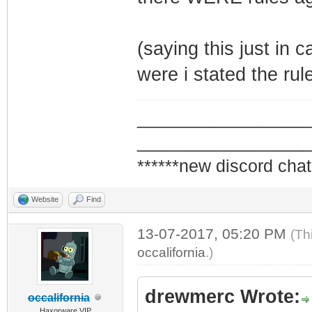
(saying this just in
were i stated the rul
_________________
_________________
******new discord chat
Website
Find
13-07-2017, 05:20 PM
(Th
occalifornia
.)
drewmerc Wrote:
occalifornia
Haxorware VIP