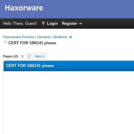
Hello There, Guest!
Login
Register
Haxorware Forums
›
General
›
Modems
CERT FOR SB6141 please
ge
Pages (2):
1
2
Next »
CERT FOR SB6141 please