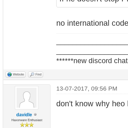
no international cod
_________________
_________________
******new discord chat
Website
Find
13-07-2017, 09:56 PM
don't know why heo h
davidle
Haxorware Enthusiast