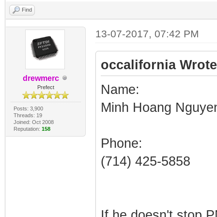
Find
13-07-2017, 07:42 PM
occalifornia Wrote
drewmerc
Name:
Prefect
Minh Hoang Nguye
Posts: 3,900
Threads: 19
Joined: Oct 2008
Reputation:
158
Phone:
(714) 425-5858
If he doesn't stop 