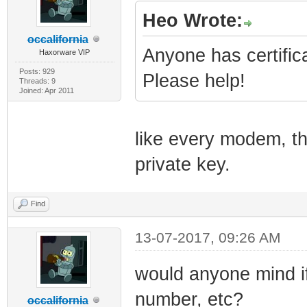
Heo Wrote:
occalifornia
Anyone has certifi
Haxorware VIP
Posts: 929
Please help!
Threads: 9
Joined: Apr 2011
like every modem, th
private key.
Find
13-07-2017, 09:26 AM
would anyone mind i
number, etc?
occalifornia