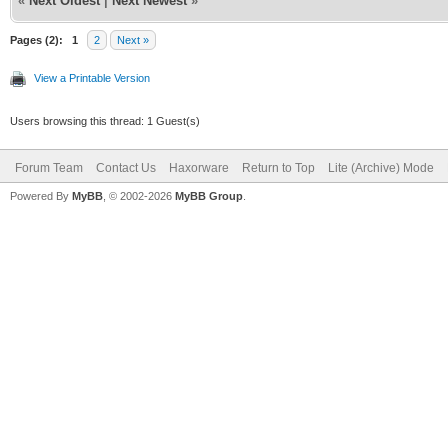
«
Next Oldest
|
Next Newest
»
Pages (2):
1
2
Next »
View a Printable Version
Users browsing this thread: 1 Guest(s)
Forum Team
Contact Us
Haxorware
Return to Top
Lite (Archive) Mode
Powered By
MyBB
, © 2002-2026
MyBB Group
.