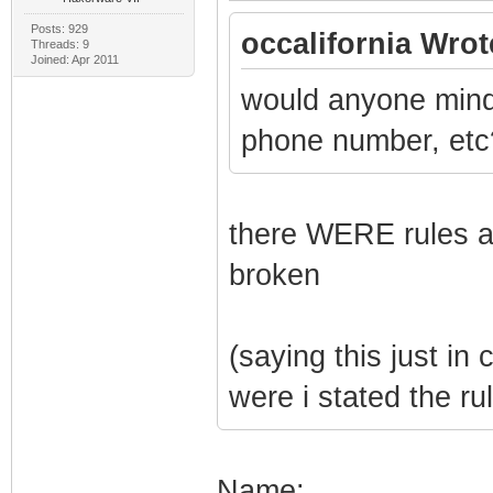
Posts: 929
occalifornia Wrot
Threads: 9
Joined: Apr 2011
would anyone mind 
phone number, etc
there WERE rules aga
broken
(saying this just i
were i stated the ru
Name: