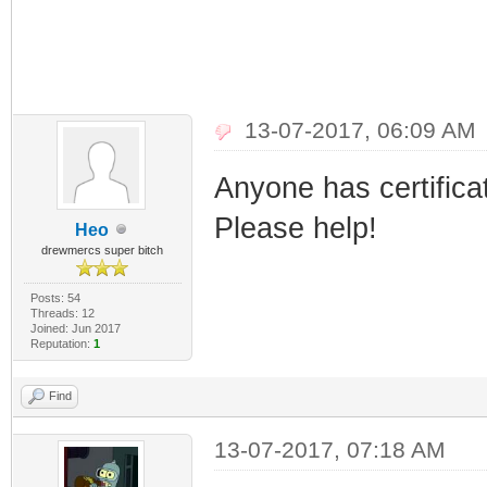
13-07-2017, 06:09 AM
Anyone has certific
Please help!
Heo
drewmercs super bitch
Posts: 54
Threads: 12
Joined: Jun 2017
Reputation:
1
Find
13-07-2017, 07:18 AM