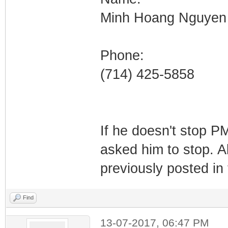
Minh Hoang Nguyen
Phone:
(714) 425-5858
If he doesn't stop PM
asked him to stop. A
previously posted in 
Find
13-07-2017, 06:47 PM