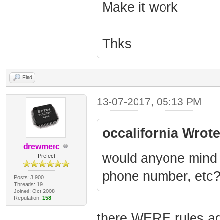
Make it work
Thks
Find
13-07-2017, 05:13 PM
occalifornia Wrote
drewmerc
would anyone mind 
Prefect
phone number, etc
Posts: 3,900
Threads: 19
Joined: Oct 2008
Reputation:
158
there WERE rules aga