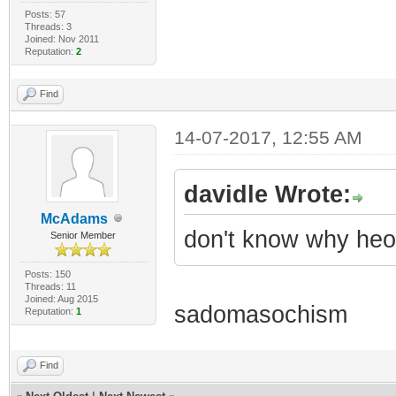
Posts: 57
Threads: 3
Joined: Nov 2011
Reputation:
2
Find
14-07-2017, 12:55 AM
davidle Wrote:
McAdams
don't know why heo 
Senior Member
Posts: 150
Threads: 11
Joined: Aug 2015
sadomasochism
Reputation:
1
Find