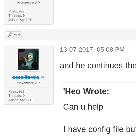
Haxorware VIP
Posts: 929
Threads: 9
Joined: Apr 2011
Find
13-07-2017, 05:08 PM
and he continues th
occalifornia
Haxorware VIP
'Heo Wrote:
Posts: 929
Threads: 9
Joined: Apr 2011
Can u help
I have config file b