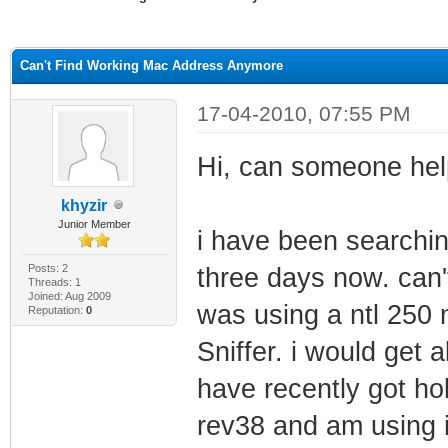
ge
Can't Find Working Mac Address Anymore
17-04-2010, 07:55 PM
Hi, can someone hel
khyzir
Junior Member
i have been searchi
Posts: 2
three days now. can'
Threads: 1
Joined: Aug 2009
was using a ntl 250
Reputation:
0
Sniffer. i would get 
have recently got ho
rev38 and am using i