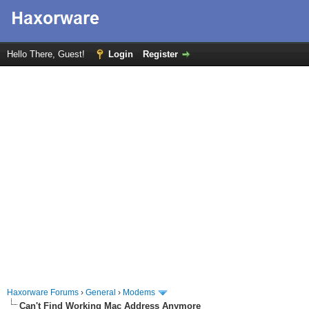
Hello There, Guest!
Login
Register
Haxorware Forums
›
General
›
Modems
Can't Find Working Mac Address Anymore