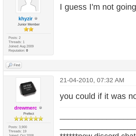
I guess I'm not going
khyzir
Junior Member
Posts: 2
Threads: 1
Joined: Aug 2009
Reputation:
0
Find
21-04-2010, 07:32 AM
you could if it was 
drewmerc
_________________
Prefect
_________________
Posts: 3,900
Threads: 19
Joined: Oct 2008