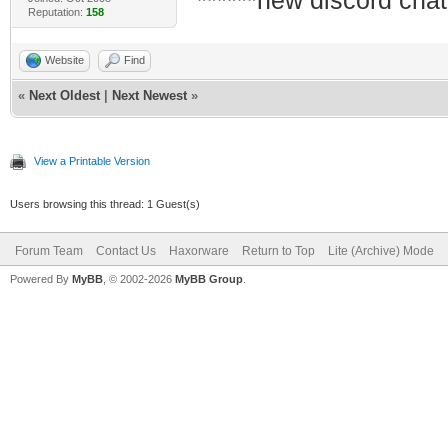
******new discord chat
Reputation:
158
Website
Find
«
Next Oldest
|
Next Newest
»
View a Printable Version
Users browsing this thread: 1 Guest(s)
Forum Team
Contact Us
Haxorware
Return to Top
Lite (Archive) Mode
Powered By
MyBB
, © 2002-2026
MyBB Group
.