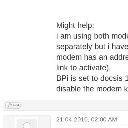
Might help:
i am using both mod
separately but i hav
modem has an address
link to activate).
BPi is set to docsis
disable the modem k
Find
21-04-2010, 02:00 AM