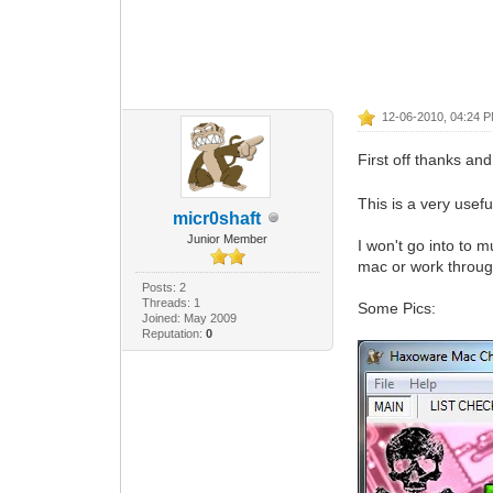
12-06-2010, 04:24 
First off thanks a
This is a very usef
micr0shaft
Junior Member
I won't go into to m
mac or work throug
Posts: 2
Threads: 1
Some Pics:
Joined: May 2009
Reputation:
0