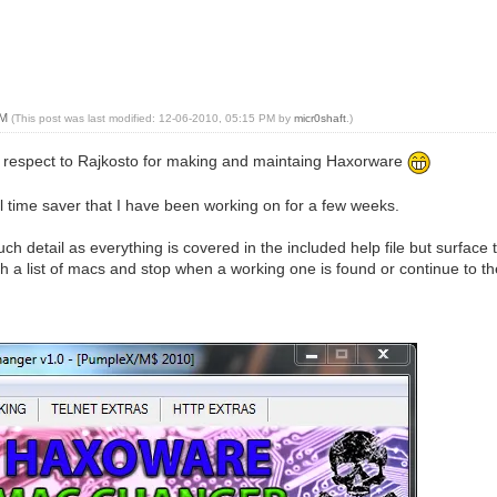
PM
(This post was last modified: 12-06-2010, 05:15 PM by
micr0shaft
.)
nd respect to Rajkosto for making and maintaing Haxorware
ul time saver that I have been working on for a few weeks.
uch detail as everything is covered in the included help file but surface 
h a list of macs and stop when a working one is found or continue to 