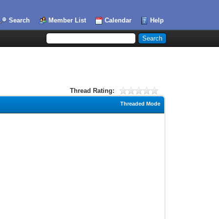
Search
Member List
Calendar
Help
Thread Rating:
Threaded Mode