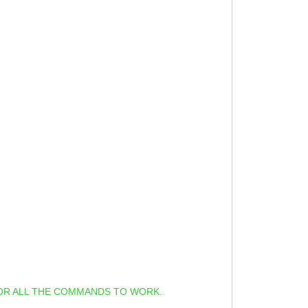
OR ALL THE COMMANDS TO WORK.