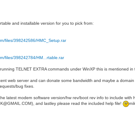
:
table and installable version for you to pick from:
com/files/398242586/HMC_Setup.rar
om/files/398242784/HM...rtable.rar
 running TELNET EXTRA commands under WinXP this is mentioned in the
cent web server and can donate some bandwidth and maybe a domain nam
requests/bug fixes.
the latest modem software version/hw rev/boot rev info to include with
GMAIL.COM), and lastley please read the included help file!
mil