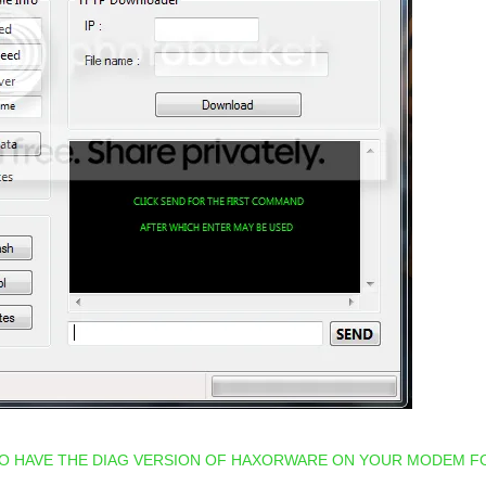
TO HAVE THE DIAG VERSION OF HAXORWARE ON YOUR MODEM F