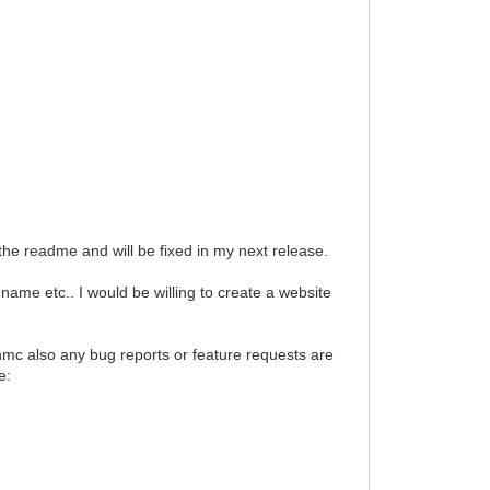
 readme and will be fixed in my next release.
e etc.. I would be willing to create a website
 hmc also any bug reports or feature requests are
e: