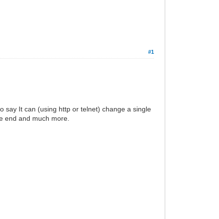
#1
to say It can (using http or telnet) change a single
the end and much more.