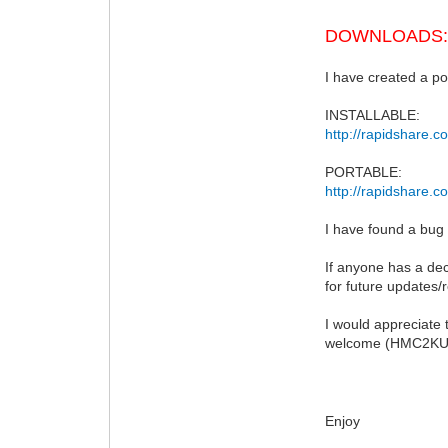
DOWNLOADS
I have created a por
INSTALLABLE:
http://rapidshare.
PORTABLE:
http://rapidshare.c
I have found a bug
If anyone has a de
for future updates/
I would appreciate 
welcome (HMC2KUK@
Enjoy