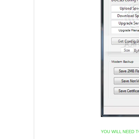
YOU WILL NEED 