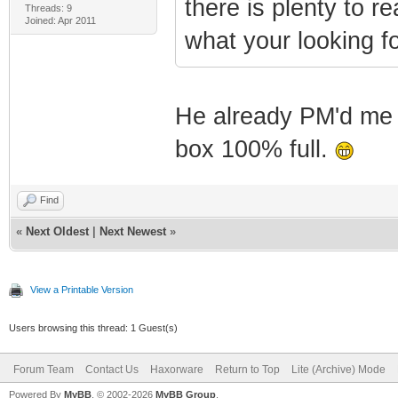
there is plenty to 
Threads: 9
Joined: Apr 2011
what your looking fo
He already PM'd me a
box 100% full.
Find
«
Next Oldest
|
Next Newest
»
View a Printable Version
Users browsing this thread: 1 Guest(s)
Forum Team
Contact Us
Haxorware
Return to Top
Lite (Archive) Mode
Powered By
MyBB
, © 2002-2026
MyBB Group
.