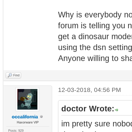
Why is everybody not
forum is telling you 
get a dinosaur modem
using the dsn settings
Anyone willing to sha
Find
12-03-2018, 04:56 PM
doctor Wrote:
occalifornia
im pretty sure nobod
Haxorware VIP
Posts: 929