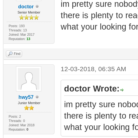
im pretty sure nobody
doctor
Senior Member
there is plenty to r
what your looking for
Posts: 193
Threads: 13
Joined: Mar 2017
Reputation:
13
Find
12-03-2018, 06:35 AM
doctor Wrote:
hwy57
im pretty sure nobod
Junior Member
there is plenty to 
Posts: 2
Threads: 0
what your looking fo
Joined: Mar 2018
Reputation:
0