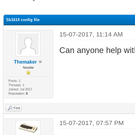
ge
Sb1614 config file
15-07-2017, 11:14 AM
Can anyone help with 
Themaker
Newbie
Posts: 1
Threads: 1
Joined: Jul 2017
Reputation:
0
Find
15-07-2017, 07:57 PM