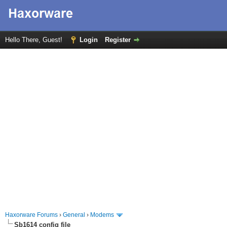
Hello There, Guest!
Login
Register
Haxorware Forums
›
General
›
Modems
Sb1614 config file