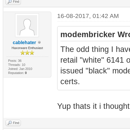
Find
16-08-2017, 01:42 AM
modembricker Wro
cablehater
The odd thing I hav
Haxorware Enthusiast
retail "white" 6141 
Posts: 36
Threads: 10
issued "black" mod
Joined: Jan 2010
Reputation:
0
certs.
Yup thats it i thoug
Find