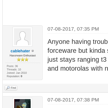
07-08-2017, 07:35 PM
Anyone having troubl
forceware but kinda s
cablehater
Haxorware Enthusiast
just stays ranging t3
Posts: 36
and motorolas with 
Threads: 10
Joined: Jan 2010
Reputation:
0
Find
07-08-2017, 07:38 PM