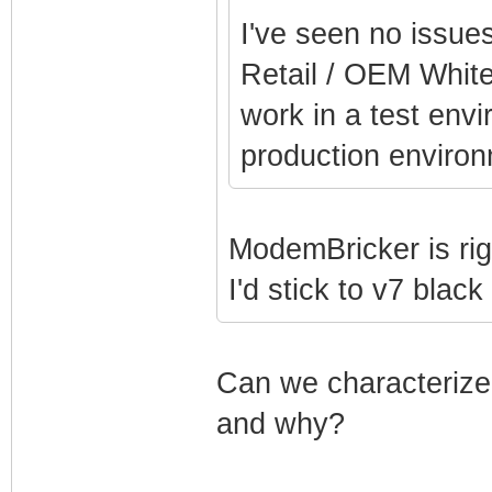
I've seen no issue
Retail / OEM White
work in a test env
production environ
ModemBricker is rig
I'd stick to v7 blac
Can we characterize 
and why?