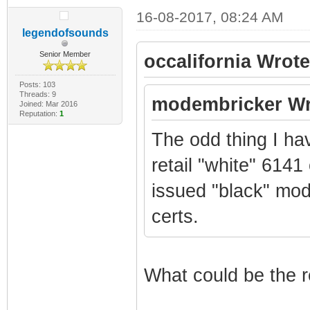
16-08-2017, 08:24 AM
legendofsounds
Senior Member
occalifornia Wrote
Posts: 103
Threads: 9
modembricker Wr
Joined: Mar 2016
Reputation:
1
The odd thing I ha
retail "white" 6141
issued "black" mo
certs.
What could be the r