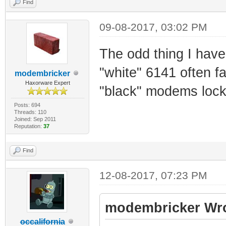
Find
09-08-2017, 03:02 PM
The odd thing I have 
"white" 6141 often f
modembricker
Haxorware Expert
"black" modems lock
Posts: 694
Threads: 110
Joined: Sep 2011
Reputation:
37
Find
12-08-2017, 07:23 PM
modembricker Wro
occalifornia