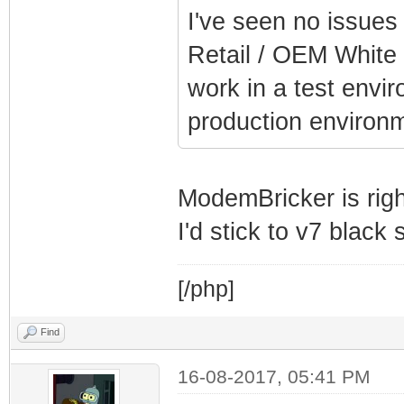
I've seen no issues
Retail / OEM White 
work in a test envi
production environm
ModemBricker is righ
I'd stick to v7 black
[/php]
Find
16-08-2017, 05:41 PM