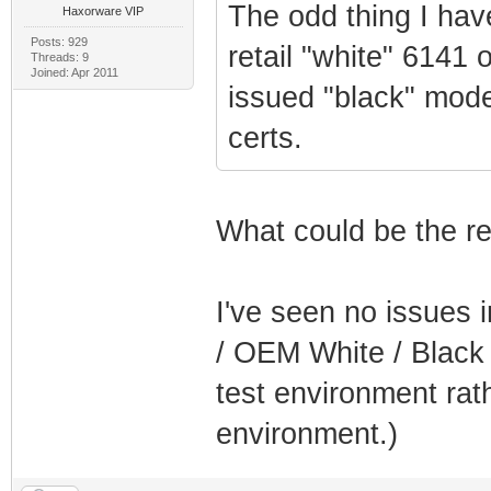
The odd thing I hav
Haxorware VIP
Posts: 929
retail "white" 6141 
Threads: 9
Joined: Apr 2011
issued "black" mod
certs.
What could be the re
I've seen no issues 
/ OEM White / Black 
test environment rat
environment.)