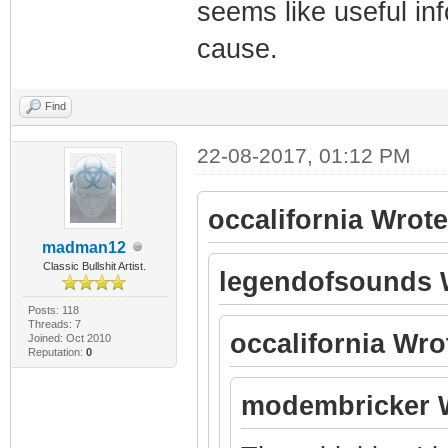
seems like useful inf
cause.
Find
22-08-2017, 01:12 PM
occalifornia Wrote
madman12
Classic Bullshit Artist.
legendofsounds 
Posts: 118
Threads: 7
occalifornia Wro
Joined: Oct 2010
Reputation:
0
modembricker 