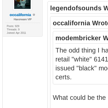
legendofsounds W
occalifornia
Haxorware VIP
occalifornia Wrot
Posts: 929
Threads: 9
Joined: Apr 2011
modembricker W
The odd thing I h
retail "white" 614
issued "black" mo
certs.
What could be the 