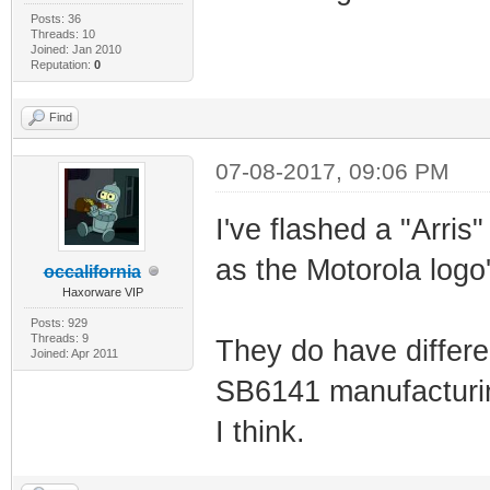
Posts: 36
Threads: 10
Joined: Jan 2010
Reputation:
0
Find
07-08-2017, 09:06 PM
I've flashed a "Arris
as the Motorola logo'
occalifornia
Haxorware VIP
Posts: 929
Threads: 9
They do have differen
Joined: Apr 2011
SB6141 manufacturin
I think.