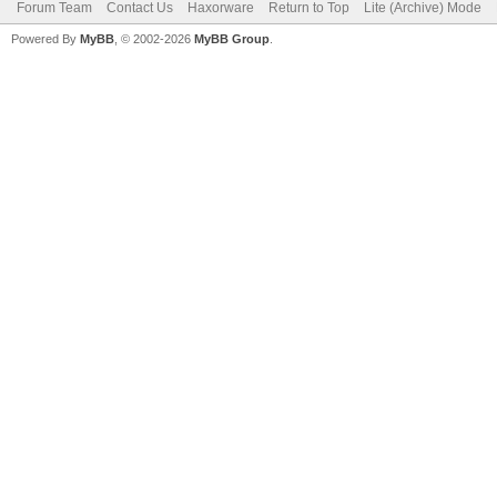
Forum Team
Contact Us
Haxorware
Return to Top
Lite (Archive) Mode
Powered By
MyBB
, © 2002-2026
MyBB Group
.