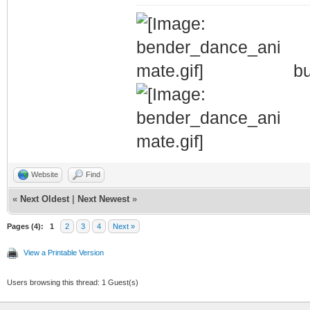
bu
Website
Find
«
Next Oldest
|
Next Newest
»
Pages (4):
1
2
3
4
Next »
View a Printable Version
Users browsing this thread: 1 Guest(s)