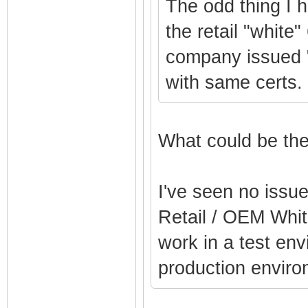
The odd thing I 
the retail "white"
company issued 
with same certs.
What could be the
I've seen no issu
Retail / OEM Whit
work in a test env
production enviro