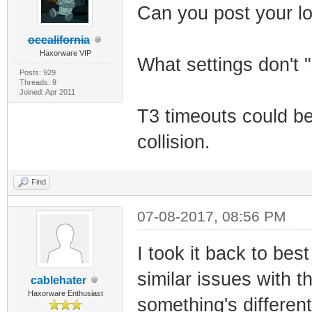
Can you post your l
occalifornia
Haxorware VIP
What settings don't 
Posts: 929
Threads: 9
Joined: Apr 2011
T3 timeouts could b
collision.
Find
07-08-2017, 08:56 PM
I took it back to bes
similar issues with
cablehater
Haxorware Enthusiast
something's differen