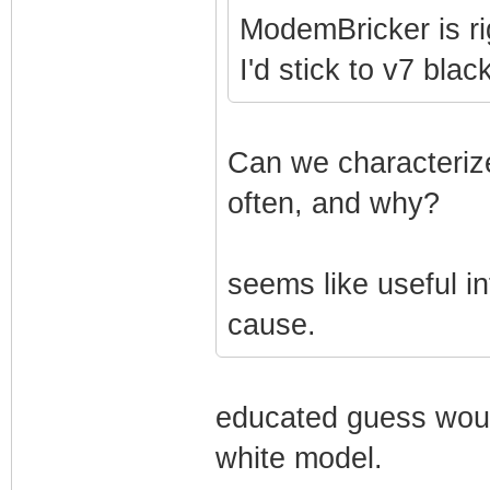
ModemBricker is ri
I'd stick to v7 bla
Can we characterize
often, and why?
seems like useful in
cause.
educated guess woul
white model.