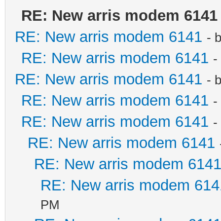
RE: New arris modem 6141
RE: New arris modem 6141
- 
RE: New arris modem 6141
-
RE: New arris modem 6141
- 
RE: New arris modem 6141
-
RE: New arris modem 6141
-
RE: New arris modem 6141
RE: New arris modem 614
RE: New arris modem 614
PM