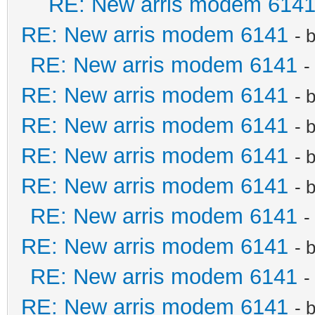
RE: New arris modem 614
RE: New arris modem 6141
- 
RE: New arris modem 6141
-
RE: New arris modem 6141
- 
RE: New arris modem 6141
- 
RE: New arris modem 6141
- 
RE: New arris modem 6141
- 
RE: New arris modem 6141
-
RE: New arris modem 6141
- 
RE: New arris modem 6141
-
RE: New arris modem 6141
- 