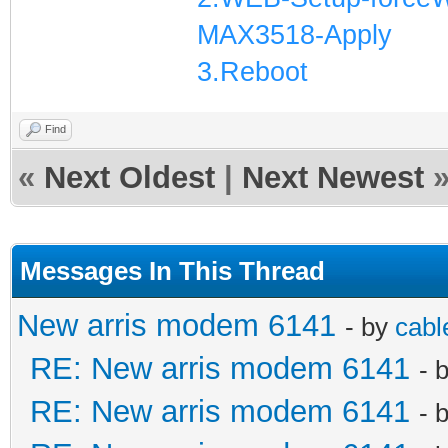
MAX3518-Apply
3.Reboot
Find
«
Next Oldest
|
Next Newest
Messages In This Thread
New arris modem 6141
- by
cabl
RE: New arris modem 6141
- 
RE: New arris modem 6141
- 