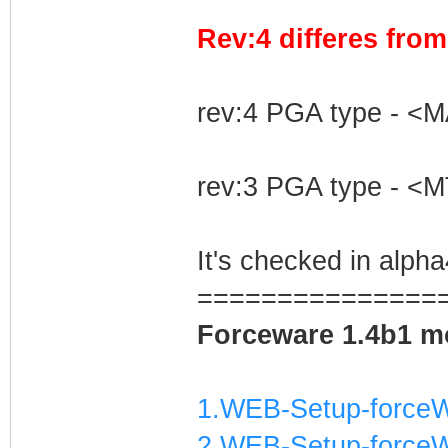
Rev:4 differes fro
rev:4 PGA type - <
rev:3 PGA type - <
It's checked in alp
===============
Forceware 1.4b1 mo
1.WEB-Setup-forceW
2.WEB-Setup-forceW