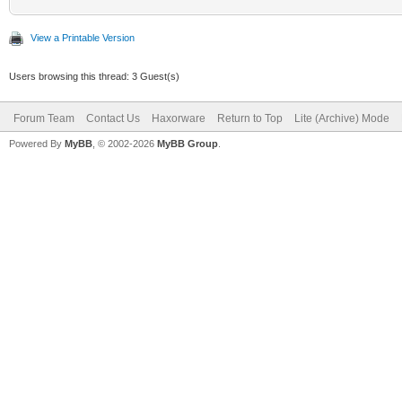
View a Printable Version
Users browsing this thread: 3 Guest(s)
Forum Team
Contact Us
Haxorware
Return to Top
Lite (Archive) Mode
Powered By
MyBB
, © 2002-2026
MyBB Group
.