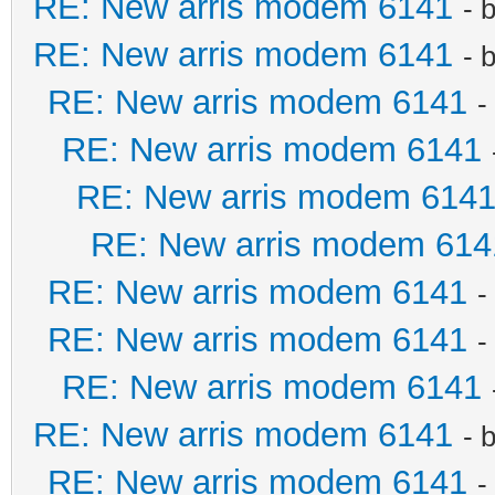
RE: New arris modem 6141
- 
RE: New arris modem 6141
- 
RE: New arris modem 6141
-
RE: New arris modem 6141
RE: New arris modem 614
RE: New arris modem 614
RE: New arris modem 6141
-
RE: New arris modem 6141
-
RE: New arris modem 6141
RE: New arris modem 6141
- 
RE: New arris modem 6141
-