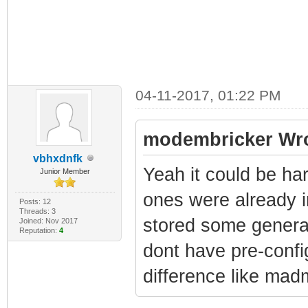
04-11-2017, 01:22 PM
modembricker Wro
vbhxdnfk
Yeah it could be ha
Junior Member
ones were already i
Posts: 12
Threads: 3
stored some genera
Joined: Nov 2017
Reputation:
4
dont have pre-confi
difference like ma