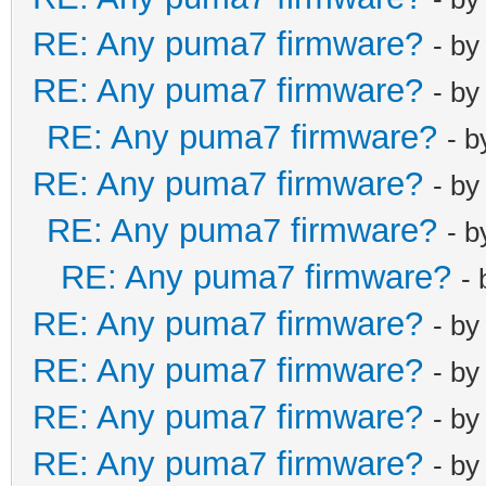
RE: Any puma7 firmware?
- b
RE: Any puma7 firmware?
- b
RE: Any puma7 firmware?
- 
RE: Any puma7 firmware?
- b
RE: Any puma7 firmware?
- 
RE: Any puma7 firmware?
-
RE: Any puma7 firmware?
- b
RE: Any puma7 firmware?
- b
RE: Any puma7 firmware?
- b
RE: Any puma7 firmware?
- b