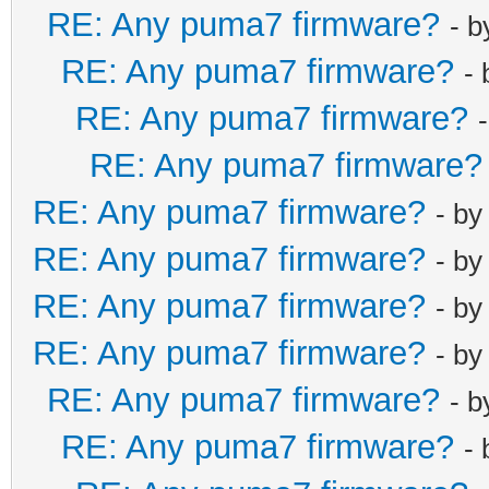
RE: Any puma7 firmware?
- 
RE: Any puma7 firmware?
-
RE: Any puma7 firmware?
RE: Any puma7 firmware?
RE: Any puma7 firmware?
- b
RE: Any puma7 firmware?
- b
RE: Any puma7 firmware?
- b
RE: Any puma7 firmware?
- b
RE: Any puma7 firmware?
- 
RE: Any puma7 firmware?
-