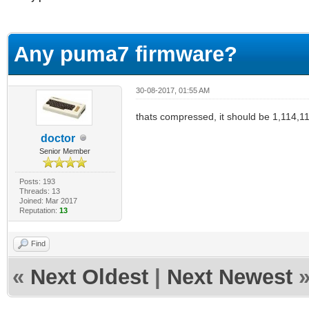
erage
Any puma7 firmware?
30-08-2017, 01:55 AM
thats compressed, it should be 1,114,
doctor
Senior Member
Posts: 193
Threads: 13
Joined: Mar 2017
Reputation:
13
Find
«
Next Oldest
|
Next Newest