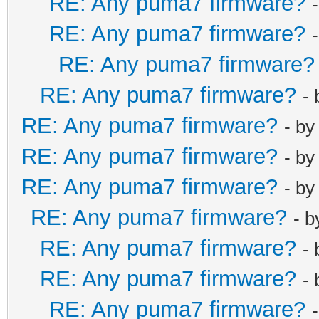
RE: Any puma7 firmware?
RE: Any puma7 firmware?
RE: Any puma7 firmware?
RE: Any puma7 firmware?
-
RE: Any puma7 firmware?
- b
RE: Any puma7 firmware?
- b
RE: Any puma7 firmware?
- b
RE: Any puma7 firmware?
- 
RE: Any puma7 firmware?
-
RE: Any puma7 firmware?
-
RE: Any puma7 firmware?