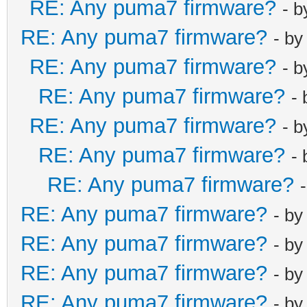
RE: Any puma7 firmware?
- 
RE: Any puma7 firmware?
- b
RE: Any puma7 firmware?
- 
RE: Any puma7 firmware?
-
RE: Any puma7 firmware?
- 
RE: Any puma7 firmware?
-
RE: Any puma7 firmware?
RE: Any puma7 firmware?
- b
RE: Any puma7 firmware?
- b
RE: Any puma7 firmware?
- b
RE: Any puma7 firmware?
- b