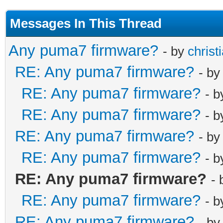
Messages In This Thread
Any puma7 firmware?
- by
christ
RE: Any puma7 firmware?
- b
RE: Any puma7 firmware?
- 
RE: Any puma7 firmware?
- 
RE: Any puma7 firmware?
- b
RE: Any puma7 firmware?
- 
RE: Any puma7 firmware?
-
RE: Any puma7 firmware?
- 
RE: Any puma7 firmware?
- b