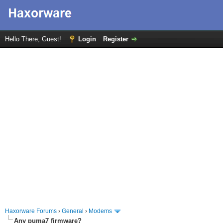
Hello There, Guest!
Login
Register
Haxorware Forums
›
General
›
Modems
Any puma7 firmware?