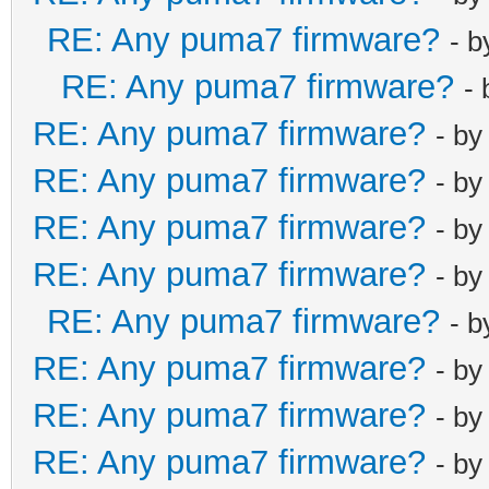
RE: Any puma7 firmware?
- 
RE: Any puma7 firmware?
-
RE: Any puma7 firmware?
- b
RE: Any puma7 firmware?
- b
RE: Any puma7 firmware?
- b
RE: Any puma7 firmware?
- b
RE: Any puma7 firmware?
- 
RE: Any puma7 firmware?
- b
RE: Any puma7 firmware?
- b
RE: Any puma7 firmware?
- b