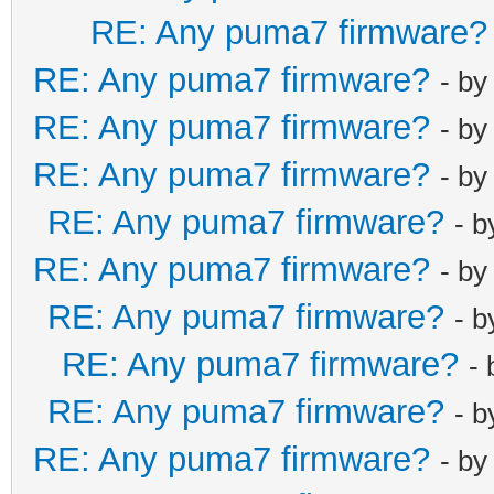
RE: Any puma7 firmware?
RE: Any puma7 firmware?
- b
RE: Any puma7 firmware?
- b
RE: Any puma7 firmware?
- b
RE: Any puma7 firmware?
- 
RE: Any puma7 firmware?
- b
RE: Any puma7 firmware?
- 
RE: Any puma7 firmware?
-
RE: Any puma7 firmware?
- 
RE: Any puma7 firmware?
- b