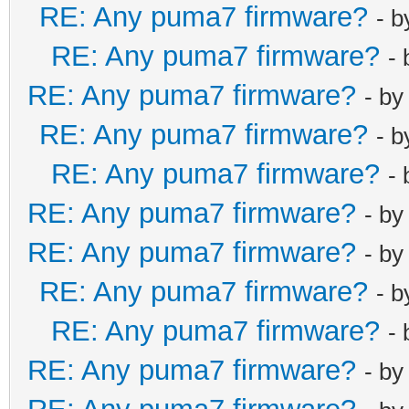
RE: Any puma7 firmware?
- 
RE: Any puma7 firmware?
-
RE: Any puma7 firmware?
- b
RE: Any puma7 firmware?
- 
RE: Any puma7 firmware?
-
RE: Any puma7 firmware?
- b
RE: Any puma7 firmware?
- b
RE: Any puma7 firmware?
- 
RE: Any puma7 firmware?
-
RE: Any puma7 firmware?
- b