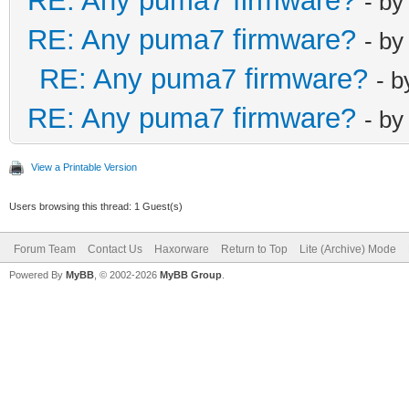
RE: Any puma7 firmware?
- b
RE: Any puma7 firmware?
- b
RE: Any puma7 firmware?
- 
RE: Any puma7 firmware?
- b
View a Printable Version
Users browsing this thread: 1 Guest(s)
Forum Team
Contact Us
Haxorware
Return to Top
Lite (Archive) Mode
Powered By
MyBB
, © 2002-2026
MyBB Group
.