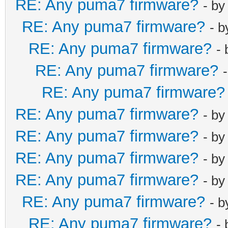
RE: Any puma7 firmware?
- b
RE: Any puma7 firmware?
- 
RE: Any puma7 firmware?
-
RE: Any puma7 firmware?
RE: Any puma7 firmware?
RE: Any puma7 firmware?
- b
RE: Any puma7 firmware?
- b
RE: Any puma7 firmware?
- b
RE: Any puma7 firmware?
- b
RE: Any puma7 firmware?
- 
RE: Any puma7 firmware?
-