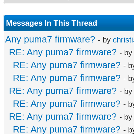
Messages In This Thread
Any puma7 firmware?
- by
christ
RE: Any puma7 firmware?
- b
RE: Any puma7 firmware?
- 
RE: Any puma7 firmware?
- 
RE: Any puma7 firmware?
- b
RE: Any puma7 firmware?
- 
RE: Any puma7 firmware?
- b
RE: Any puma7 firmware?
- 