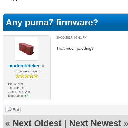
erage
Any puma7 firmware?
30-08-2017, 07:41 PM
That much padding?
modembricker
Haxorware Expert
Posts: 694
Threads: 110
Joined: Sep 2011
Reputation:
37
Find
«
Next Oldest
|
Next Newest