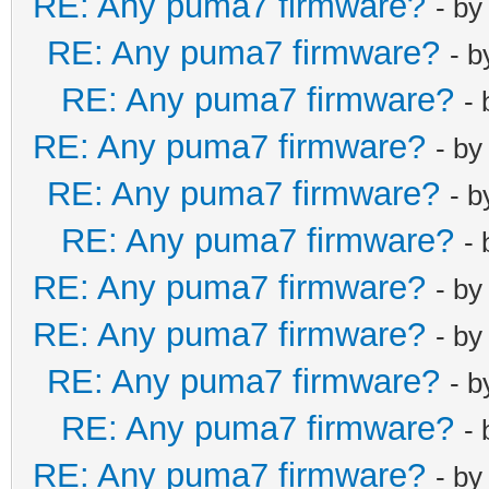
RE: Any puma7 firmware?
- b
RE: Any puma7 firmware?
- 
RE: Any puma7 firmware?
-
RE: Any puma7 firmware?
- b
RE: Any puma7 firmware?
- 
RE: Any puma7 firmware?
-
RE: Any puma7 firmware?
- b
RE: Any puma7 firmware?
- b
RE: Any puma7 firmware?
- 
RE: Any puma7 firmware?
-
RE: Any puma7 firmware?
- b