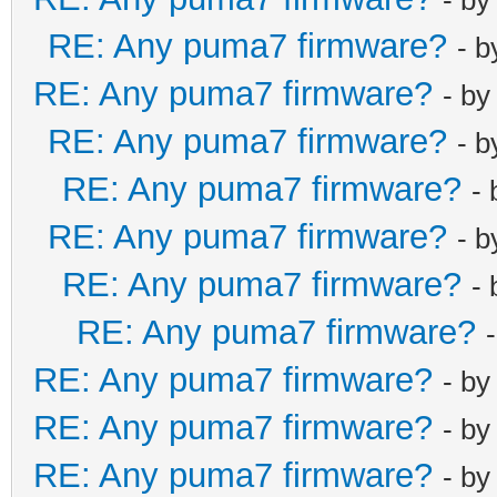
RE: Any puma7 firmware?
- 
RE: Any puma7 firmware?
- b
RE: Any puma7 firmware?
- 
RE: Any puma7 firmware?
-
RE: Any puma7 firmware?
- 
RE: Any puma7 firmware?
-
RE: Any puma7 firmware?
RE: Any puma7 firmware?
- b
RE: Any puma7 firmware?
- b
RE: Any puma7 firmware?
- b