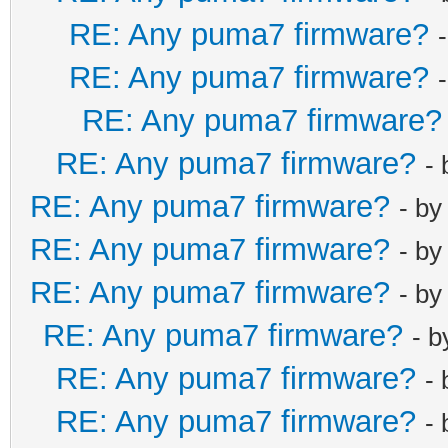
RE: Any puma7 firmware?
RE: Any puma7 firmware?
RE: Any puma7 firmware?
RE: Any puma7 firmware?
-
RE: Any puma7 firmware?
- b
RE: Any puma7 firmware?
- b
RE: Any puma7 firmware?
- b
RE: Any puma7 firmware?
- 
RE: Any puma7 firmware?
-
RE: Any puma7 firmware?
-