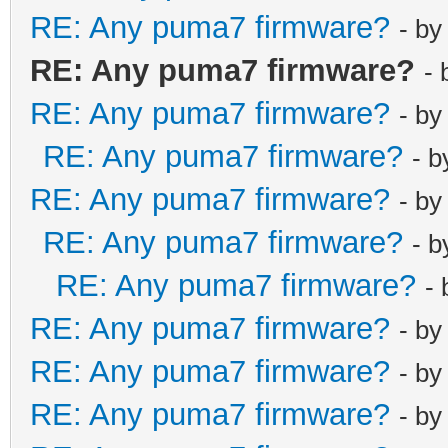
RE: Any puma7 firmware?
- b
RE: Any puma7 firmware?
-
RE: Any puma7 firmware?
- b
RE: Any puma7 firmware?
- 
RE: Any puma7 firmware?
- b
RE: Any puma7 firmware?
- 
RE: Any puma7 firmware?
-
RE: Any puma7 firmware?
- b
RE: Any puma7 firmware?
- b
RE: Any puma7 firmware?
- b