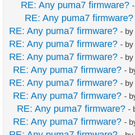
RE: Any puma7 firmware?
RE: Any puma7 firmware?
RE: Any puma7 firmware?
- b
RE: Any puma7 firmware?
- b
RE: Any puma7 firmware?
- b
RE: Any puma7 firmware?
- 
RE: Any puma7 firmware?
- b
RE: Any puma7 firmware?
- 
RE: Any puma7 firmware?
-
RE: Any puma7 firmware?
- 
RE: Any puma7 firmware?
- b