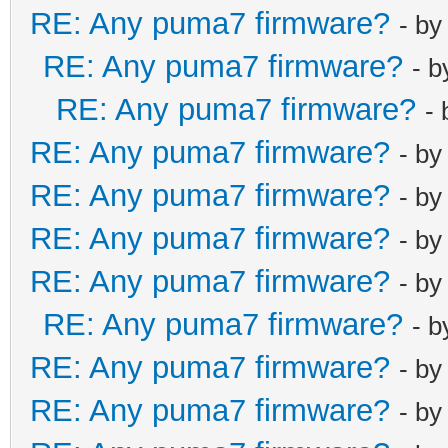
RE: Any puma7 firmware?
- b
RE: Any puma7 firmware?
- 
RE: Any puma7 firmware?
-
RE: Any puma7 firmware?
- b
RE: Any puma7 firmware?
- b
RE: Any puma7 firmware?
- b
RE: Any puma7 firmware?
- b
RE: Any puma7 firmware?
- 
RE: Any puma7 firmware?
- b
RE: Any puma7 firmware?
- b