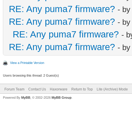
RE: Any puma7 firmware?
- b
RE: Any puma7 firmware?
- b
RE: Any puma7 firmware?
- 
RE: Any puma7 firmware?
- b
View a Printable Version
Users browsing this thread: 2 Guest(s)
Forum Team
Contact Us
Haxorware
Return to Top
Lite (Archive) Mode
Powered By
MyBB
, © 2002-2026
MyBB Group
.