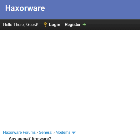
Hello There, Guest!
Login
Register
Haxorware Forums
›
General
›
Modems
Any puma7 firmware?