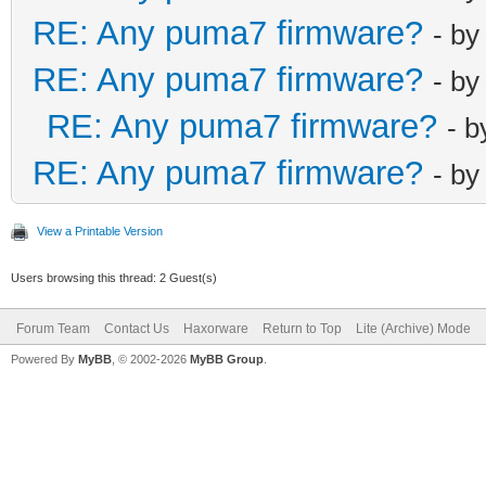
RE: Any puma7 firmware?
- b
RE: Any puma7 firmware?
- b
RE: Any puma7 firmware?
- 
RE: Any puma7 firmware?
- b
View a Printable Version
Users browsing this thread: 2 Guest(s)
Forum Team
Contact Us
Haxorware
Return to Top
Lite (Archive) Mode
Powered By
MyBB
, © 2002-2026
MyBB Group
.