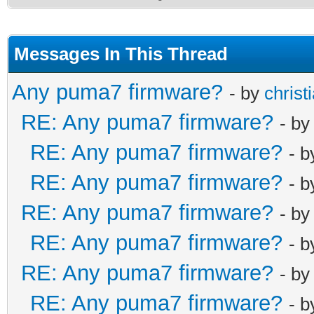
Messages In This Thread
Any puma7 firmware?
- by
christ
RE: Any puma7 firmware?
- b
RE: Any puma7 firmware?
- 
RE: Any puma7 firmware?
- 
RE: Any puma7 firmware?
- b
RE: Any puma7 firmware?
- 
RE: Any puma7 firmware?
- b
RE: Any puma7 firmware?
- 