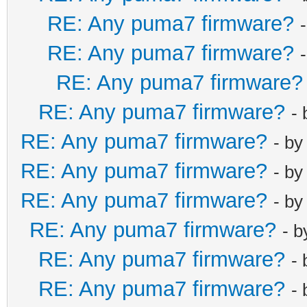
RE: Any puma7 firmware?
RE: Any puma7 firmware?
RE: Any puma7 firmware?
RE: Any puma7 firmware?
-
RE: Any puma7 firmware?
- b
RE: Any puma7 firmware?
- b
RE: Any puma7 firmware?
- b
RE: Any puma7 firmware?
- 
RE: Any puma7 firmware?
-
RE: Any puma7 firmware?
-