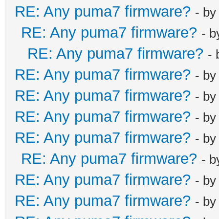
RE: Any puma7 firmware?
- b
RE: Any puma7 firmware?
- 
RE: Any puma7 firmware?
-
RE: Any puma7 firmware?
- b
RE: Any puma7 firmware?
- b
RE: Any puma7 firmware?
- b
RE: Any puma7 firmware?
- b
RE: Any puma7 firmware?
- 
RE: Any puma7 firmware?
- b
RE: Any puma7 firmware?
- b