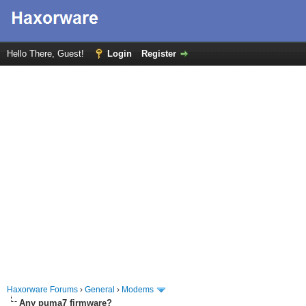
Hello There, Guest!
Login
Register
Haxorware Forums
›
General
›
Modems
Any puma7 firmware?