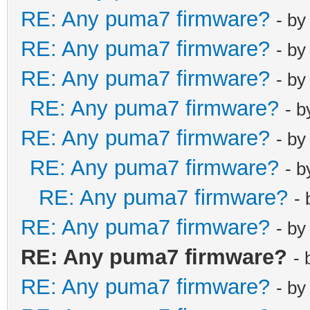
RE: Any puma7 firmware?
- b
RE: Any puma7 firmware?
- b
RE: Any puma7 firmware?
- b
RE: Any puma7 firmware?
- 
RE: Any puma7 firmware?
- b
RE: Any puma7 firmware?
- 
RE: Any puma7 firmware?
-
RE: Any puma7 firmware?
- b
RE: Any puma7 firmware?
-
RE: Any puma7 firmware?
- b