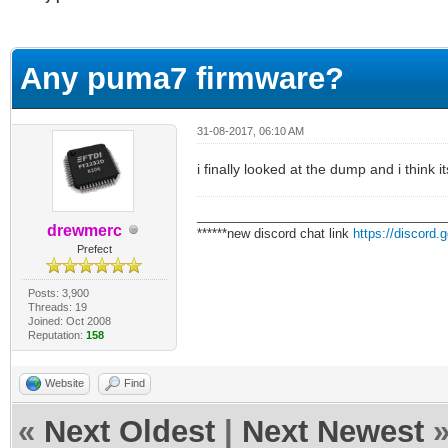
erage
Any puma7 firmware?
31-08-2017, 06:10 AM
i finally looked at the dump and i think i
___________________________________
drewmerc
******new discord chat link
https://discord
Prefect
Posts: 3,900
Threads: 19
Joined: Oct 2008
Reputation:
158
Website
Find
«
Next Oldest
|
Next Newest