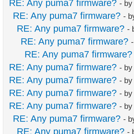
RE: Any puma7 firmware?
- b
RE: Any puma7 firmware?
- 
RE: Any puma7 firmware?
-
RE: Any puma7 firmware?
RE: Any puma7 firmware?
RE: Any puma7 firmware?
- b
RE: Any puma7 firmware?
- b
RE: Any puma7 firmware?
- b
RE: Any puma7 firmware?
- b
RE: Any puma7 firmware?
- 
RE: Any puma7 firmware?
-