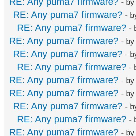
RE: Any puma7 firmware?
- b
RE: Any puma7 firmware?
- 
RE: Any puma7 firmware?
-
RE: Any puma7 firmware?
- b
RE: Any puma7 firmware?
- 
RE: Any puma7 firmware?
-
RE: Any puma7 firmware?
- b
RE: Any puma7 firmware?
- b
RE: Any puma7 firmware?
- 
RE: Any puma7 firmware?
-
RE: Any puma7 firmware?
- b