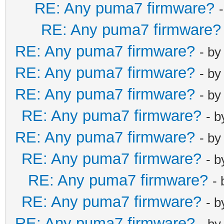
RE: Any puma7 firmware?
RE: Any puma7 firmware?
RE: Any puma7 firmware?
- b
RE: Any puma7 firmware?
- b
RE: Any puma7 firmware?
- b
RE: Any puma7 firmware?
- 
RE: Any puma7 firmware?
- b
RE: Any puma7 firmware?
- 
RE: Any puma7 firmware?
-
RE: Any puma7 firmware?
- 
RE: Any puma7 firmware?
- b