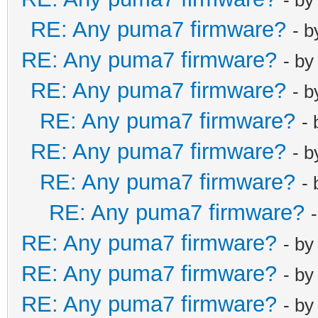
RE: Any puma7 firmware?
- 
RE: Any puma7 firmware?
- b
RE: Any puma7 firmware?
- 
RE: Any puma7 firmware?
-
RE: Any puma7 firmware?
- 
RE: Any puma7 firmware?
-
RE: Any puma7 firmware?
RE: Any puma7 firmware?
- b
RE: Any puma7 firmware?
- b
RE: Any puma7 firmware?
- b