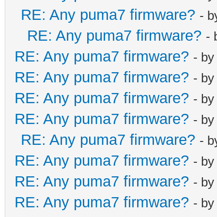
net_lan_dhcps_
RE: Any puma7 firmware?
- 
net_lan_ra_sen
RE: Any puma7 firmware?
net_lan_ra_int
-
net_lan_ra_int
RE: Any puma7 firmware?
- b
net_lan_ra_man
RE: Any puma7 firmware?
- b
net_lan_ra_oth
RE: Any puma7 firmware?
- b
net_lan_ra_lin
net_lan_ra_hop
RE: Any puma7 firmware?
- b
net_lan_ra_pre
RE: Any puma7 firmware?
- 
net_lan_ra_pre
RE: Any puma7 firmware?
- b
net_lan_ra_pre
RE: Any puma7 firmware?
- b
net_lan_ra_pre
net_lan_ra_pre
RE: Any puma7 firmware?
- b
net_lan_ra_dns