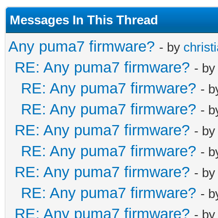
password_mso
$1$ruUpQ3hH$7J
Messages In This Thread
password_cusad
Any puma7 firmware?
- by
christ
$1$ruUpQ3hH$Nx
RE: Any puma7 firmware?
- b
password_comad
$1$ruUpQ3hH$q8
RE: Any puma7 firmware?
- 
password_techn
RE: Any puma7 firmware?
- 
$1$ruUpQ3hH$Zk
RE: Any puma7 firmware?
- b
username_mso r
RE: Any puma7 firmware?
username_cusad
- 
username_comad
RE: Any puma7 firmware?
- b
username_techn
RE: Any puma7 firmware?
- 
username_cusad
RE: Any puma7 firmware?
- b
username_comad