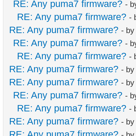
RE: Any puma7 firmware?
- 
net_lan_dhcp6s
RE: Any puma7 firmware?
-
net_lan_dhcp6s
RE: Any puma7 firmware?
net_lan_igmp_p
- b
net_lan_mld_pr
RE: Any puma7 firmware?
- 
net_lan_dns_pr
RE: Any puma7 firmware?
-
net_lan_enable
RE: Any puma7 firmware?
- b
net_lan_ipv6_e
RE: Any puma7 firmware?
net_lan_addr m
- b
net_lan_dhcps_
RE: Any puma7 firmware?
- 
net_lan_dhcps_
RE: Any puma7 firmware?
-
192.168.103.2/
RE: Any puma7 firmware?
- b
net_lan_dhcps_
192.168.103.25
RE: Any puma7 firmware?
- b