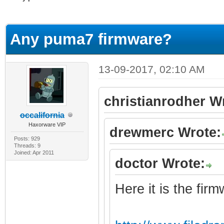
erage
Any puma7 firmware?
13-09-2017, 02:10 AM
christianrodher W
occalifornia
Haxorware VIP
drewmerc Wrote:
Posts: 929
Threads: 9
Joined: Apr 2011
doctor Wrote:
Here it is the fir