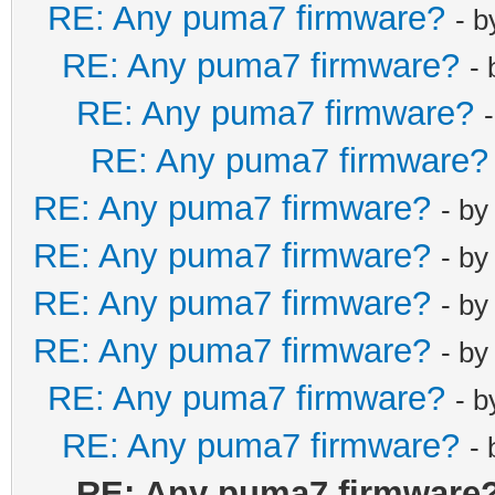
RE: Any puma7 firmware?
- 
net_lan_ra_int
RE: Any puma7 firmware?
net_lan_ra_int
-
net_lan_ra_man
RE: Any puma7 firmware?
net_lan_ra_oth
RE: Any puma7 firmware?
net_lan_ra_lin
RE: Any puma7 firmware?
- b
net_lan_ra_hop
RE: Any puma7 firmware?
net_lan_ra_pre
- b
net_lan_ra_pre
RE: Any puma7 firmware?
- b
net_lan_ra_pre
RE: Any puma7 firmware?
- b
net_lan_ra_pre
RE: Any puma7 firmware?
- 
net_lan_ra_pre
RE: Any puma7 firmware?
net_lan_ra_dns
-
net_lan_dhcp6s
RE: Any puma7 firmware