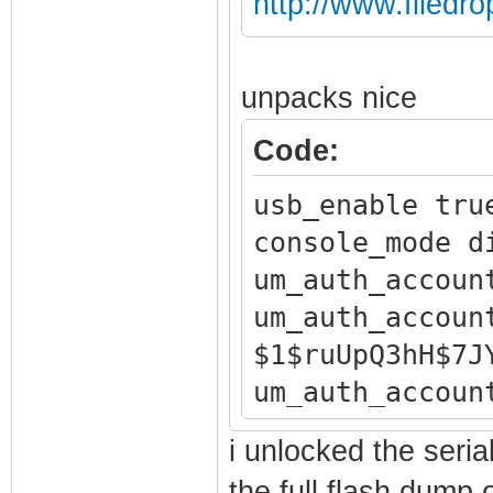
http://www.filedr
unpacks nice
Code:
usb_enable tru
console_mode d
um_auth_accoun
um_auth_accoun
$1$ruUpQ3hH$7J
um_auth_accoun
um_auth_accoun
i unlocked the serial
um_auth_accoun
the full flash dump