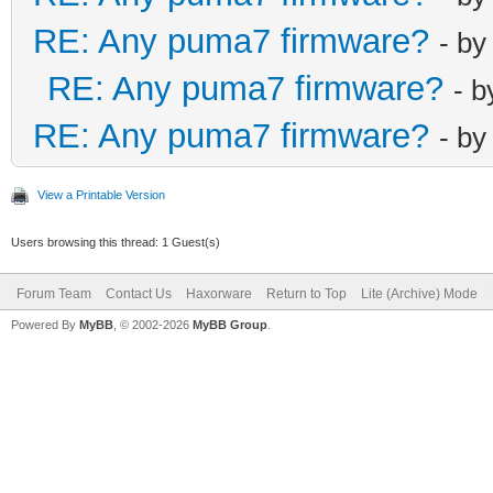
net_lan_dhcps_
RE: Any puma7 firmware?
- b
net_lan_ra_sen
RE: Any puma7 firmware?
- 
net_lan_ra_int
RE: Any puma7 firmware?
- b
net_lan_ra_int
net_lan_ra_man
View a Printable Version
net_lan_ra_oth
Users browsing this thread: 1 Guest(s)
net_lan_ra_lin
net_lan_ra_hop
Forum Team
Contact Us
Haxorware
Return to Top
Lite (Archive) Mode
net_lan_ra_pre
Powered By
MyBB
, © 2002-2026
MyBB Group
.
net_lan_ra_pre
net_lan_ra_pre
net_lan_ra_pre
net_lan_ra_pre