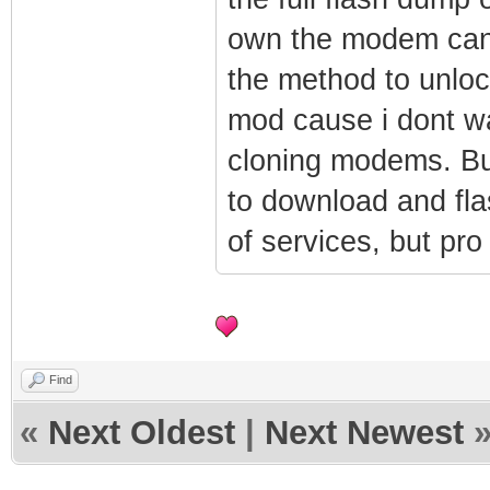
$1$ruUpQ3hH$Nx
own the modem can f
um_auth_accoun
the method to unloc
um_auth_accoun
mod cause i dont wa
um_auth_accoun
cloning modems. But
$1$ruUpQ3hH$q8
um_auth_accoun
to download and fla
um_auth_accoun
of services, but pro
um_auth_accoun
$1$ruUpQ3hH$Zk
um_auth_accoun
um_auth_pod_en
Find
um_auth_pod_se
«
Next Oldest
|
Next Newest
um_auth_pod_se