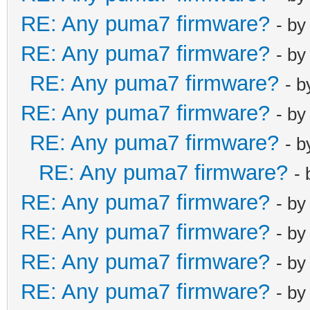
RE: Any puma7 firmware?
username_techn
- b
pod_enable fal
RE: Any puma7 firmware?
- b
pod_seed htpod
RE: Any puma7 firmware?
- 
pod_seed_encry
RE: Any puma7 firmware?
- b
net_lan_enable
net_lan_ipv6_e
RE: Any puma7 firmware?
- 
net_lan_addr e
RE: Any puma7 firmware?
-
net_lan_addr e
RE: Any puma7 firmware?
- b
net_lan_dhcps_
RE: Any puma7 firmware?
- b
net_lan_dhcps_
net_lan_dhcps_
RE: Any puma7 firmware?
- b
net_lan_dhcps_
RE: Any puma7 firmware?
- b
net_lan_ra_sen