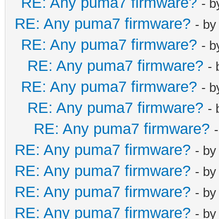
RE: Any puma7 firmware?
- 
net_lan_dhcp6s
net_lan_dhcp6s
RE: Any puma7 firmware?
- b
net_lan_igmp_p
RE: Any puma7 firmware?
- 
net_lan_mld_pr
RE: Any puma7 firmware?
-
net_lan_dns_pr
RE: Any puma7 firmware?
net_lan_enable
- 
net_lan_ipv6_e
RE: Any puma7 firmware?
-
net_lan_addr m
RE: Any puma7 firmware?
net_lan_dhcps_
RE: Any puma7 firmware?
- b
net_lan_dhcps_
RE: Any puma7 firmware?
192.168.102.2/
- b
net_lan_dhcps_
RE: Any puma7 firmware?
- b
192.168.102.25
RE: Any puma7 firmware?
- b