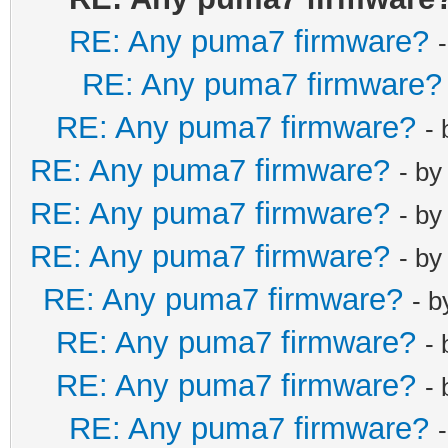
net_lan_dhcp6s
RE: Any puma7 firmware?
net_lan_igmp_p
RE: Any puma7 firmware?
net_lan_mld_pr
net_lan_dns_pr
RE: Any puma7 firmware?
-
net_lan_enable
RE: Any puma7 firmware?
- b
net_lan_ipv6_e
RE: Any puma7 firmware?
- b
net_lan_addr m
RE: Any puma7 firmware?
- b
net_lan_dhcps_
net_lan_dhcps_
RE: Any puma7 firmware?
- 
192.168.101.2/
RE: Any puma7 firmware?
-
net_lan_dhcps_
RE: Any puma7 firmware?
-
192.168.101.25
RE: Any puma7 firmware?
net_lan_dhcps_