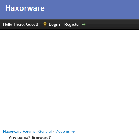
Hello There, Guest!
Login
Register
Haxorware Forums
›
General
›
Modems
Any puma7 firmware?