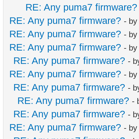
net_lan_ra_sen
RE: Any puma7 firmware?
net_lan_ra_int
RE: Any puma7 firmware?
- b
net_lan_ra_int
RE: Any puma7 firmware?
- b
net_lan_ra_man
RE: Any puma7 firmware?
net_lan_ra_oth
- b
net_lan_ra_lin
RE: Any puma7 firmware?
- 
net_lan_ra_hop
RE: Any puma7 firmware?
- b
net_lan_ra_pre
RE: Any puma7 firmware?
- 
net_lan_ra_pre
net_lan_ra_pre
RE: Any puma7 firmware?
-
net_lan_ra_pre
RE: Any puma7 firmware?
- 
net_lan_ra_pre
RE: Any puma7 firmware?
- b
net_lan_ra_dns