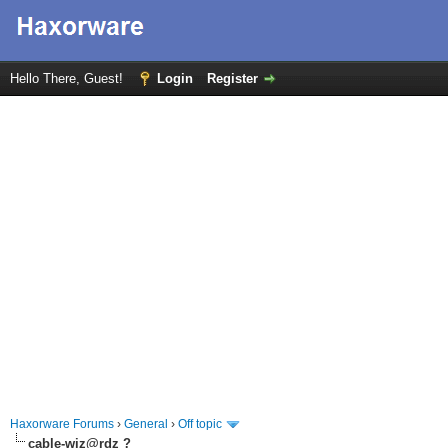
Hello There, Guest!
Login
Register
Haxorware Forums
›
General
›
Off topic
cable-wiz@rdz ?