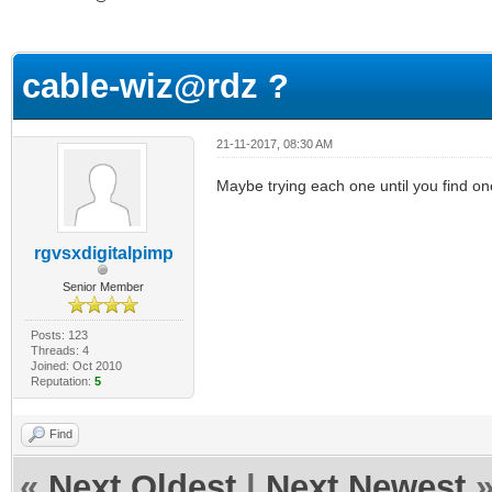
ge
cable-wiz@rdz ?
21-11-2017, 08:30 AM
Maybe trying each one until you find on
rgvsxdigitalpimp
Senior Member
Posts: 123
Threads: 4
Joined: Oct 2010
Reputation:
5
Find
«
Next Oldest
|
Next Newest