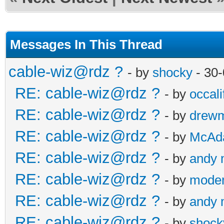
Messages In This Thread
cable-wiz@rdz ?
- by
shocky
- 30-
RE: cable-wiz@rdz ?
- by
occali
RE: cable-wiz@rdz ?
- by
drew
RE: cable-wiz@rdz ?
- by
McAd
RE: cable-wiz@rdz ?
- by
andy
RE: cable-wiz@rdz ?
- by
modem
RE: cable-wiz@rdz ?
- by
andy
RE: cable-wiz@rdz ?
- by
shock