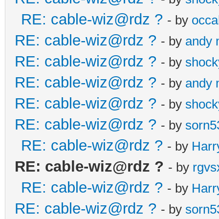
RE: cable-wiz@rdz ?
- by
occal
RE: cable-wiz@rdz ?
- by
andy
RE: cable-wiz@rdz ?
- by
shock
RE: cable-wiz@rdz ?
- by
andy
RE: cable-wiz@rdz ?
- by
shock
RE: cable-wiz@rdz ?
- by
sorn5
RE: cable-wiz@rdz ?
- by
Harr
RE: cable-wiz@rdz ?
- by
rgvs
RE: cable-wiz@rdz ?
- by
Harr
RE: cable-wiz@rdz ?
- by
sorn5