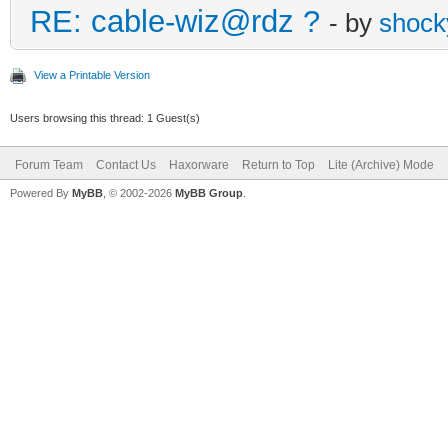
RE: cable-wiz@rdz ?
- by
shock
View a Printable Version
Users browsing this thread: 1 Guest(s)
Forum Team
Contact Us
Haxorware
Return to Top
Lite (Archive) Mode
Powered By
MyBB
, © 2002-2026
MyBB Group
.