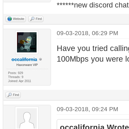
******new discord chat
Website
Find
09-03-2018, 06:29 PM
Have you tried callin
100Mbps you were lo
occalifornia
Haxorware VIP
Posts: 929
Threads: 9
Joined: Apr 2011
Find
09-03-2018, 09:24 PM
occalifornia Wrote