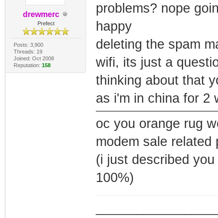
problems? nope going
drewmerc
happy
Prefect
deleting the spam may
Posts: 3,900
Threads: 19
wifi, its just a ques
Joined: Oct 2008
Reputation:
158
thinking about that
as i'm in china for
oc you orange rug w
modem sale related 
(i just described yo
100%)
_________________