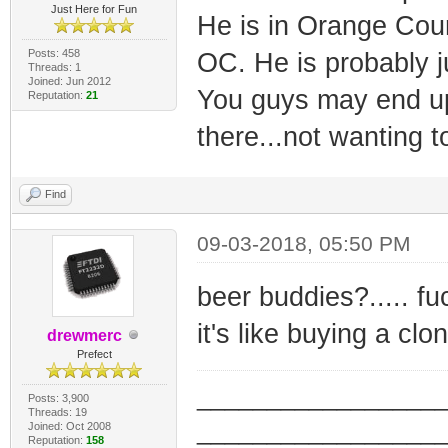
Just Here for Fun
He is in Orange Count
Posts: 458
OC. He is probably j
Threads: 1
Joined: Jun 2012
You guys may end up 
Reputation:
21
there...not wanting 
Find
09-03-2018, 05:50 PM
beer buddies?..... f
it's like buying a cl
drewmerc
Prefect
_________________
Posts: 3,900
Threads: 19
_________________
Joined: Oct 2008
Reputation:
158