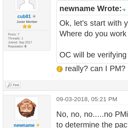
newname Wrote:
cub81
Ok, let's start with 
Junior Member
Where do you work
Posts: 7
Threads: 1
Joined: Sep 2017
Reputation:
0
OC will be verifying
really? can I PM? 
Find
09-03-2018, 05:21 PM
No, no, no.....no PM
to determine the pack
newname