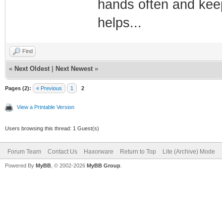
hands often and keep
helps...
Find
«
Next Oldest
|
Next Newest
»
Pages (2):
« Previous
1
2
View a Printable Version
Users browsing this thread: 1 Guest(s)
Forum Team
Contact Us
Haxorware
Return to Top
Lite (Archive) Mode
Powered By
MyBB
, © 2002-2026
MyBB Group
.