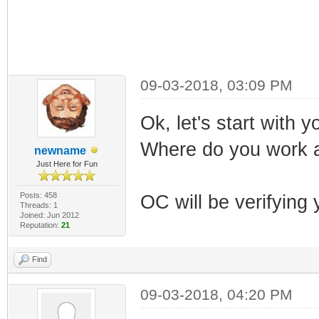
09-03-2018, 03:09 PM
Ok, let's start with y
Where do you work 
newname
Just Here for Fun
Posts: 458
OC will be verifying 
Threads: 1
Joined: Jun 2012
Reputation:
21
Find
09-03-2018, 04:20 PM