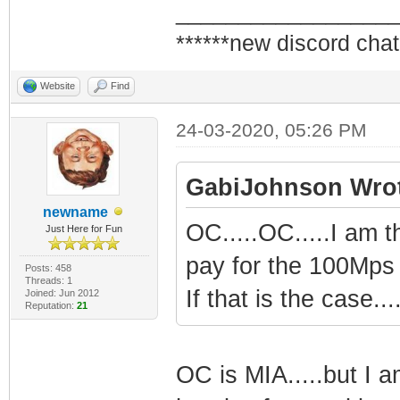
_________________
******new discord chat
Website
Find
24-03-2020, 05:26 PM
GabiJohnson Wrot
newname
OC.....OC.....I am 
Just Here for Fun
pay for the 100Mps 
Posts: 458
Threads: 1
If that is the case.
Joined: Jun 2012
Reputation:
21
OC is MIA.....but I 