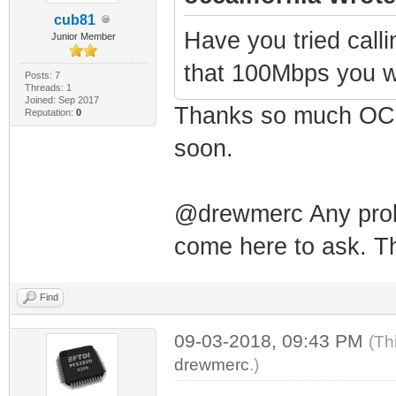
cub81
Have you tried calli
Junior Member
that 100Mbps you w
Posts: 7
Threads: 1
Joined: Sep 2017
Thanks so much OCCa
Reputation:
0
soon.
@drewmerc Any probl
come here to ask. Th
Find
09-03-2018, 09:43 PM
(Th
drewmerc
.)