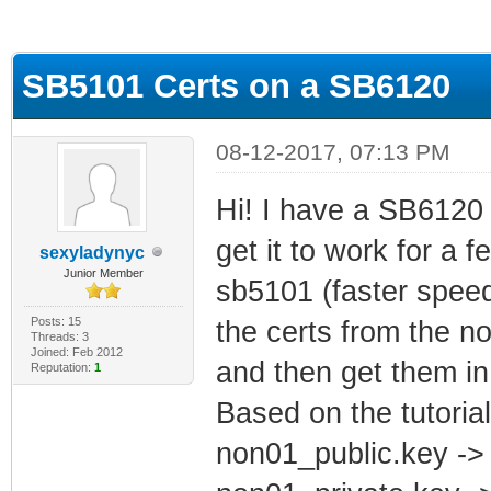
ge
SB5101 Certs on a SB6120
08-12-2017, 07:13 PM
Hi! I have a SB6120 
get it to work for a 
sexyladynyc
Junior Member
sb5101 (faster speeds
Posts: 15
the certs from the 
Threads: 3
Joined: Feb 2012
and then get them in
Reputation:
1
Based on the tutoria
non01_public.key ->