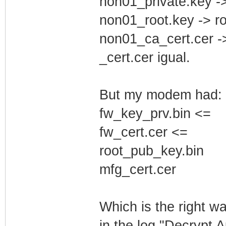
non01_private.key -
non01_root.key -> r
non01_ca_cert.cer -
_cert.cer igual.
But my modem had:
fw_key_prv.bin <=
fw_cert.cer <=
root_pub_key.bin
mfg_cert.cer
Which is the right w
in the log "Decrypt 