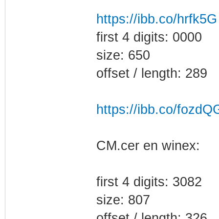
https://ibb.co/hrfk5G
first 4 digits: 0000
size: 650
offset / length: 289
https://ibb.co/fozdQ
CM.cer en winex:
first 4 digits: 3082
size: 807
offset / length: 326