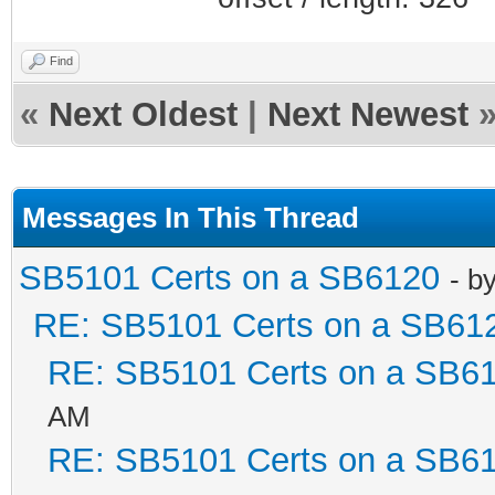
Find
«
Next Oldest
|
Next Newest
Messages In This Thread
SB5101 Certs on a SB6120
- b
RE: SB5101 Certs on a SB61
RE: SB5101 Certs on a SB6
AM
RE: SB5101 Certs on a SB6