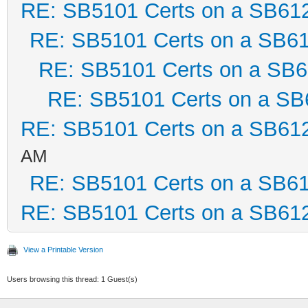
RE: SB5101 Certs on a SB61
RE: SB5101 Certs on a SB6
RE: SB5101 Certs on a SB
RE: SB5101 Certs on a SB
RE: SB5101 Certs on a SB61
AM
RE: SB5101 Certs on a SB6
RE: SB5101 Certs on a SB61
View a Printable Version
Users browsing this thread: 1 Guest(s)