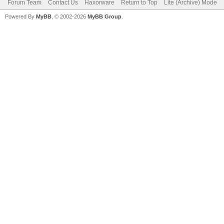
Forum Team
Contact Us
Haxorware
Return to Top
Lite (Archive) Mode
Powered By
MyBB
, © 2002-2026
MyBB Group
.