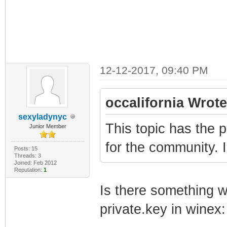
12-12-2017, 09:40 PM
occalifornia Wrote
sexyladynyc
This topic has the p
Junior Member
for the community. 
Posts: 15
Threads: 3
Joined: Feb 2012
Reputation:
1
Is there something wr
private.key in winex: