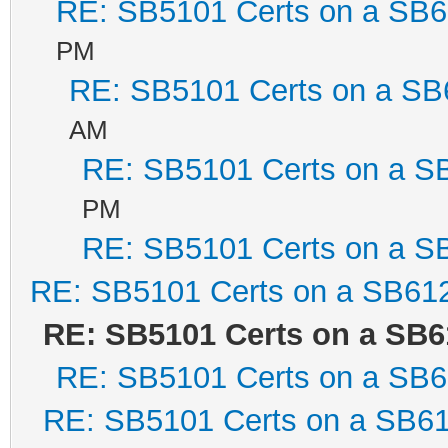
RE: SB5101 Certs on a SB
PM
RE: SB5101 Certs on a SB
AM
RE: SB5101 Certs on a S
PM
RE: SB5101 Certs on a S
RE: SB5101 Certs on a SB61
RE: SB5101 Certs on a SB6
RE: SB5101 Certs on a SB
RE: SB5101 Certs on a SB6