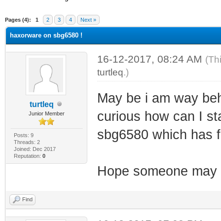
ge
Pages (4):
1
2
3
4
Next »
haxorware on sbg6580 !
16-12-2017, 08:24 AM
(Th
turtleq
.)
May be i am way behi
turtleq
curious how can I sta
Junior Member
sbg6580 which has 
Posts: 9
Threads: 2
Joined: Dec 2017
Reputation:
0
Hope someone may h
Find