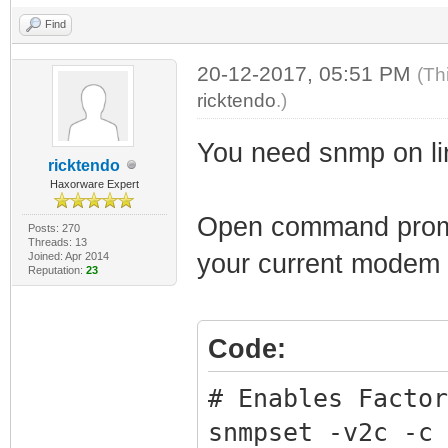
Find
20-12-2017, 05:51 PM
(Th
ricktendo
.)
You need snmp on li
ricktendo
Haxorware Expert
Open command prompt
Posts: 270
Threads: 13
your current modem
Joined: Apr 2014
Reputation:
23
Code:
# Enables Factor
snmpset -v2c -c 