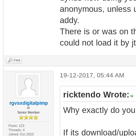
anonymous, unless u 
addy.
There is or was on th
could not load it by j
Find
19-12-2017, 05:44 AM
ricktendo Wrote:
rgvsxdigitalpimp
Why exactly do you
Senior Member
Posts: 123
Threads: 4
If its download/uplo
Joined: Oct 2010