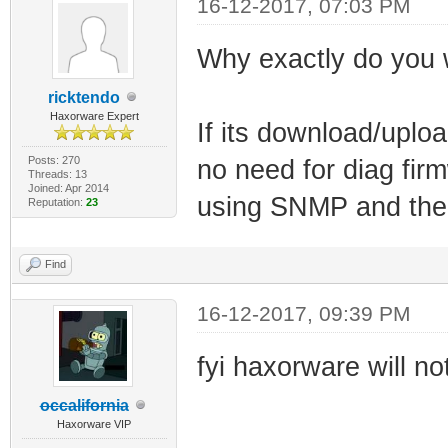
16-12-2017, 07:03 PM
Why exactly do you 
ricktendo
Haxorware Expert
If its download/uploa
Posts: 270
no need for diag fi
Threads: 13
Joined: Apr 2014
using SNMP and the o
Reputation:
23
Find
16-12-2017, 09:39 PM
fyi haxorware will n
occalifornia
Haxorware VIP