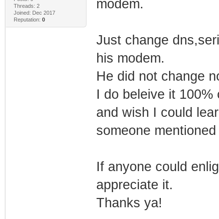
modem.
Threads: 2
Joined: Dec 2017
Reputation:
0
Just change dns,seri
his modem.
He did not change no
I do beleive it 100%
and wish I could lea
someone mentioned 
If anyone could enligh
appreciate it.
Thanks ya!