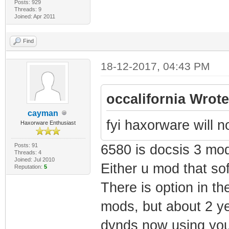
Posts: 929
Threads: 9
Joined: Apr 2011
Find
18-12-2017, 04:43 PM
occalifornia Wrote
cayman
fyi haxorware will 
Haxorware Enthusiast
Posts: 91
6580 is docsis 3 mo
Threads: 4
Joined: Jul 2010
Either u mod that sof
Reputation:
5
There is option in th
mods, but about 2 ye
dynds now using you