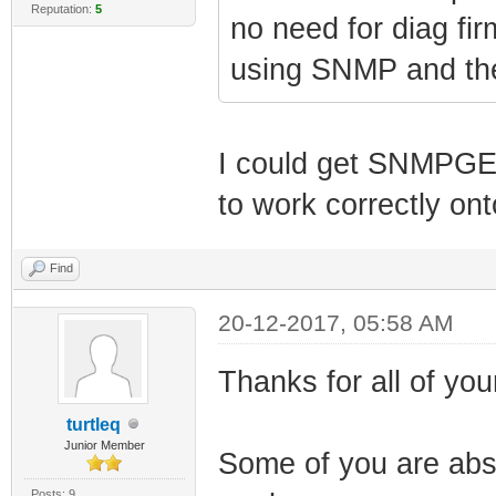
Reputation:
5
no need for diag fi
using SNMP and the 
I could get SNMPGE
to work correctly on
Find
20-12-2017, 05:58 AM
Thanks for all of your
turtleq
Junior Member
Some of you are abso
Posts: 9