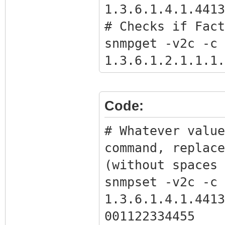
1.3.6.1.4.1.4413
# Checks if Fact
snmpget -v2c -c 
1.3.6.1.2.1.1.1.
# Gets the BPI o
snmpwalk -v2c -c
Code:
1.3.6.1.4.1.4413
# Get full bpi.b
# Whatever value
command with the
command, replace
the previous com
(without spaces 
snmpget -Ov -v2c
snmpset -v2c -c 
1.3.6.1.4.1.4413
1.3.6.1.4.1.4413
bpikey.txt
001122334455