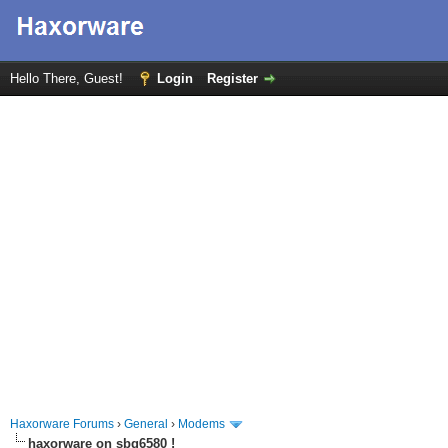
Hello There, Guest!
Login
Register
Haxorware Forums
›
General
›
Modems
haxorware on sbg6580 !