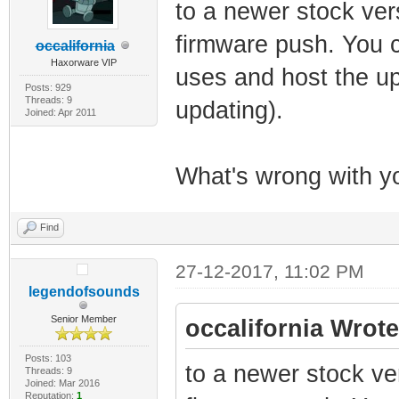
to a newer stock ver
firmware push. You c
occalifornia
Haxorware VIP
uses and host the up
Posts: 929
Threads: 9
updating).
Joined: Apr 2011
What's wrong with yo
Find
27-12-2017, 11:02 PM
legendofsounds
Senior Member
occalifornia Wrote
Posts: 103
to a newer stock ve
Threads: 9
Joined: Mar 2016
Reputation:
1