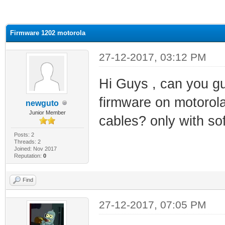
ge
Firmware 1202 motorola
27-12-2017, 03:12 PM
Hi Guys , can you gu
firmware on motorola
newguto
Junior Member
cables? only with so
Posts: 2
Threads: 2
Joined: Nov 2017
Reputation:
0
Find
27-12-2017, 07:05 PM