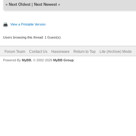
«
Next Oldest
|
Next Newest
»
View a Printable Version
Users browsing this thread: 1 Guest(s)
Forum Team
Contact Us
Haxorware
Return to Top
Lite (Archive) Mode
Powered By
MyBB
, © 2002-2026
MyBB Group
.