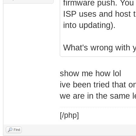
firmware push. You 
ISP uses and host t
into updating).
What's wrong with y
show me how lol
ive been tried that 
we are in the same 
[/php]
Find