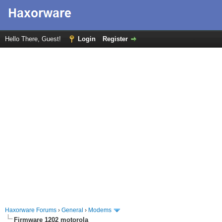
Hello There, Guest!
Login
Register
Haxorware Forums
›
General
›
Modems
Firmware 1202 motorola