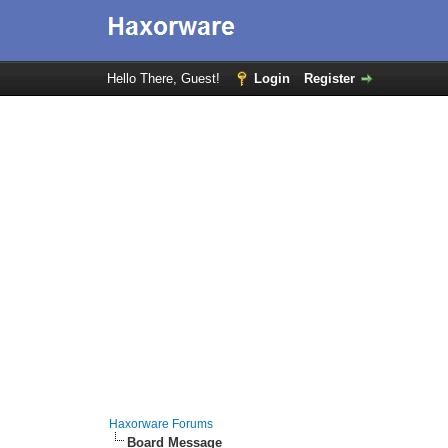
Hello There, Guest!
Login
Register
Haxorware Forums
Board Message