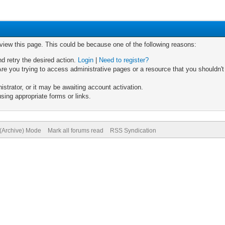
 view this page. This could be because one of the following reasons:
nd retry the desired action.
Login
|
Need to register?
re you trying to access administrative pages or a resource that you shouldn't
trator, or it may be awaiting account activation.
sing appropriate forms or links.
 (Archive) Mode
Mark all forums read
RSS Syndication