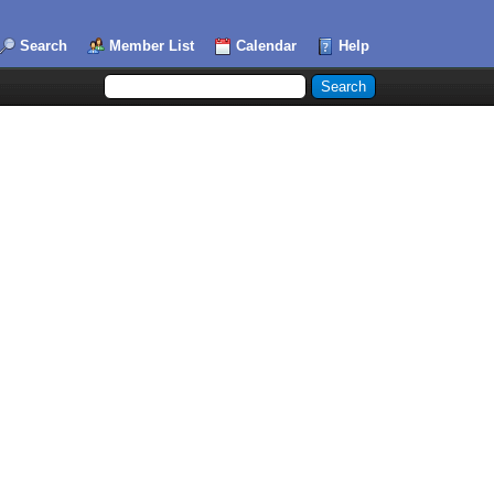
Search
Member List
Calendar
Help