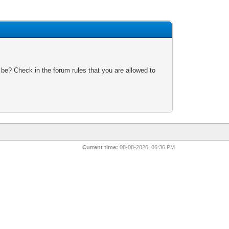
 be? Check in the forum rules that you are allowed to
Current time:
08-08-2026, 06:36 PM