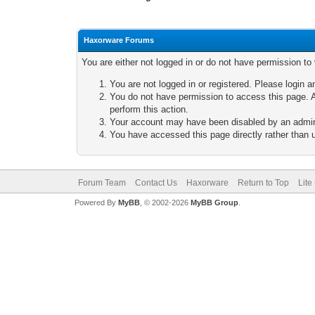
Haxorware Forums
You are either not logged in or do not have permission to
You are not logged in or registered. Please login a
You do not have permission to access this page. A
perform this action.
Your account may have been disabled by an adminis
You have accessed this page directly rather than u
Forum Team
Contact Us
Haxorware
Return to Top
Lite
Powered By
MyBB
, © 2002-2026
MyBB Group
.