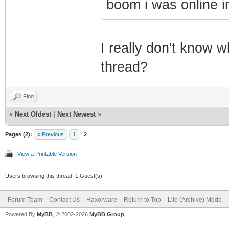
boom i was online i
I really don't know w
thread?
Find
«
Next Oldest
|
Next Newest
»
Pages (2):
« Previous
1
2
View a Printable Version
Users browsing this thread: 1 Guest(s)
Forum Team
Contact Us
Haxorware
Return to Top
Lite (Archive) Mode
Powered By
MyBB
, © 2002-2026
MyBB Group
.