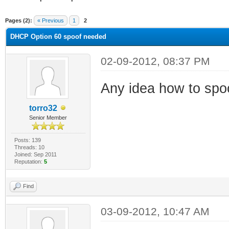
ge
Pages (2):
« Previous
1
2
DHCP Option 60 spoof needed
02-09-2012, 08:37 PM
Any idea how to spo
torro32
Senior Member
Posts: 139
Threads: 10
Joined: Sep 2011
Reputation:
5
Find
03-09-2012, 10:47 AM