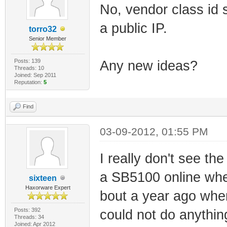
No, vendor class id s
a public IP.
torro32
Senior Member
Posts: 139
Any new ideas?
Threads: 10
Joined: Sep 2011
Reputation:
5
Find
03-09-2012, 01:55 PM
I really don't see the
a SB5100 online whe
sixteen
Haxorware Expert
bout a year ago when 
Posts: 392
could not do anything
Threads: 34
Joined: Apr 2012