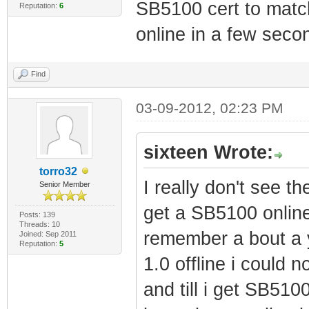
SB5100 cert to matc
Reputation:
6
online in a few seco
Find
03-09-2012, 02:23 PM
sixteen Wrote:
torro32
I really don't see th
Senior Member
get a SB5100 online
Posts: 139
Threads: 10
remember a bout a y
Joined: Sep 2011
Reputation:
5
1.0 offline i could 
and till i get SB510