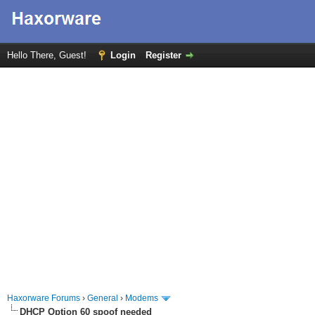
Hello There, Guest!
Login
Register
Haxorware Forums
›
General
›
Modems
DHCP Option 60 spoof needed