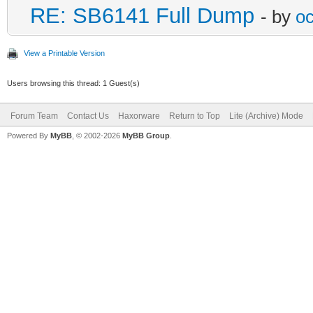
RE: SB6141 Full Dump
- by
oc
View a Printable Version
Users browsing this thread: 1 Guest(s)
Forum Team
Contact Us
Haxorware
Return to Top
Lite (Archive) Mode
Powered By
MyBB
, © 2002-2026
MyBB Group
.