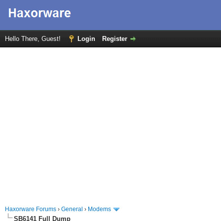
Hello There, Guest!
Login
Register
Haxorware Forums
›
General
›
Modems
SB6141 Full Dump