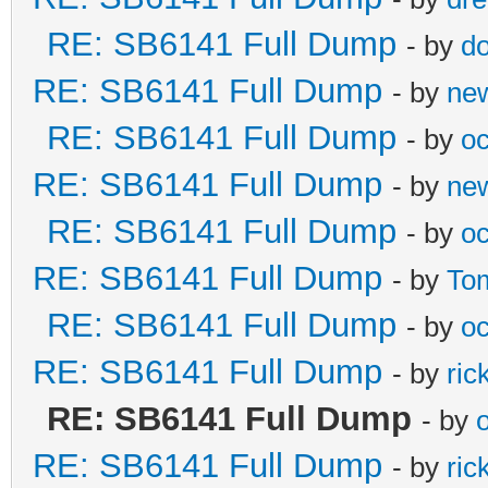
RE: SB6141 Full Dump
- by
do
RE: SB6141 Full Dump
- by
ne
RE: SB6141 Full Dump
- by
oc
RE: SB6141 Full Dump
- by
ne
RE: SB6141 Full Dump
- by
oc
RE: SB6141 Full Dump
- by
To
RE: SB6141 Full Dump
- by
oc
RE: SB6141 Full Dump
- by
ric
RE: SB6141 Full Dump
- by
o
RE: SB6141 Full Dump
- by
ric