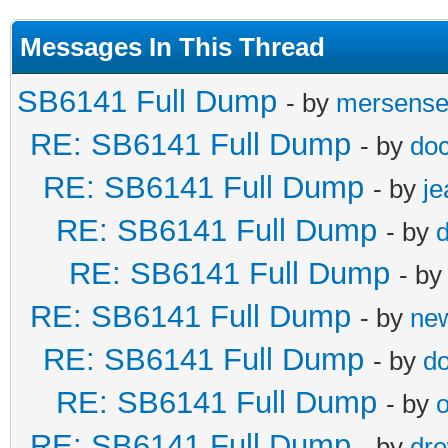
Messages In This Thread
SB6141 Full Dump
- by
mersens
RE: SB6141 Full Dump
- by
doc
RE: SB6141 Full Dump
- by
j
RE: SB6141 Full Dump
- by
d
RE: SB6141 Full Dump
- b
RE: SB6141 Full Dump
- by
ne
RE: SB6141 Full Dump
- by
do
RE: SB6141 Full Dump
- by
o
RE: SB6141 Full Dump
- by
dr