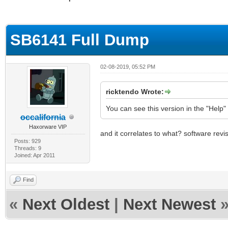
ge
SB6141 Full Dump
02-08-2019, 05:52 PM
ricktendo Wrote:
You can see this version in the "Help
occalifornia
Haxorware VIP
and it correlates to what? software revi
Posts: 929
Threads: 9
Joined: Apr 2011
Find
«
Next Oldest
|
Next Newest