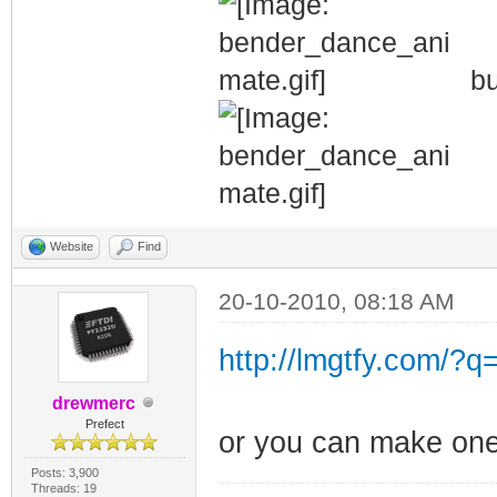
bu
Website
Find
20-10-2010, 08:18 AM
http://lmgtfy.com/?q
drewmerc
Prefect
or you can make one
Posts: 3,900
Threads: 19