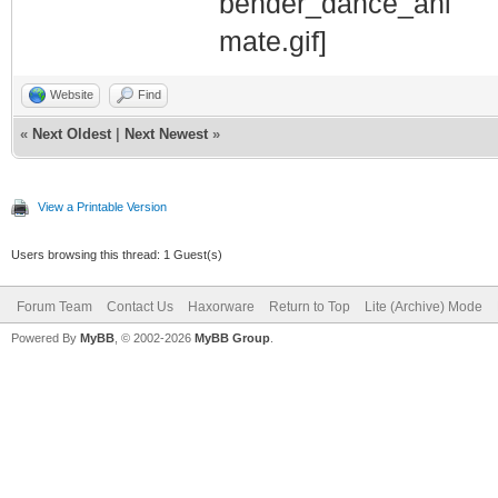
Website
Find
«
Next Oldest
|
Next Newest
»
View a Printable Version
Users browsing this thread: 1 Guest(s)
Forum Team
Contact Us
Haxorware
Return to Top
Lite (Archive) Mode
Powered By
MyBB
, © 2002-2026
MyBB Group
.