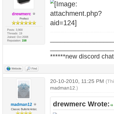
drewmerc
Prefect
Posts: 3,900
Threads: 19
Joined: Oct 2008
_________________
Reputation:
158
_________________
******new discord chat
Website
Find
20-10-2010, 11:25 PM
(Th
madman12
.)
drewmerc Wrote:
madman12
Classic Bullshit Artist.