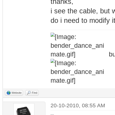
thanks,
i see the cable, but 
do i need to modify i
bu
Website
Find
20-10-2010, 08:55 AM