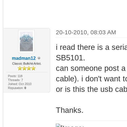
20-10-2010, 08:03 AM
i read there is a ser
SB5101.
madman12
Classic Bullshit Artist.
can someone post a p
Posts: 118
cable). i don't want t
Threads: 7
Joined: Oct 2010
or is this the usb ca
Reputation:
0
Thanks.