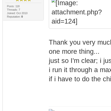
Posts: 118
Threads: 7
Joined: Oct 2010
Reputation:
0
Thank you very much
one more thing...
just so I'm clear; i j
i run it through a m
if i have to do the 