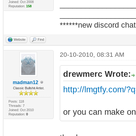
Joined: Oct 2008
_________________
Reputation:
158
_________________
******new discord chat
Website
Find
20-10-2010, 08:31 AM
drewmerc Wrote:
madman12
http://lmgtfy.com/?
Classic Bullshit Artist.
Posts: 118
Threads: 7
or you can make on
Joined: Oct 2010
Reputation:
0