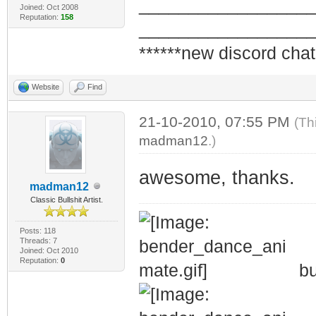
_________________
Joined: Oct 2008
Reputation:
158
_________________
******new discord chat
Website
Find
21-10-2010, 07:55 PM
(Th
madman12
.)
awesome, thanks.
madman12
Classic Bullshit Artist.
Posts: 118
Threads: 7
Joined: Oct 2010
Reputation:
0
bu