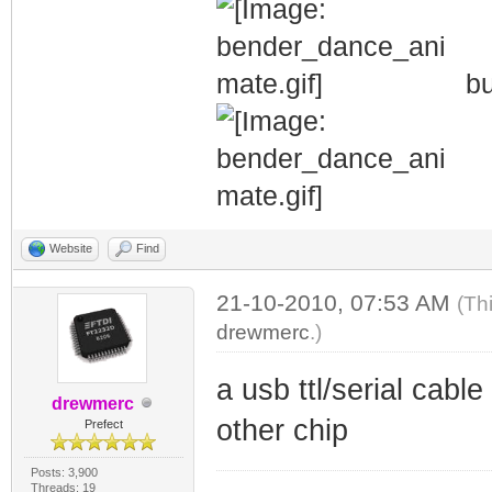
bu
Website
Find
21-10-2010, 07:53 AM
(Th
drewmerc
.)
a usb ttl/serial cabl
drewmerc
other chip
Prefect
Posts: 3,900
Threads: 19