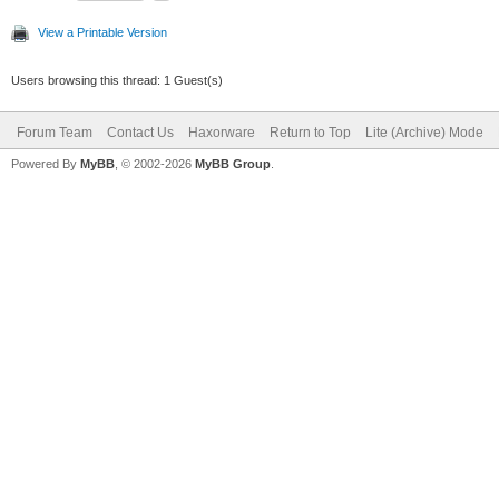
View a Printable Version
Users browsing this thread: 1 Guest(s)
Forum Team
Contact Us
Haxorware
Return to Top
Lite (Archive) Mode
Powered By
MyBB
, © 2002-2026
MyBB Group
.