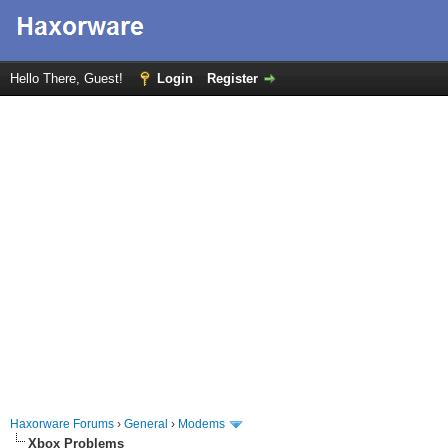
Hello There, Guest!
Login
Register
Haxorware Forums
›
General
›
Modems
Xbox Problems