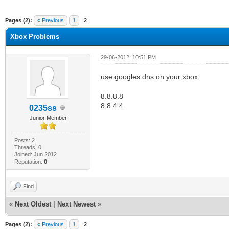
ge
Pages (2):
« Previous
1
2
Xbox Problems
29-06-2012, 10:51 PM
use googles dns on your xbox
8.8.8.8
8.8.4.4
0235ss
Junior Member
Posts: 2
Threads: 0
Joined: Jun 2012
Reputation:
0
Find
«
Next Oldest
|
Next Newest
»
Pages (2):
« Previous
1
2