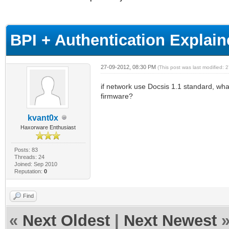
age
BPI + Authentication Expla
27-09-2012, 08:30 PM
(This post was last modified:
if network use Docsis 1.1 standard, wha
firmware?
kvant0x
Haxorware Enthusiast
Posts: 83
Threads: 24
Joined: Sep 2010
Reputation:
0
Find
«
Next Oldest
|
Next Newest