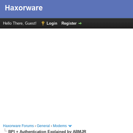
Hello There, Guest!
Login
Register
Haxorware Forums
›
General
›
Modems
BPI + Authentication Explained by ABMJR