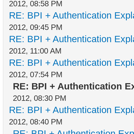
2012, 08:58 PM
RE: BPI + Authentication Ex
2012, 09:45 PM
RE: BPI + Authentication Ex
2012, 11:00 AM
RE: BPI + Authentication Ex
2012, 07:54 PM
RE: BPI + Authentication 
2012, 08:30 PM
RE: BPI + Authentication Ex
2012, 08:40 PM
RE: BPI + Authentication Ex