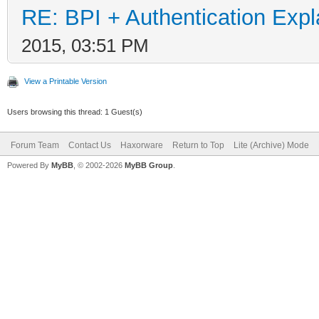
RE: BPI + Authentication Ex
2015, 03:51 PM
View a Printable Version
Users browsing this thread: 1 Guest(s)
Forum Team
Contact Us
Haxorware
Return to Top
Lite (Archive) Mode
Powered By
MyBB
, © 2002-2026
MyBB Group
.