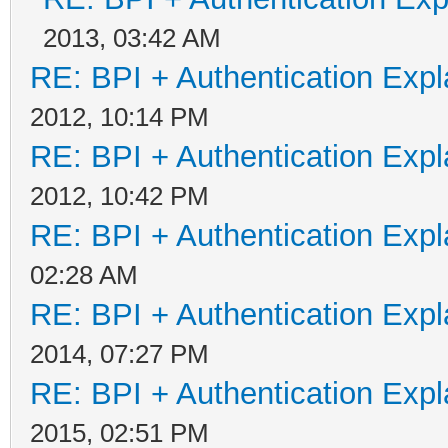
2013, 03:42 AM
RE: BPI + Authentication Ex
2012, 10:14 PM
RE: BPI + Authentication Ex
2012, 10:42 PM
RE: BPI + Authentication Ex
02:28 AM
RE: BPI + Authentication Ex
2014, 07:27 PM
RE: BPI + Authentication Ex
2015, 02:51 PM