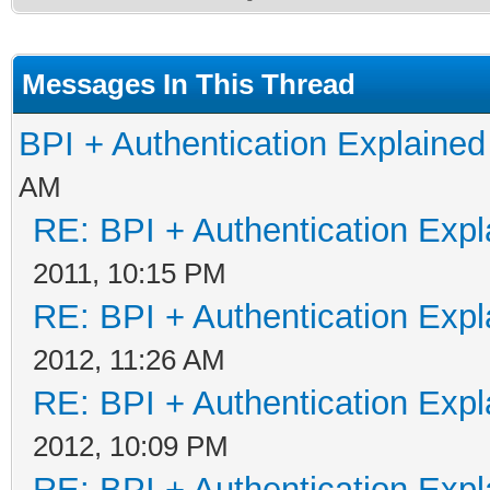
Messages In This Thread
BPI + Authentication Explain
AM
RE: BPI + Authentication Ex
2011, 10:15 PM
RE: BPI + Authentication Ex
2012, 11:26 AM
RE: BPI + Authentication Ex
2012, 10:09 PM
RE: BPI + Authentication Ex