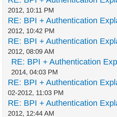
2012, 10:11 PM
RE: BPI + Authentication Ex
2012, 10:42 PM
RE: BPI + Authentication Ex
2012, 08:09 AM
RE: BPI + Authentication Ex
2014, 04:03 PM
RE: BPI + Authentication Ex
02-2012, 11:03 PM
RE: BPI + Authentication Ex
2012, 12:44 AM