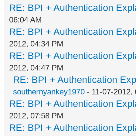
RE: BPI + Authentication Ex
06:04 AM
RE: BPI + Authentication Ex
2012, 04:34 PM
RE: BPI + Authentication Ex
2012, 04:47 PM
RE: BPI + Authentication Ex
southernyankey1970
- 11-07-2012,
RE: BPI + Authentication Ex
2012, 07:58 PM
RE: BPI + Authentication Ex