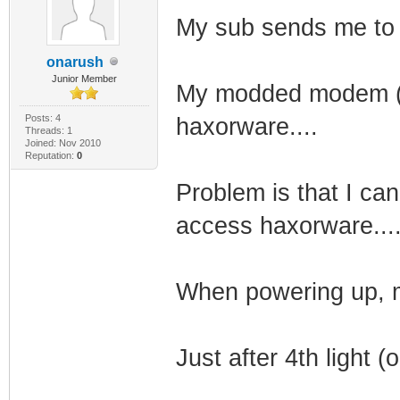
My sub sends me to 
onarush
Junior Member
My modded modem (p
Posts: 4
haxorware....
Threads: 1
Joined: Nov 2010
Reputation:
0
Problem is that I c
access haxorware...
When powering up, m
Just after 4th light (o