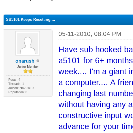
ge
SB5101 Keeps Resetting....
05-11-2010, 08:04 PM
Have sub hooked bac
a5101 for 6+ months w
onarush
Junior Member
week.... I'm a giant 
Posts: 4
a computer.... A fri
Threads: 1
Joined: Nov 2010
changing last number 
Reputation:
0
without having any a
constructive input wo
advance for your time