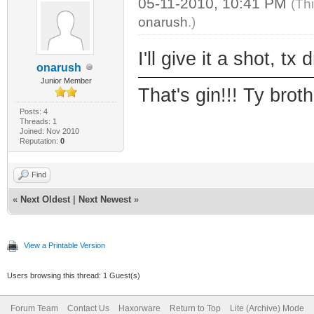
05-11-2010, 10:41 PM
(Th
onarush
.)
I'll give it a shot, tx 
onarush
Junior Member
That's gin!!! Ty brothe
Posts: 4
Threads: 1
Joined: Nov 2010
Reputation:
0
Find
«
Next Oldest
|
Next Newest
»
View a Printable Version
Users browsing this thread: 1 Guest(s)
Forum Team
Contact Us
Haxorware
Return to Top
Lite (Archive) Mode