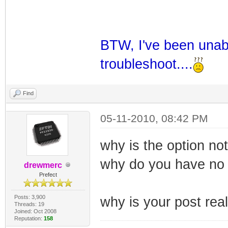
BTW, I've been unabl
troubleshoot....
Find
05-11-2010, 08:42 PM
why is the option not
why do you have no
drewmerc
Prefect
Posts: 3,900
why is your post real
Threads: 19
Joined: Oct 2008
Reputation:
158