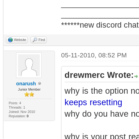
_________________
_________________
******new discord chat
Website
Find
05-11-2010, 08:52 PM
drewmerc Wrote:
onarush
why is the option n
Junior Member
keeps resetting
Posts: 4
Threads: 1
why do you have n
Joined: Nov 2010
Reputation:
0
why is your post re