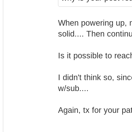
When powering up, mo
solid.... Then continu
Is it possible to re
I didn't think so, s
w/sub....
Again, tx for your pa