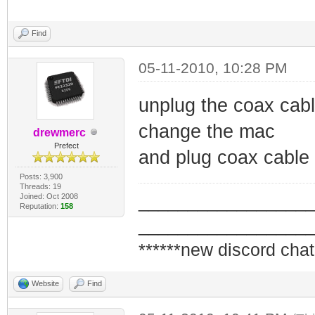
Find
05-11-2010, 10:28 PM
unplug the coax cable
change the mac
drewmerc
Prefect
and plug coax cable 
Posts: 3,900
Threads: 19
Joined: Oct 2008
_________________
Reputation:
158
_________________
******new discord chat
Website
Find