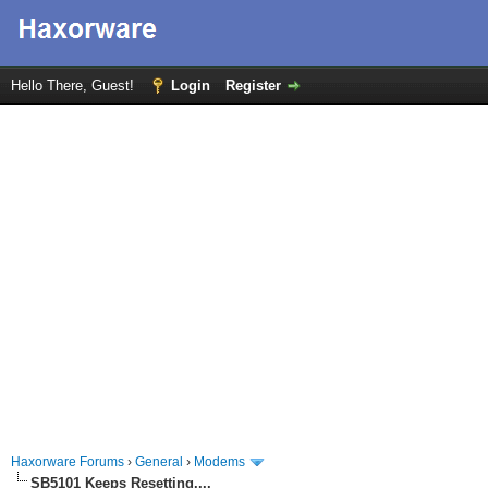
Hello There, Guest!
Login
Register
Haxorware Forums
›
General
›
Modems
SB5101 Keeps Resetting....