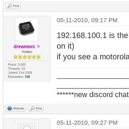
Find
05-11-2010, 09:17 PM
192.168.100.1 is th
on it)
drewmerc
Prefect
if you see a motoro
Posts: 3,900
Threads: 19
Joined: Oct 2008
_________________
Reputation:
158
_________________
******new discord chat
Website
Find
05-11-2010, 09:27 PM