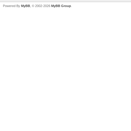
Powered By
MyBB
, © 2002-2026
MyBB Group
.