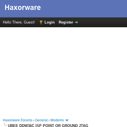
Hello There, Guest!
Login
Register
Haxorware Forums
›
General
›
Modems
UBEE DDW36C ISP POINT OR GROUND JTAG