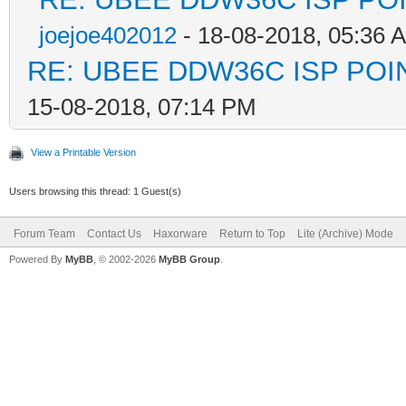
joejoe402012
- 18-08-2018, 05:36 
RE: UBEE DDW36C ISP PO
15-08-2018, 07:14 PM
View a Printable Version
Users browsing this thread: 1 Guest(s)
Forum Team
Contact Us
Haxorware
Return to Top
Lite (Archive) Mode
Powered By
MyBB
, © 2002-2026
MyBB Group
.