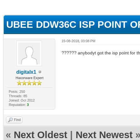
ge
UBEE DDW36C ISP POINT 
15-08-2018, 03:08 PM
?????? anybodyt got the isp point for t
digitalx1
Haxorware Expert
Posts: 250
Threads: 85
Joined: Oct 2012
Reputation:
3
Find
«
Next Oldest
|
Next Newest