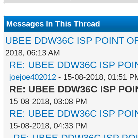
Messages In This Thread
UBEE DDW36C ISP POINT O
2018, 06:13 AM
RE: UBEE DDW36C ISP PO
joejoe402012
- 15-08-2018, 01:51 P
RE: UBEE DDW36C ISP PO
15-08-2018, 03:08 PM
RE: UBEE DDW36C ISP PO
15-08-2018, 04:33 PM
RE: UBEE DDW36C ISP PO