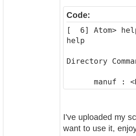
Code:
[ 6] Atom> hel
help
Directory Comma
manuf : <DI
status : Sho
!reset : Res
system : Run
I've uploaded my scr
help : Disp
want to use it, enjoy
!logout : Dis