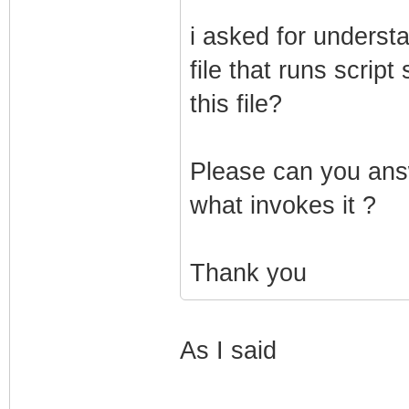
i asked for understa
file that runs scrip
this file?
Please can you answ
what invokes it ?
Thank you
As I said