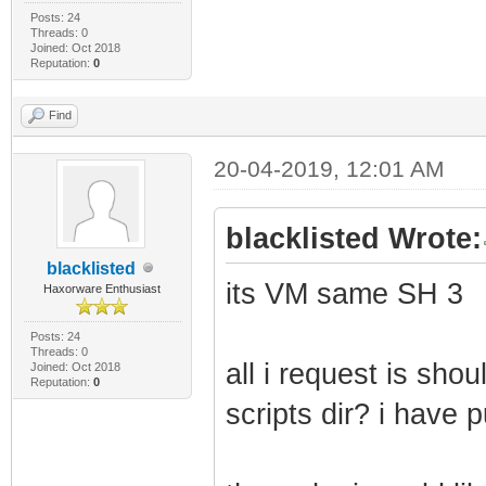
Posts: 24
Threads: 0
Joined: Oct 2018
Reputation:
0
Find
20-04-2019, 12:01 AM
blacklisted Wrote:
blacklisted
its VM same SH 3
Haxorware Enthusiast
Posts: 24
Threads: 0
all i request is shou
Joined: Oct 2018
Reputation:
0
scripts dir? i have 