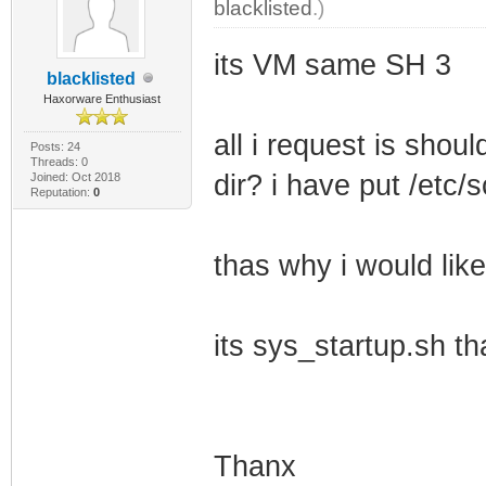
blacklisted
.)
its VM same SH 3
blacklisted
Haxorware Enthusiast
all i request is shoul
Posts: 24
Threads: 0
dir? i have put /etc/
Joined: Oct 2018
Reputation:
0
thas why i would like
its sys_startup.sh th
Thanx