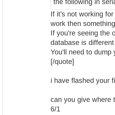
the following in ser
If it's not working for
work then something
If you're seeing the
database is differen
You'll need to dump
[/quote]
i have flashed your f
can you give where 
6/1