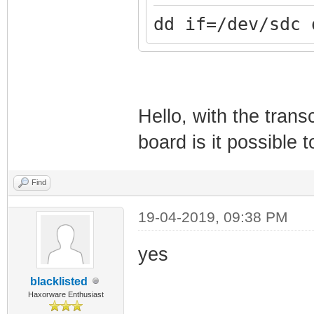
dd if=/dev/sdc 
Hello, with the tra
board is it possible
Find
19-04-2019, 09:38 PM
yes
blacklisted
Haxorware Enthusiast