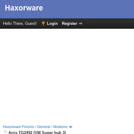
Hello There, Guest!
Login
Register
Haxorware Forums
›
General
›
Modems
Arris TG2492 (VM Super hub 3)