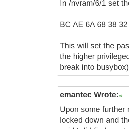
In /nvram/6/1 set t
BC AE 6A 68 38 32
This will set the p
the higher privilege
break into busybox)
emantec Wrote:
Upon some further r
locked down and ther