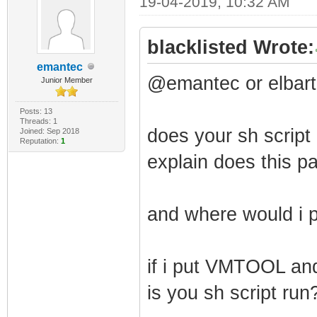
19-04-2019, 10:32 AM
blacklisted Wrote:
emantec
@emantec or elbart
Junior Member
Posts: 13
Threads: 1
does your sh script 
Joined: Sep 2018
Reputation:
1
explain does this pat
and where would i p
if i put VMTOOL and 
is you sh script run