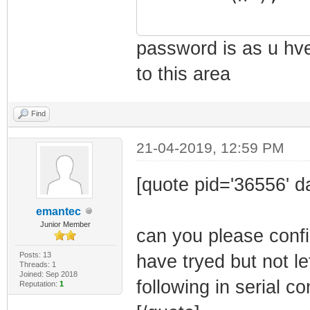
ccTest : Dumm
boottimeout : S
password is as u hve 
macset : Set 
vm_printf("***
to this area
loadFromUSB : L
********\n");
sectorInfo : S
clientpass[8] 
Find
status : Sho
0x38, 0x32, 0x4B
21-04-2019, 12:59 PM
!reset : Res
system : Run
[quote pid='36556' d
help : Disp
emantec
!logout : Dis
Junior Member
can you please confi
quit : Quit
vm_printf("
Posts: 13
have tryed but not le
Threads: 1
Priviledges ****
Joined: Sep 2018
following in serial c
Reputation:
1
Type '<cmd> ?' 