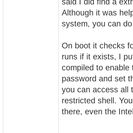
said I did find a ex
Although it was help
system, you can do
On boot it checks f
runs if it exists, I 
compiled to enable t
password and set t
you can access all 
restricted shell. Y
there, even the Inte