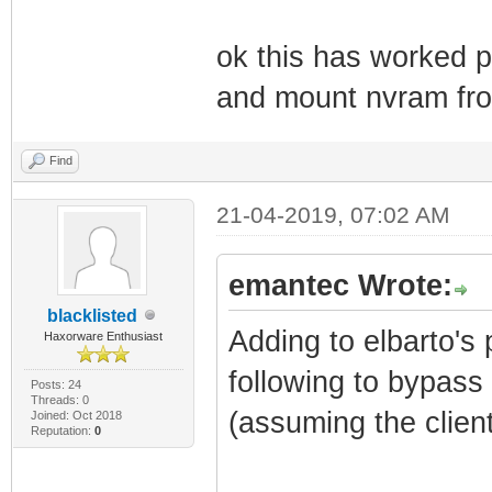
ok this has worked 
and mount nvram fro
Find
21-04-2019, 07:02 AM
emantec Wrote:
blacklisted
Adding to elbarto's 
Haxorware Enthusiast
following to bypass 
Posts: 24
Threads: 0
(assuming the client
Joined: Oct 2018
Reputation:
0