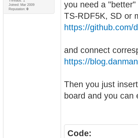
Threads: 1
you need a "better"
Joined: Mar 2009
Reputation:
0
TS-RDF5K, SD or m
https://github.com/
and connect corresp
https://blog.danman
Then you just inser
board and you can ex
Code: