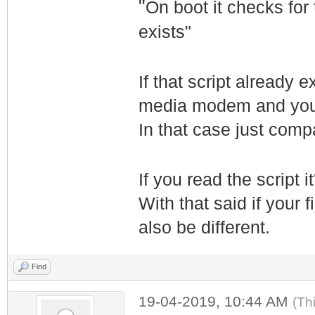
"
On boot it checks for 
exists"
If that script already 
media modem and your 
In that case just comp
If you read the script 
With that said if your
also be different.
Find
19-04-2019, 10:44 AM
(Th