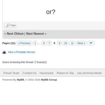
or?
Find
«
Next Oldest
|
Next Newest
»
Pages (11):
« Previous
1
…
6
7
8
9
10
11
Next »
View a Printable Version
Users browsing this thread: 2 Guest(s)
Forum Team
Contact Us
Haxorware
Return to Top
Lite (Archive) Mode
Powered By
MyBB
, © 2002-2026
MyBB Group
.