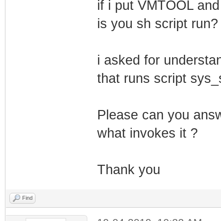
if i put VMTOOL and s
is you sh script run?
i asked for understan
that runs script sys_
Please can you answ
what invokes it ?
Thank you
Find