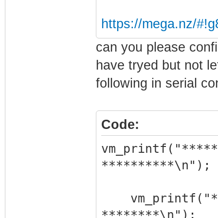
quit : Quit
https://mega.nz/#
Type '<cmd> ?' 
can you please confi
have tryed but not le
Return Status: 
following in serial c
[ 7] Atom> man
Code:
manuf
[ 8] Manuf> he
vm_printf("*****
help
**********\n");
Directory Comma
vm_printf("***
********\n");