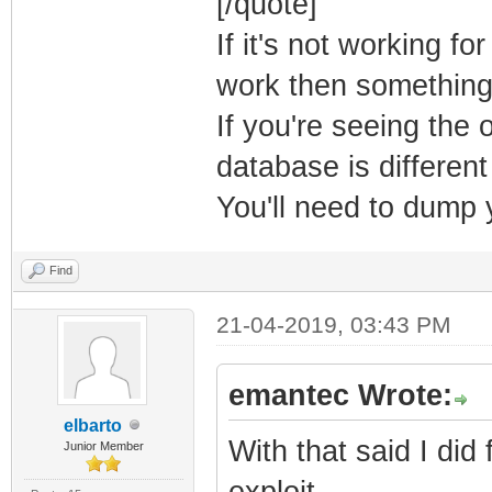
[/quote]
If it's not working for
Return Status: 
work then something
If you're seeing the
[ 9] Manuf>
database is differen
You'll need to dump
Find
21-04-2019, 03:43 PM
emantec Wrote:
elbarto
With that said I di
Junior Member
exploit.