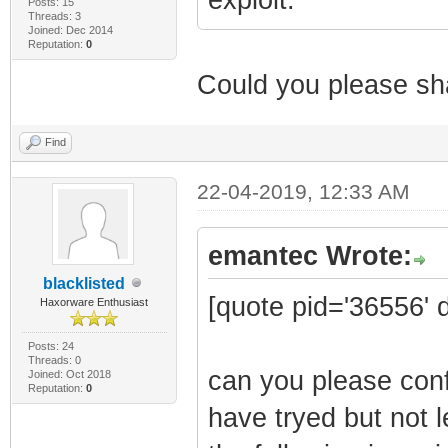
Posts: 15
Threads: 3
Joined: Dec 2014
Reputation:
0
Could you please sha
Find
22-04-2019, 12:33 AM
emantec Wrote:
blacklisted
[quote pid='36556' 
Haxorware Enthusiast
Posts: 24
Threads: 0
can you please conf
Joined: Oct 2018
Reputation:
0
have tryed but not l