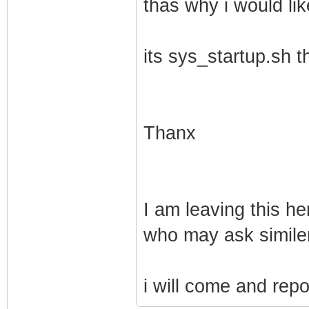
thas why i would lik
its sys_startup.sh t
Thanx
I am leaving this h
who may ask similer
i will come and repo