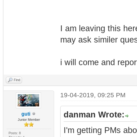
I am leaving this he
may ask similer ques
i will come and repor
Find
19-04-2019, 09:25 PM
danman Wrote:
guti
Junior Member
I'm getting PMs abou
Posts: 8