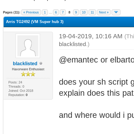
ge
Pages (11):
« Previous
1
…
6
7
8
9
10
11
Next »
Arris TG2492 (VM Super hub 3)
19-04-2019, 10:16 AM
(Th
blacklisted
.)
@emantec or elbarto
blacklisted
Haxorware Enthusiast
does your sh script g
Posts: 24
Threads: 0
explain does this path
Joined: Oct 2018
Reputation:
0
and where would i pu