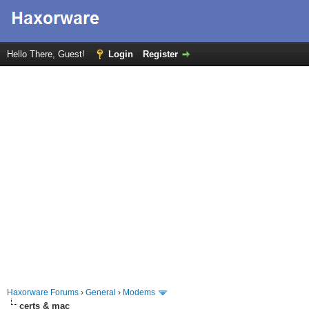
Hello There, Guest!
Login
Register
Haxorware Forums
›
General
›
Modems
certs & mac