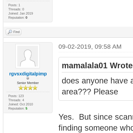
Posts: 1
Threads: 0
Joined: Jan 2019
Reputation:
0
Find
09-02-2019, 09:58 AM
mamalala01 Wrote
rgvsxdigitalpimp
does anyone have a
Senior Member
area??? Please
Posts: 123
Threads: 4
Joined: Oct 2010
Reputation:
5
Yes. But since scan
finding someone who w