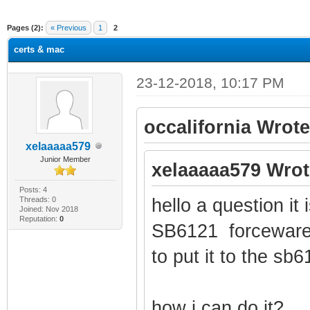
ge
Pages (2):
« Previous
1
2
certs & mac
23-12-2018, 10:17 PM
occalifornia Wrote
xelaaaaa579
Junior Member
xelaaaaa579 Wrot
Posts: 4
Threads: 0
hello a question it 
Joined: Nov 2018
Reputation:
0
SB6121 forceware
to put it to the sb
how i can do it?