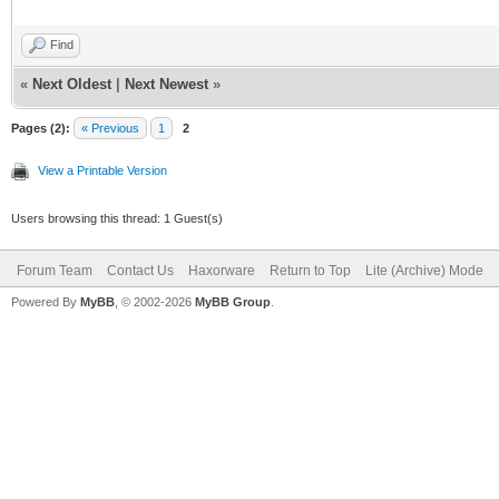
Find
«
Next Oldest
|
Next Newest
»
Pages (2):
« Previous
1
2
View a Printable Version
Users browsing this thread: 1 Guest(s)
Forum Team
Contact Us
Haxorware
Return to Top
Lite (Archive) Mode
Powered By
MyBB
, © 2002-2026
MyBB Group
.