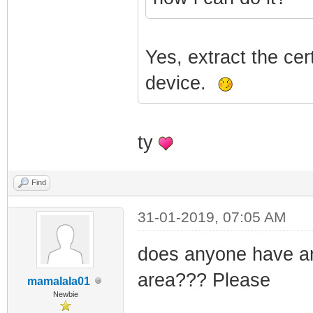
Yes, extract the cer
device.
ty
Find
31-01-2019, 07:05 AM
does anyone have an
area??? Please
mamalala01
Newbie