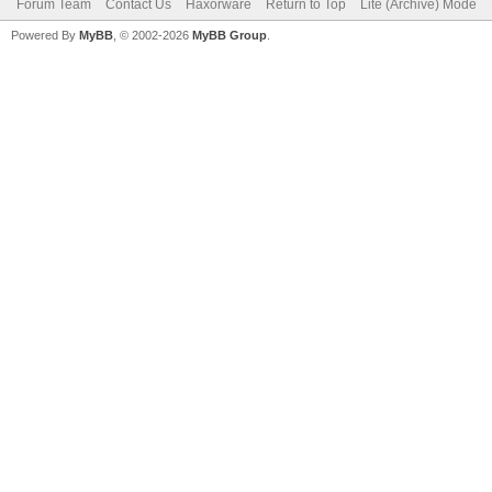
Forum Team
Contact Us
Haxorware
Return to Top
Lite (Archive) Mode
Powered By
MyBB
, © 2002-2026
MyBB Group
.