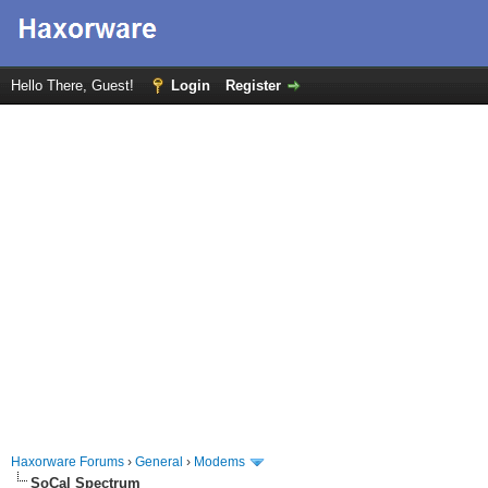
Hello There, Guest!
Login
Register
Haxorware Forums
›
General
›
Modems
SoCal Spectrum