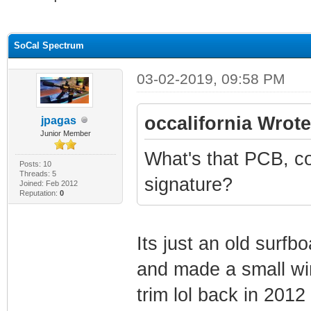
ge
SoCal Spectrum
03-02-2019, 09:58 PM
occalifornia Wrote
jpagas
Junior Member
What's that PCB, co
Posts: 10
Threads: 5
signature?
Joined: Feb 2012
Reputation:
0
Its just an old surf
and made a small wi
trim lol back in 2012