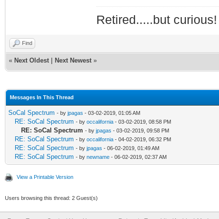
Retired.....but curious!
Find
«
Next Oldest
|
Next Newest
»
Messages In This Thread
SoCal Spectrum
- by
jpagas
- 03-02-2019, 01:05 AM
RE: SoCal Spectrum
- by
occalifornia
- 03-02-2019, 08:58 PM
RE: SoCal Spectrum
- by
jpagas
- 03-02-2019, 09:58 PM
RE: SoCal Spectrum
- by
occalifornia
- 04-02-2019, 06:32 PM
RE: SoCal Spectrum
- by
jpagas
- 06-02-2019, 01:49 AM
RE: SoCal Spectrum
- by
newname
- 06-02-2019, 02:37 AM
View a Printable Version
Users browsing this thread: 2 Guest(s)