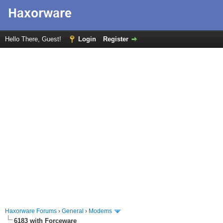
Hello There, Guest!
Login
Register
Haxorware Forums
›
General
›
Modems
6183 with Forceware