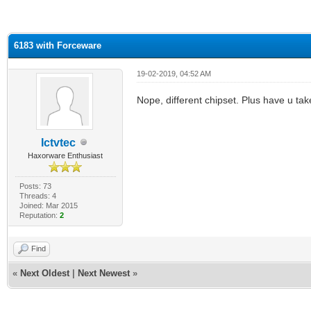
ge
6183 with Forceware
19-02-2019, 04:52 AM
Nope, different chipset. Plus have u take
Ictvtec
Haxorware Enthusiast
Posts: 73
Threads: 4
Joined: Mar 2015
Reputation:
2
Find
«
Next Oldest
|
Next Newest
»