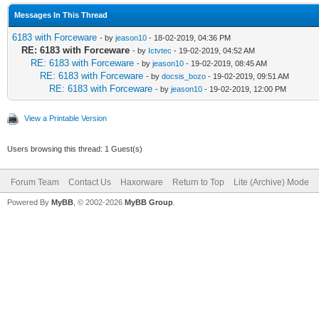
Messages In This Thread
6183 with Forceware
- by
jeason10
- 18-02-2019, 04:36 PM
RE: 6183 with Forceware
- by
Ictvtec
- 19-02-2019, 04:52 AM
RE: 6183 with Forceware
- by
jeason10
- 19-02-2019, 08:45 AM
RE: 6183 with Forceware
- by
docsis_bozo
- 19-02-2019, 09:51 AM
RE: 6183 with Forceware
- by
jeason10
- 19-02-2019, 12:00 PM
View a Printable Version
Users browsing this thread: 1 Guest(s)
Forum Team
Contact Us
Haxorware
Return to Top
Lite (Archive) Mode
Powered By
MyBB
, © 2002-2026
MyBB Group
.