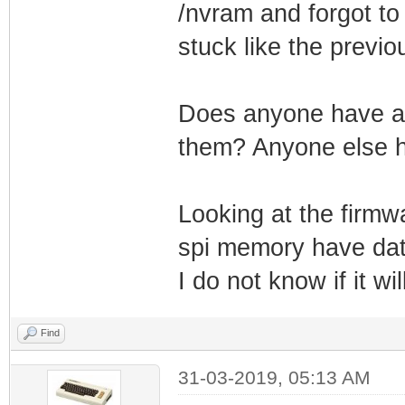
/nvram and forgot to
stuck like the previo
Does anyone have an
them? Anyone else 
Looking at the firmw
spi memory have data 
I do not know if it wi
Find
31-03-2019, 05:13 AM