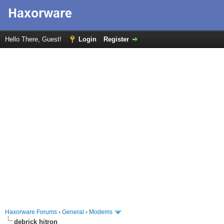
Hello There, Guest!
Login
Register
Haxorware Forums
›
General
›
Modems
debrick hitron