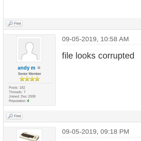
Find
09-05-2019, 10:58 AM
file looks corrupted
andy m
Senior Member
Posts: 182
Threads: 7
Joined: Dec 2008
Reputation:
4
Find
09-05-2019, 09:18 PM