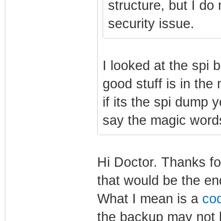
structure, but I do 
security issue.
I looked at the spi b
good stuff is in the
if its the spi dump y
say the magic wor
Hi Doctor. Thanks fo
that would be the en
What I mean is a
co
the backup may not 