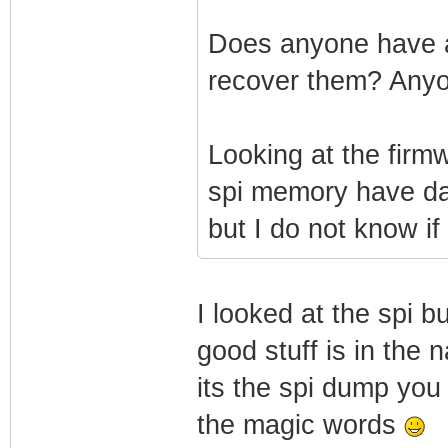
Does anyone have a
recover them? Any
Looking at the firm
spi memory have data
but I do not know if 
I looked at the spi bu
good stuff is in the 
its the spi dump you 
the magic words