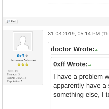
Find
31-03-2019, 05:14 PM
(Th
doctor Wrote:
0xff
Haxorware Enthusiast
0xff Wrote:
Posts: 26
Threads: 3
I have a problem w
Joined: Jul 2014
Reputation:
0
apparently have a 
something else, I t