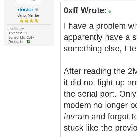
0xff Wrote:
doctor
Senior Member
I have a problem wi
Posts: 193
Threads: 13
apparently have a s
Joined: Mar 2017
Reputation:
13
something else, I te
After reading the 2
it did not light up
the serial port. Onl
modem no longer bou
/nvram and forgot t
stuck like the previ