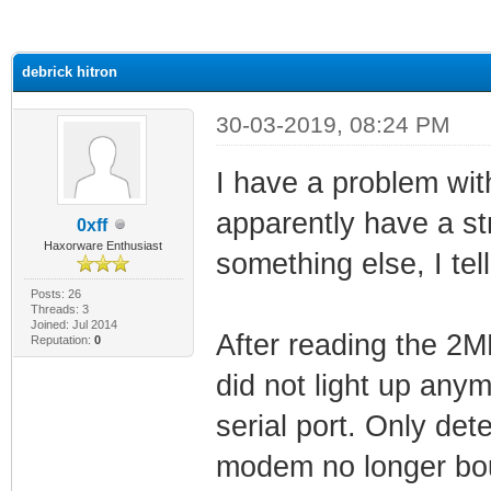
ge
debrick hitron
30-03-2019, 08:24 PM
I have a problem wit
apparently have a st
0xff
Haxorware Enthusiast
something else, I tel
Posts: 26
Threads: 3
Joined: Jul 2014
After reading the 2M
Reputation:
0
did not light up any
serial port. Only de
modem no longer bou