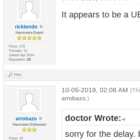
It appears to be a U
ricktendo
Haxorware Expert
Posts: 270
Threads: 13
Joined: Apr 2014
Reputation:
23
Find
10-05-2019, 02:08 AM
(Th
arrobazo
.)
doctor Wrote:
arrobazo
Haxorware Enthusiast
sorry for the delay
Posts: 24