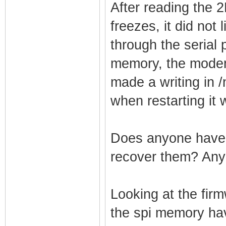
After reading the 
freezes, it did not
through the serial 
memory, the modem
made a writing in 
when restarting it 
Does anyone have 
recover them? Any
Looking at the fir
the spi memory have