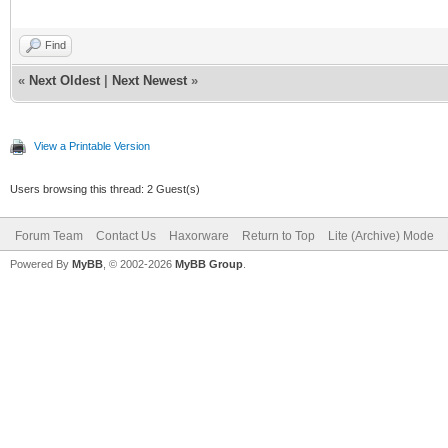
Find
«
Next Oldest
|
Next Newest
»
View a Printable Version
Users browsing this thread: 2 Guest(s)
Forum Team
Contact Us
Haxorware
Return to Top
Lite (Archive) Mode
Powered By
MyBB
, © 2002-2026
MyBB Group
.