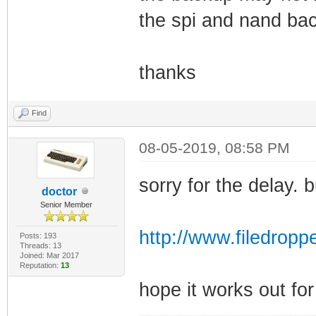
the spi and nand bac
thanks
Find
08-05-2019, 08:58 PM
sorry for the delay.
doctor
Senior Member
http://www.filedropp
Posts: 193
Threads: 13
Joined: Mar 2017
Reputation:
13
hope it works out fo