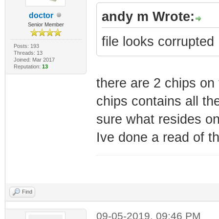
andy m Wrote:
doctor
Senior Member
file looks corrupted
Posts: 193
Threads: 13
Joined: Mar 2017
Reputation:
13
there are 2 chips on
chips contains all the
sure what resides on 
Ive done a read of t
Find
09-05-2019, 09:46 PM