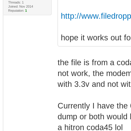
Threads: 1
Joined: Nov 2014
Reputation:
1
http://www.filedrop
hope it works out fo
the file is from a co
not work, the modem
with 3.3v and not wi
Currently I have the
dump or both would b
a hitron coda45 lol