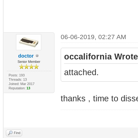
06-06-2019, 02:27 AM
occalifornia Wrote
doctor
Senior Member
attached.
Posts: 193
Threads: 13
Joined: Mar 2017
Reputation:
13
thanks , time to diss
Find