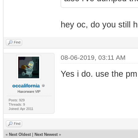
hey oc, do you still h
Find
08-06-2019, 03:11 AM
Yes i do. use the pm
occalifornia
Haxorware VIP
Posts: 929
Threads: 9
Joined: Apr 2011
Find
«
Next Oldest
|
Next Newest
»