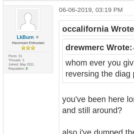
06-06-2019, 03:19 PM
occalifornia Wrote
LkBurn
Haxorware Enthusiast
drewmerc Wrote:
Posts: 31
Threads: 3
whom ever you give 
Joined: May 2011
Reputation:
3
reversing the diag 
you've been here lo
and still around?
also i've dumped the