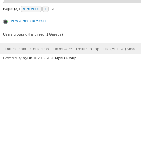
Pages (2):
« Previous
1
2
View a Printable Version
Users browsing this thread: 1 Guest(s)
Forum Team
Contact Us
Haxorware
Return to Top
Lite (Archive) Mode
Powered By
MyBB
, © 2002-2026
MyBB Group
.