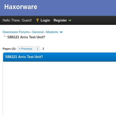
Hello There, Guest!
Login
Register
Haxorware Forums
›
General
›
Modems
SB6121 Arris Test Unit?
ge
Pages (2):
« Previous
1
2
SB6121 Arris Test Unit?