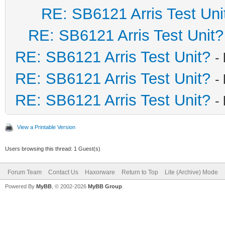
RE: SB6121 Arris Test Uni
RE: SB6121 Arris Test Unit?
RE: SB6121 Arris Test Unit?
-
RE: SB6121 Arris Test Unit?
-
RE: SB6121 Arris Test Unit?
-
View a Printable Version
Users browsing this thread: 1 Guest(s)
Forum Team
Contact Us
Haxorware
Return to Top
Lite (Archive) Mode
Powered By
MyBB
, © 2002-2026
MyBB Group
.