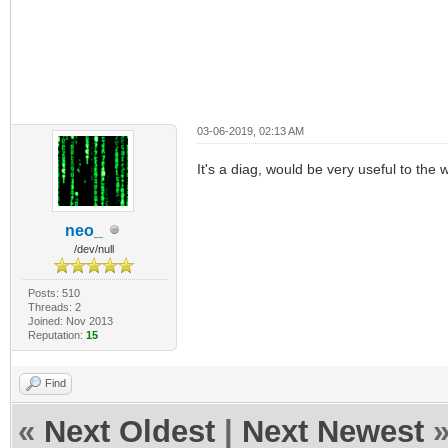
03-06-2019, 02:13 AM
It's a diag, would be very useful to the
neo_
/dev/null
Posts: 510
Threads: 2
Joined: Nov 2013
Reputation:
15
Find
«
Next Oldest
|
Next Newest