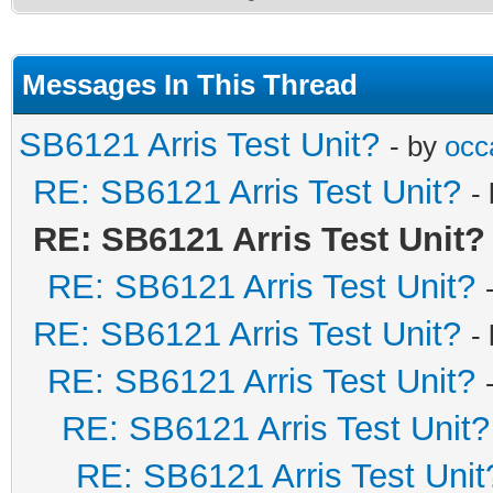
Messages In This Thread
SB6121 Arris Test Unit?
- by
occa
RE: SB6121 Arris Test Unit?
-
RE: SB6121 Arris Test Unit?
RE: SB6121 Arris Test Unit?
RE: SB6121 Arris Test Unit?
-
RE: SB6121 Arris Test Unit?
RE: SB6121 Arris Test Unit?
RE: SB6121 Arris Test Unit