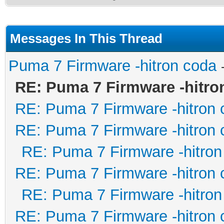
Messages In This Thread
Puma 7 Firmware -hitron coda
RE: Puma 7 Firmware -hitro
RE: Puma 7 Firmware -hitron 
RE: Puma 7 Firmware -hitron 
RE: Puma 7 Firmware -hitron
RE: Puma 7 Firmware -hitron 
RE: Puma 7 Firmware -hitron
RE: Puma 7 Firmware -hitron 