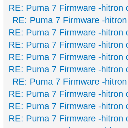
RE: Puma 7 Firmware -hitron 
RE: Puma 7 Firmware -hitron
RE: Puma 7 Firmware -hitron 
RE: Puma 7 Firmware -hitron 
RE: Puma 7 Firmware -hitron 
RE: Puma 7 Firmware -hitron 
RE: Puma 7 Firmware -hitron
RE: Puma 7 Firmware -hitron 
RE: Puma 7 Firmware -hitron 
RE: Puma 7 Firmware -hitron 