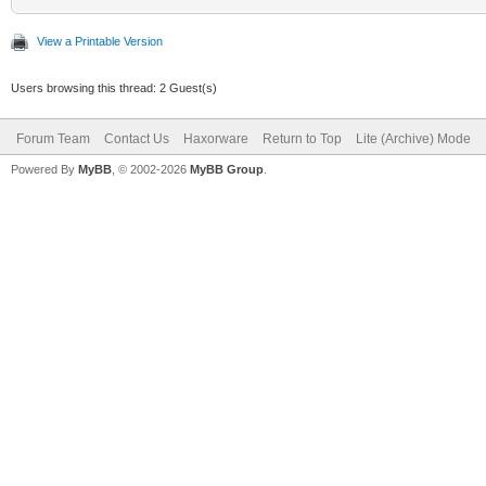
View a Printable Version
Users browsing this thread: 2 Guest(s)
Forum Team
Contact Us
Haxorware
Return to Top
Lite (Archive) Mode
Powered By
MyBB
, © 2002-2026
MyBB Group
.