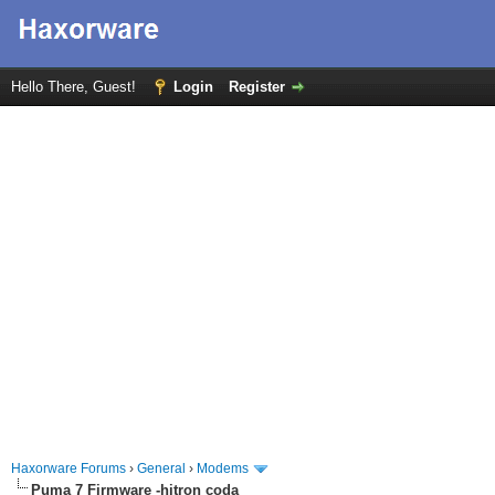
Hello There, Guest!
Login
Register
Haxorware Forums
›
General
›
Modems
Puma 7 Firmware -hitron coda