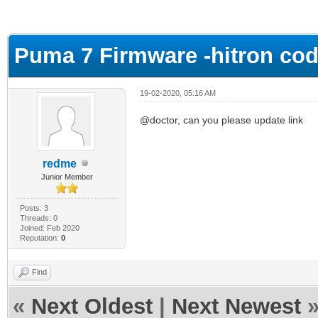
ge
Puma 7 Firmware -hitron co
19-02-2020, 05:16 AM
@doctor, can you please update link
redme
Junior Member
Posts: 3
Threads: 0
Joined: Feb 2020
Reputation:
0
Find
«
Next Oldest
|
Next Newest