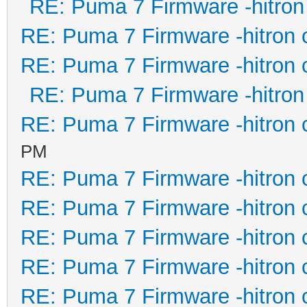
RE: Puma 7 Firmware -hitron
RE: Puma 7 Firmware -hitron 
RE: Puma 7 Firmware -hitron 
RE: Puma 7 Firmware -hitron
RE: Puma 7 Firmware -hitron 
PM
RE: Puma 7 Firmware -hitron 
RE: Puma 7 Firmware -hitron 
RE: Puma 7 Firmware -hitron 
RE: Puma 7 Firmware -hitron 
RE: Puma 7 Firmware -hitron 