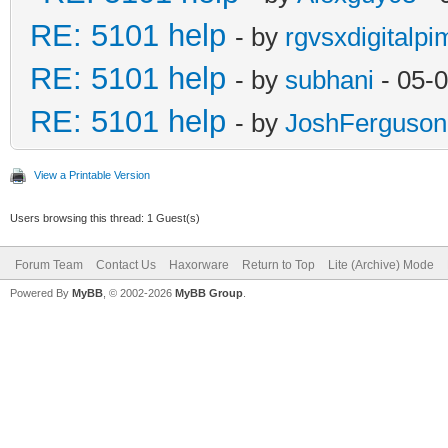
RE: 5101 help
- by
rgvsxdigitalpi
RE: 5101 help
- by
subhani
- 05-
RE: 5101 help
- by
JoshFerguson
View a Printable Version
Users browsing this thread: 1 Guest(s)
Forum Team
Contact Us
Haxorware
Return to Top
Lite (Archive) Mode
Powered By
MyBB
, © 2002-2026
MyBB Group
.