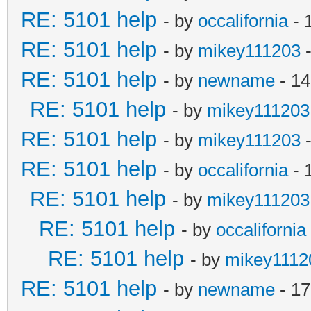
RE: 5101 help
- by
occalifornia
- 
RE: 5101 help
- by
mikey111203
-
RE: 5101 help
- by
newname
- 14
RE: 5101 help
- by
mikey111203
RE: 5101 help
- by
mikey111203
-
RE: 5101 help
- by
occalifornia
- 
RE: 5101 help
- by
mikey111203
RE: 5101 help
- by
occalifornia
RE: 5101 help
- by
mikey1112
RE: 5101 help
- by
newname
- 17