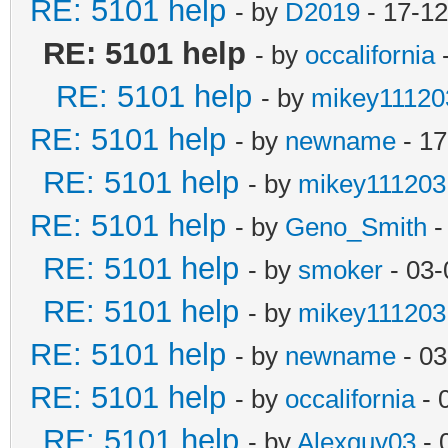
RE: 5101 help
- by
D2019
- 17-12
RE: 5101 help
- by
occalifornia
-
RE: 5101 help
- by
mikey11120
RE: 5101 help
- by
newname
- 17
RE: 5101 help
- by
mikey111203
RE: 5101 help
- by
Geno_Smith
-
RE: 5101 help
- by
smoker
- 03-
RE: 5101 help
- by
mikey111203
RE: 5101 help
- by
newname
- 03
RE: 5101 help
- by
occalifornia
- 
RE: 5101 help
- by
Alexguy03
- 