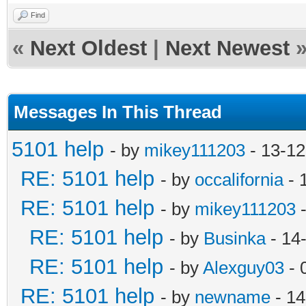
Find
«
Next Oldest
|
Next Newest
Messages In This Thread
5101 help
- by
mikey111203
- 13-12
RE: 5101 help
- by
occalifornia
- 
RE: 5101 help
- by
mikey111203
-
RE: 5101 help
- by
Businka
- 14
RE: 5101 help
- by
Alexguy03
- 
RE: 5101 help
- by
newname
- 14