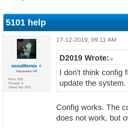
rage
5101 help
17-12-2019, 09:11 AM
D2019 Wrote:
occalifornia
I don't think confi
Haxorware VIP
Posts: 929
update the system. 
Threads: 9
Joined: Apr 2011
Config works. The c
does not work, but ot