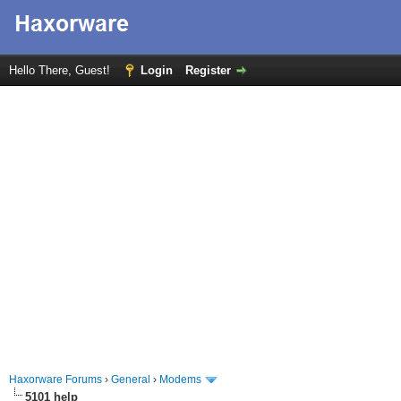
Hello There, Guest!
Login
Register
Haxorware Forums
›
General
›
Modems
5101 help