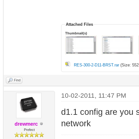
Attached Files
Thumbnail(s)
RES-300-2-D11-BRST.rar
(Size: 552
Find
10-02-2011, 11:47 PM
d1.1 config are you 
network
drewmerc
Prefect