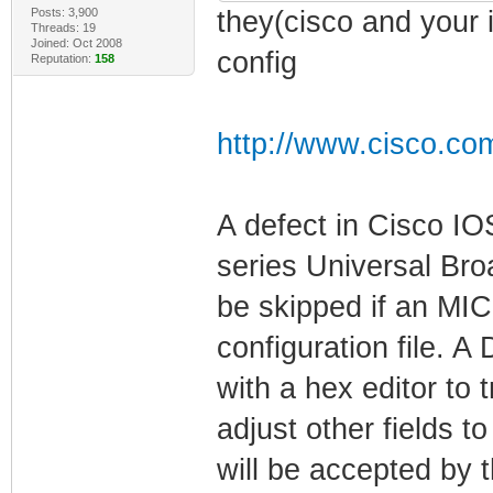
Posts: 3,900
they(cisco and your 
Threads: 19
Joined: Oct 2008
config
Reputation:
158
http://www.cisco.co
A defect in Cisco I
series Universal Br
be skipped if an MIC
configuration file. 
with a hex editor to 
adjust other fields to
will be accepted b