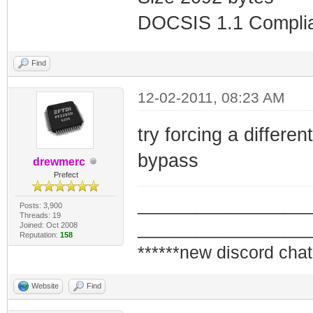
DOCSIS 1.1 Compli
Find
12-02-2011, 08:23 AM
try forcing a different
bypass
drewmerc
Prefect
_________________
Posts: 3,900
Threads: 19
_________________
Joined: Oct 2008
Reputation:
158
******new discord chat
Website
Find