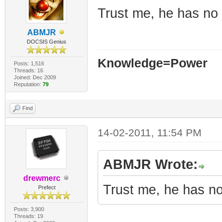
Trust me, he has no 
ABMJR
DOCSIS Genius
Knowledge=Power
Posts: 1,516
Threads: 16
Joined: Dec 2009
Reputation:
79
Find
14-02-2011, 11:54 PM
ABMJR Wrote:
drewmerc
Trust me, he has no
Prefect
Posts: 3,900
Threads: 19