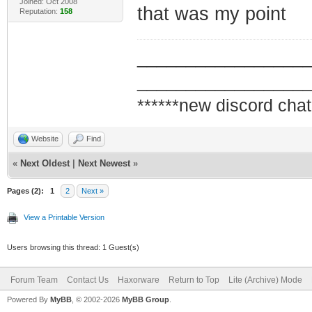
Joined: Oct 2008
that was my point
Reputation:
158
_________________
_________________
******new discord chat
Website
Find
«
Next Oldest
|
Next Newest
»
Pages (2):
1
2
Next »
View a Printable Version
Users browsing this thread: 1 Guest(s)
Forum Team
Contact Us
Haxorware
Return to Top
Lite (Archive) Mode
Powered By
MyBB
, © 2002-2026
MyBB Group
.