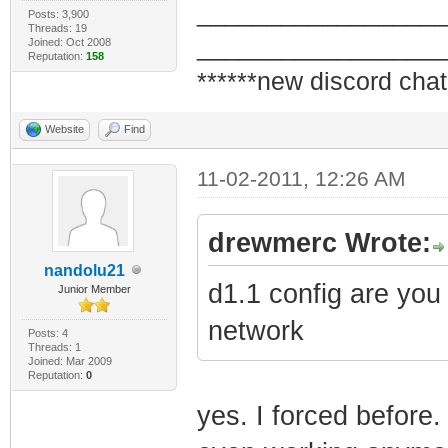
_________________
Posts: 3,900
Threads: 19
_________________
Joined: Oct 2008
Reputation:
158
******new discord chat
Website
Find
11-02-2011, 12:26 AM
drewmerc Wrote:
nandolu21
d1.1 config are you
Junior Member
network
Posts: 4
Threads: 1
Joined: Mar 2009
Reputation:
0
yes. I forced before.