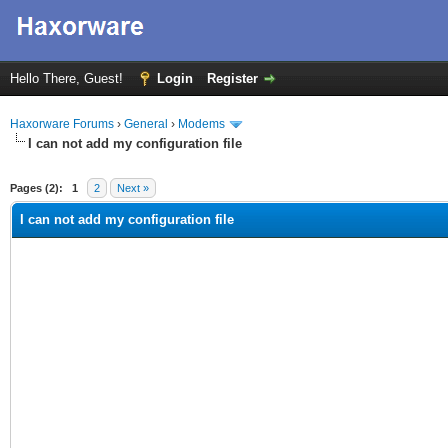
Hello There, Guest!
Login
Register
Haxorware Forums
›
General
›
Modems
I can not add my configuration file
ge
Pages (2):
1
2
Next »
I can not add my configuration file