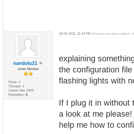
10-02-2011, 11:13 PM
(This post was last modified:
explaining something
nandolu21
the configuration file
Junior Member
flashing lights with 
Posts: 4
Threads: 1
Joined: Mar 2009
Reputation:
0
If I plug it in withou
a look at me please!
help me how to confi