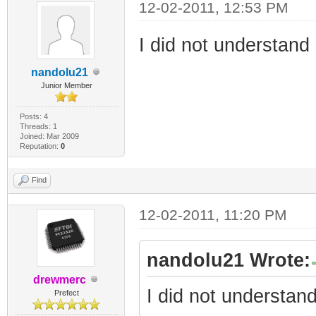
12-02-2011, 12:53 PM
I did not understand 
nandolu21
Junior Member
Posts: 4
Threads: 1
Joined: Mar 2009
Reputation:
0
Find
12-02-2011, 11:20 PM
nandolu21 Wrote:
drewmerc
I did not understand
Prefect