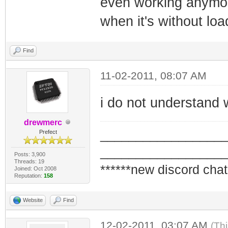
even working anymor
when it's without load
Find
11-02-2011, 08:07 AM
i do not understand 
drewmerc
_________________
Prefect
_________________
Posts: 3,900
Threads: 19
******new discord chat
Joined: Oct 2008
Reputation:
158
Website
Find
12-02-2011, 03:07 AM
(Th