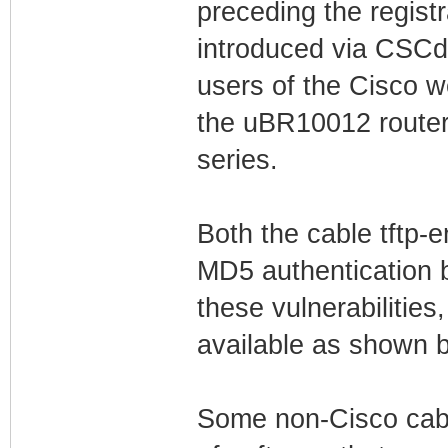
preceding the regist
introduced via CSCd
users of the Cisco 
the uBR10012 route
series.
Both the cable tftp-
MD5 authentication b
these vulnerabilities
available as shown 
Some non-Cisco cab