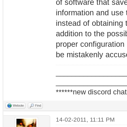
of software that save
information and use 
instead of obtaining 
addition to the possi
proper configuration
be mistakenly accuse
_________________
_________________
******new discord chat
Website
Find
14-02-2011, 11:11 PM