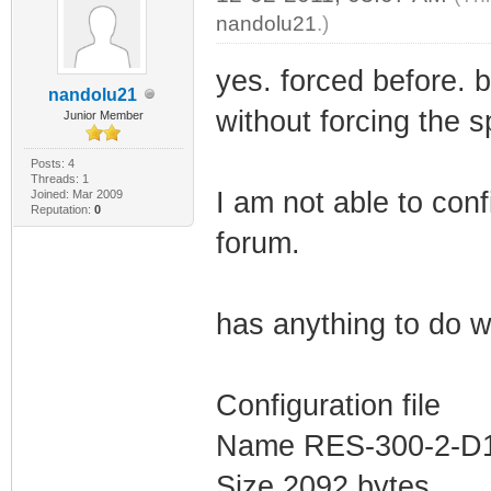
nandolu21
.)
yes. forced before. 
nandolu21
without forcing the 
Junior Member
Posts: 4
Threads: 1
I am not able to conf
Joined: Mar 2009
Reputation:
0
forum.
has anything to do wi
Configuration file
Name RES-300-2-D1
Size 2092 bytes