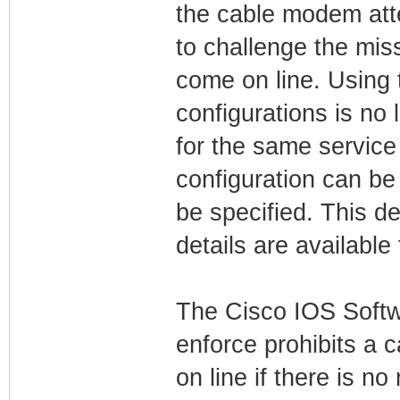
the cable modem atte
to challenge the mi
come on line. Using t
configurations is no 
for the same service
configuration can be
be specified. This 
details are available
The Cisco IOS Softw
enforce prohibits a 
on line if there is 