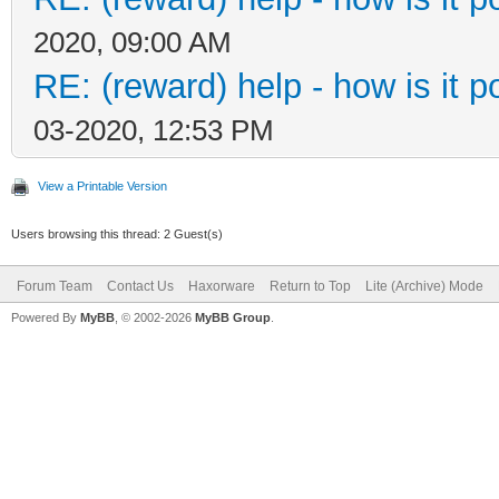
2020, 09:00 AM
RE: (reward) help - how is it po
03-2020, 12:53 PM
View a Printable Version
Users browsing this thread: 2 Guest(s)
Forum Team
Contact Us
Haxorware
Return to Top
Lite (Archive) Mode
Powered By
MyBB
, © 2002-2026
MyBB Group
.