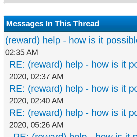
Messages In This Thread
(reward) help - how is it possible
02:35 AM
RE: (reward) help - how is it po
2020, 02:37 AM
RE: (reward) help - how is it po
2020, 02:40 AM
RE: (reward) help - how is it po
2020, 05:26 AM
RE: (reward) help - how is it p