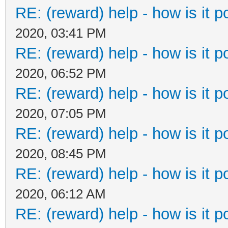
RE: (reward) help - how is it po
2020, 03:41 PM
RE: (reward) help - how is it po
2020, 06:52 PM
RE: (reward) help - how is it po
2020, 07:05 PM
RE: (reward) help - how is it po
2020, 08:45 PM
RE: (reward) help - how is it po
2020, 06:12 AM
RE: (reward) help - how is it po