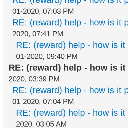
01-2020, 07:03 PM
RE: (reward) help - how is it p
2020, 07:41 PM
RE: (reward) help - how is it 
01-2020, 09:40 PM
RE: (reward) help - how is it 
2020, 03:39 PM
RE: (reward) help - how is it p
01-2020, 07:04 PM
RE: (reward) help - how is it 
2020, 03:05 AM