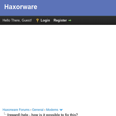
Hello There, Guest!
Login
Register
Haxorware Forums
›
General
›
Modems
(reward) help - how is it possible to fix this?