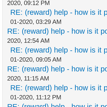
2020, 09:12 PM
RE: (reward) help - how is it p
01-2020, 03:29 AM
RE: (reward) help - how is it po
2020, 12:54 AM
RE: (reward) help - how is it p
01-2020, 09:05 AM
RE: (reward) help - how is it po
2020, 11:15 AM
RE: (reward) help - how is it p
01-2020, 11:12 PM
RE: (reward) help - how is it po