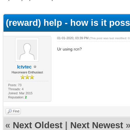
ge
(reward) help - how is it possi
01-01-2020, 03:39 PM
(This post was last modified:
Ur using rcn?
Ictvtec
Haxorware Enthusiast
Posts: 73
Threads: 4
Joined: Mar 2015
Reputation:
2
Find
«
Next Oldest
|
Next Newest