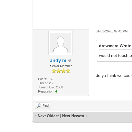
01-01-2020, 07:41 PM
drewmerc Wrote
would not touch o
andy m
Senior Member
do ya think we coul
Posts: 182
Threads: 7
Joined: Dec 2008
Reputation:
4
Find
«
Next Oldest
|
Next Newest
»