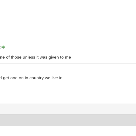
:
ne of those unless it was given to me
d get one on in country we live in