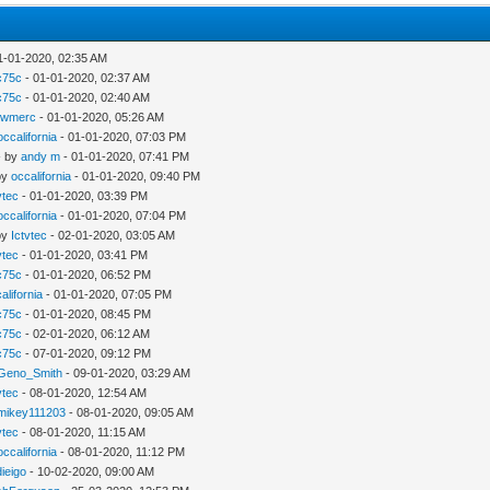
1-01-2020, 02:35 AM
c75c
- 01-01-2020, 02:37 AM
c75c
- 01-01-2020, 02:40 AM
ewmerc
- 01-01-2020, 05:26 AM
occalifornia
- 01-01-2020, 07:03 PM
- by
andy m
- 01-01-2020, 07:41 PM
by
occalifornia
- 01-01-2020, 09:40 PM
vtec
- 01-01-2020, 03:39 PM
occalifornia
- 01-01-2020, 07:04 PM
by
Ictvtec
- 02-01-2020, 03:05 AM
vtec
- 01-01-2020, 03:41 PM
c75c
- 01-01-2020, 06:52 PM
alifornia
- 01-01-2020, 07:05 PM
c75c
- 01-01-2020, 08:45 PM
c75c
- 02-01-2020, 06:12 AM
c75c
- 07-01-2020, 09:12 PM
Geno_Smith
- 09-01-2020, 03:29 AM
vtec
- 08-01-2020, 12:54 AM
mikey111203
- 08-01-2020, 09:05 AM
vtec
- 08-01-2020, 11:15 AM
occalifornia
- 08-01-2020, 11:12 PM
ieigo
- 10-02-2020, 09:00 AM