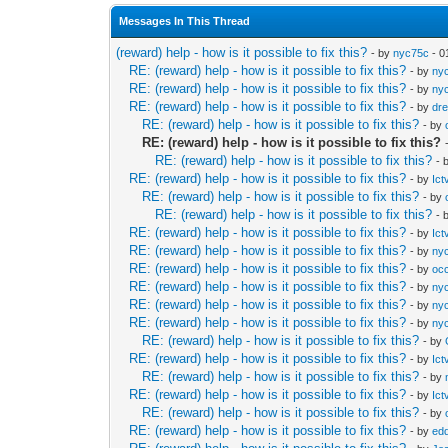
Messages In This Thread
(reward) help - how is it possible to fix this?
- by
nyc75c
- 0
RE: (reward) help - how is it possible to fix this?
- by
ny
RE: (reward) help - how is it possible to fix this?
- by
ny
RE: (reward) help - how is it possible to fix this?
- by
dr
RE: (reward) help - how is it possible to fix this?
- by
RE: (reward) help - how is it possible to fix this?
RE: (reward) help - how is it possible to fix this?
- 
RE: (reward) help - how is it possible to fix this?
- by
Ict
RE: (reward) help - how is it possible to fix this?
- by
RE: (reward) help - how is it possible to fix this?
- 
RE: (reward) help - how is it possible to fix this?
- by
Ict
RE: (reward) help - how is it possible to fix this?
- by
ny
RE: (reward) help - how is it possible to fix this?
- by
occ
RE: (reward) help - how is it possible to fix this?
- by
ny
RE: (reward) help - how is it possible to fix this?
- by
ny
RE: (reward) help - how is it possible to fix this?
- by
ny
RE: (reward) help - how is it possible to fix this?
- by
RE: (reward) help - how is it possible to fix this?
- by
Ict
RE: (reward) help - how is it possible to fix this?
- by
RE: (reward) help - how is it possible to fix this?
- by
Ict
RE: (reward) help - how is it possible to fix this?
- by
RE: (reward) help - how is it possible to fix this?
- by
edd