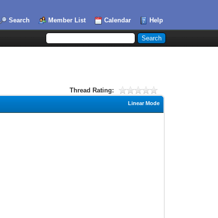
Search
Member List
Calendar
Help
Thread Rating:
Linear Mode