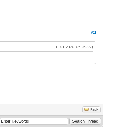
#11
(01-01-2020, 05:26 AM)
Reply