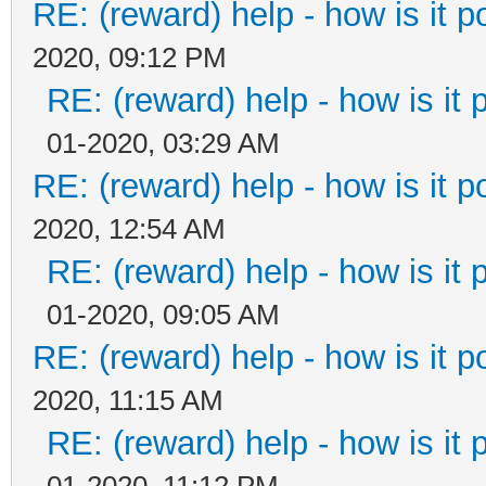
RE: (reward) help - how is it po
2020, 09:12 PM
RE: (reward) help - how is it p
01-2020, 03:29 AM
RE: (reward) help - how is it po
2020, 12:54 AM
RE: (reward) help - how is it p
01-2020, 09:05 AM
RE: (reward) help - how is it po
2020, 11:15 AM
RE: (reward) help - how is it p
01-2020, 11:12 PM