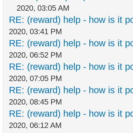
2020, 03:05 AM
RE: (reward) help - how is it po
2020, 03:41 PM
RE: (reward) help - how is it po
2020, 06:52 PM
RE: (reward) help - how is it po
2020, 07:05 PM
RE: (reward) help - how is it po
2020, 08:45 PM
RE: (reward) help - how is it po
2020, 06:12 AM