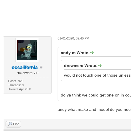
01-01-2020, 09:40 PM
andy m Wrote:
drewmerc Wrote:
occalifornia
Haxorware VIP
would not touch one of those unless
Posts: 929
Threads: 9
Joined: Apr 2011
do ya think we could get one on in cou
andy what make and model do you n
Find