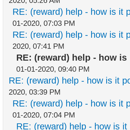
2020, 05:26 AM
RE: (reward) help - how is it p
01-2020, 07:03 PM
RE: (reward) help - how is it p
2020, 07:41 PM
RE: (reward) help - how is i
01-01-2020, 09:40 PM
RE: (reward) help - how is it po
2020, 03:39 PM
RE: (reward) help - how is it p
01-2020, 07:04 PM
RE: (reward) help - how is it 