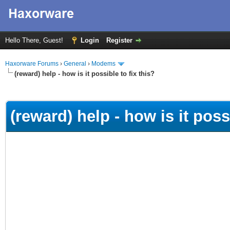
Hello There, Guest!
Login
Register
Haxorware Forums
›
General
›
Modems
(reward) help - how is it possible to fix this?
ge
(reward) help - how is it possi