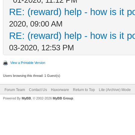
RE: (reward) help - how is it po
2020, 09:00 AM
RE: (reward) help - how is it po
03-2020, 12:53 PM
View a Printable Version
Users browsing this thread: 1 Guest(s)
Forum Team
Contact Us
Haxorware
Return to Top
Lite (Archive) Mode
Powered By
MyBB
, © 2002-2026
MyBB Group
.