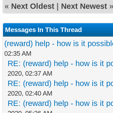
«
Next Oldest
|
Next Newest
Messages In This Thread
(reward) help - how is it possible
02:35 AM
RE: (reward) help - how is it po
2020, 02:37 AM
RE: (reward) help - how is it po
2020, 02:40 AM
RE: (reward) help - how is it po