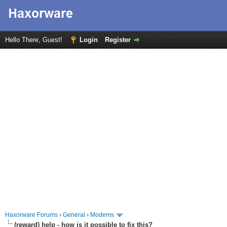
Hello There, Guest!
Login
Register
Haxorware Forums
›
General
›
Modems
(reward) help - how is it possible to fix this?