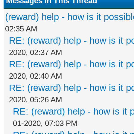
Messages In This Thread
(reward) help - how is it possible
02:35 AM
RE: (reward) help - how is it po
2020, 02:37 AM
RE: (reward) help - how is it po
2020, 02:40 AM
RE: (reward) help - how is it po
2020, 05:26 AM
RE: (reward) help - how is it p
01-2020, 07:03 PM