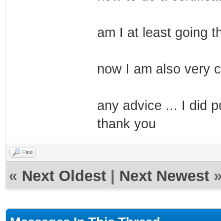
am I at least going t
now I am also very cu
any advice ... I did pu
thank you
Find
«
Next Oldest
|
Next Newest