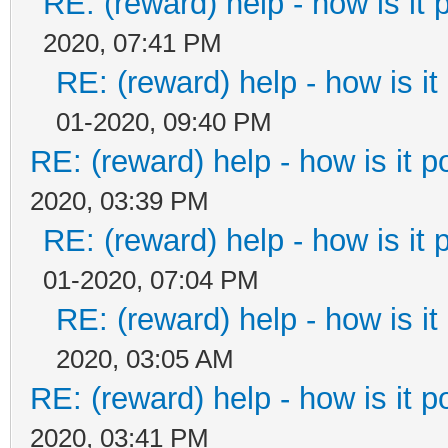
RE: (reward) help - how is it p
2020, 07:41 PM
RE: (reward) help - how is it 
01-2020, 09:40 PM
RE: (reward) help - how is it po
2020, 03:39 PM
RE: (reward) help - how is it p
01-2020, 07:04 PM
RE: (reward) help - how is it 
2020, 03:05 AM
RE: (reward) help - how is it po
2020, 03:41 PM