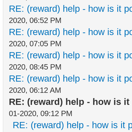
RE: (reward) help - how is it po
2020, 06:52 PM
RE: (reward) help - how is it po
2020, 07:05 PM
RE: (reward) help - how is it po
2020, 08:45 PM
RE: (reward) help - how is it po
2020, 06:12 AM
RE: (reward) help - how is it 
01-2020, 09:12 PM
RE: (reward) help - how is it p