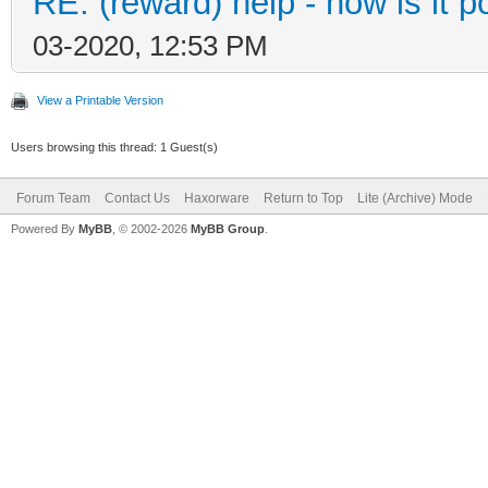
RE: (reward) help - how is it po
03-2020, 12:53 PM
View a Printable Version
Users browsing this thread: 1 Guest(s)
Forum Team
Contact Us
Haxorware
Return to Top
Lite (Archive) Mode
Powered By
MyBB
, © 2002-2026
MyBB Group
.