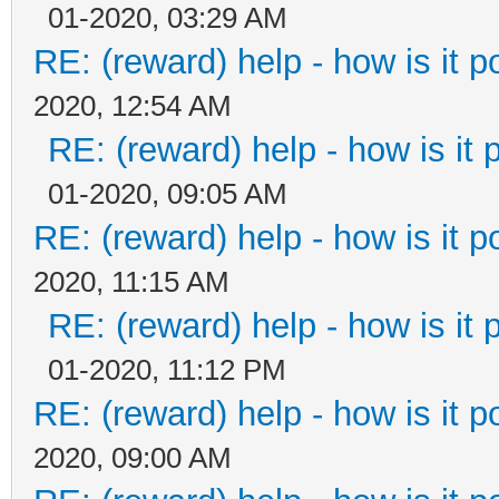
01-2020, 03:29 AM
RE: (reward) help - how is it po
2020, 12:54 AM
RE: (reward) help - how is it p
01-2020, 09:05 AM
RE: (reward) help - how is it po
2020, 11:15 AM
RE: (reward) help - how is it p
01-2020, 11:12 PM
RE: (reward) help - how is it po
2020, 09:00 AM