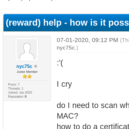
ge
(reward) help - how is it possi
07-01-2020, 09:12 PM
(Th
nyc75c
.)
:'(
nyc75c
Junior Member
I cry
Posts: 7
Threads: 1
Joined: Jan 2020
Reputation:
0
do I need to scan wh
MAC?
how to do a certificat