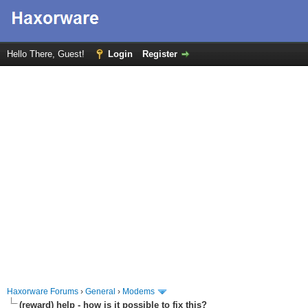
Hello There, Guest!
Login
Register
Haxorware Forums
›
General
›
Modems
(reward) help - how is it possible to fix this?