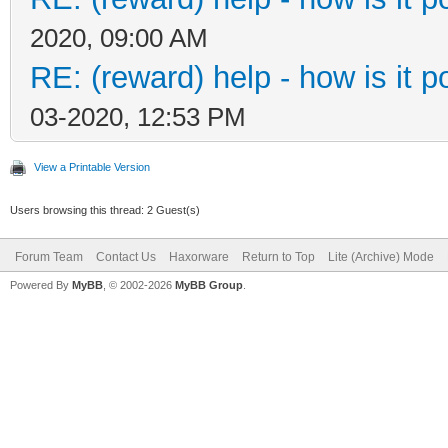
2020, 09:00 AM
RE: (reward) help - how is it po
03-2020, 12:53 PM
View a Printable Version
Users browsing this thread: 2 Guest(s)
Forum Team
Contact Us
Haxorware
Return to Top
Lite (Archive) Mode
Powered By
MyBB
, © 2002-2026
MyBB Group
.