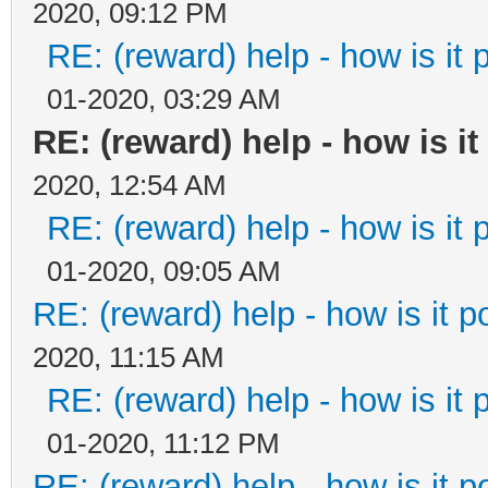
2020, 09:12 PM
RE: (reward) help - how is it p
01-2020, 03:29 AM
RE: (reward) help - how is it 
2020, 12:54 AM
RE: (reward) help - how is it p
01-2020, 09:05 AM
RE: (reward) help - how is it po
2020, 11:15 AM
RE: (reward) help - how is it p
01-2020, 11:12 PM
RE: (reward) help - how is it po