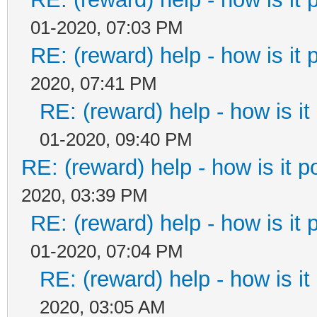
01-2020, 07:03 PM
RE: (reward) help - how is it p
2020, 07:41 PM
RE: (reward) help - how is it 
01-2020, 09:40 PM
RE: (reward) help - how is it po
2020, 03:39 PM
RE: (reward) help - how is it p
01-2020, 07:04 PM
RE: (reward) help - how is it 
2020, 03:05 AM