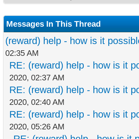
Messages In This Thread
(reward) help - how is it possible
02:35 AM
RE: (reward) help - how is it po
2020, 02:37 AM
RE: (reward) help - how is it po
2020, 02:40 AM
RE: (reward) help - how is it po
2020, 05:26 AM
RE: (reward) help - how is it p