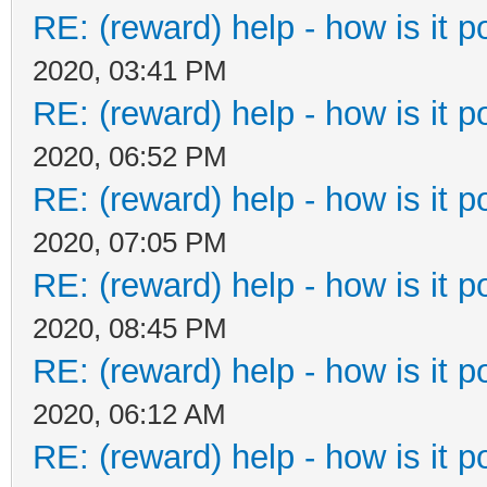
RE: (reward) help - how is it po
2020, 03:41 PM
RE: (reward) help - how is it po
2020, 06:52 PM
RE: (reward) help - how is it po
2020, 07:05 PM
RE: (reward) help - how is it po
2020, 08:45 PM
RE: (reward) help - how is it po
2020, 06:12 AM
RE: (reward) help - how is it po