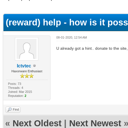
ge
(reward) help - how is it possi
08-01-2020, 12:54 AM
U already got a hint.. donate to the site, 
Ictvtec
Haxorware Enthusiast
Posts: 73
Threads: 4
Joined: Mar 2015
Reputation:
2
Find
«
Next Oldest
|
Next Newest