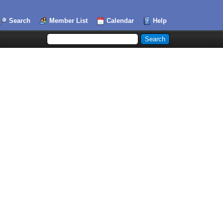
Search
Member List
Calendar
Help