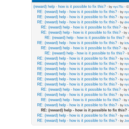
(reward) help - how is it possible to fix this?
- by
nyc75c
- 0
RE: (reward) help - how is it possible to fix this?
- by
ny
RE: (reward) help - how is it possible to fix this?
- by
ny
RE: (reward) help - how is it possible to fix this?
- by
dr
RE: (reward) help - how is it possible to fix this?
- by
RE: (reward) help - how is it possible to fix this?
- by
RE: (reward) help - how is it possible to fix this?
- 
RE: (reward) help - how is it possible to fix this?
- by
Ict
RE: (reward) help - how is it possible to fix this?
- by
RE: (reward) help - how is it possible to fix this?
- 
RE: (reward) help - how is it possible to fix this?
- by
Ict
RE: (reward) help - how is it possible to fix this?
- by
ny
RE: (reward) help - how is it possible to fix this?
- by
occ
RE: (reward) help - how is it possible to fix this?
- by
ny
RE: (reward) help - how is it possible to fix this?
- by
ny
RE: (reward) help - how is it possible to fix this?
- by
ny
RE: (reward) help - how is it possible to fix this?
- by
RE: (reward) help - how is it possible to fix this?
- by
Ict
RE: (reward) help - how is it possible to fix this?
- by
RE: (reward) help - how is it possible to fix this?
- by
Ict
RE: (reward) help - how is it possible to fix this?
RE: (reward) help - how is it possible to fix this?
- by
edd
RE: (reward) help - how is it possible to fix this?
- by
Jo