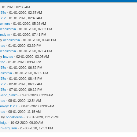
1-01-2020, 02:35 AM
c75c
- 01-01-2020, 02:37 AM
c75c
- 01-01-2020, 02:40 AM
ewmerc
- 01-01-2020, 05:26 AM
occalifornia
- 01-01-2020, 07:03 PM
andy m
- 01-01-2020, 07:41 PM
by
occalifornia
- 01-01-2020, 09:40 PM
vtec
- 01-01-2020, 03:39 PM
occalifornia
- 01-01-2020, 07:04 PM
by
Ictvtec
- 02-01-2020, 03:05 AM
vtec
- 01-01-2020, 03:41 PM
c75c
- 01-01-2020, 06:52 PM
alifornia
- 01-01-2020, 07:05 PM
c75c
- 01-01-2020, 08:45 PM
c75c
- 02-01-2020, 06:12 AM
c75c
- 07-01-2020, 09:12 PM
Geno_Smith
- 09-01-2020, 03:29 AM
vtec
- 08-01-2020, 12:54 AM
mikey111203
- 08-01-2020, 09:05 AM
vtec
- 08-01-2020, 11:15 AM
- by
occalifornia
- 08-01-2020, 11:12 PM
ieigo
- 10-02-2020, 09:00 AM
shFerguson
- 25-03-2020, 12:53 PM