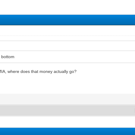
 bottom
MIA, where does that money actually go?