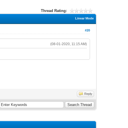
Thread Rating:
Linear Mode
#20
(08-01-2020, 11:15 AM)
Reply