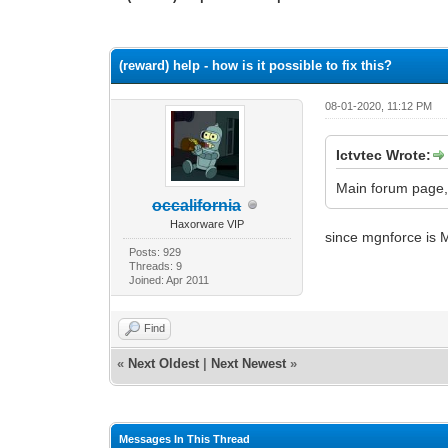
0 Vote(s) - 0 Average
1
2
3
4
5
(reward) help - how is it possible to fix this?
08-01-2020, 11:12 PM
Ictvtec Wrote:
Main forum page,
occalifornia
Haxorware VIP
since mgnforce is 
Posts: 929
Threads: 9
Joined: Apr 2011
Find
«
Next Oldest
|
Next Newest
»
Messages In This Thread