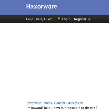
Hello There, Guest!
Login
Register
Haxorware Forums
›
General
›
Modems
(reward) help - how is it possible to fix this?