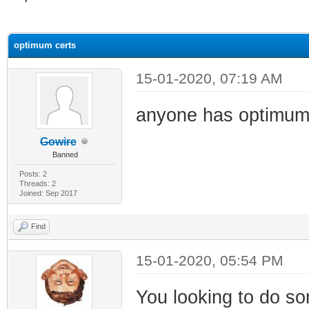
ge
optimum certs
15-01-2020, 07:19 AM
anyone has optimum
Gowire
Banned
Posts: 2
Threads: 2
Joined: Sep 2017
Find
15-01-2020, 05:54 PM
You looking to do s