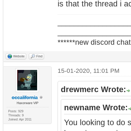
is that the thread i 
_________________
_________________
******new discord chat
Website
Find
15-01-2020, 11:01 PM
drewmerc Wrote:
occalifornia
Haxorware VIP
newname Wrote:
Posts: 929
Threads: 9
Joined: Apr 2011
You looking to do