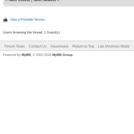
View a Printable Version
Users browsing this thread: 1 Guest(s)
Forum Team
Contact Us
Haxorware
Return to Top
Lite (Archive) Mode
Powered By
MyBB
, © 2002-2026
MyBB Group
.