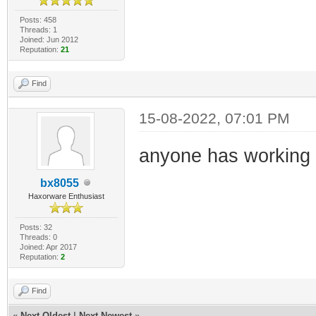
Posts: 458
Threads: 1
Joined: Jun 2012
Reputation:
21
Find
15-08-2022, 07:01 PM
anyone has working 
bx8055
Haxorware Enthusiast
Posts: 32
Threads: 0
Joined: Apr 2017
Reputation:
2
Find
«
Next Oldest
|
Next Newest
»