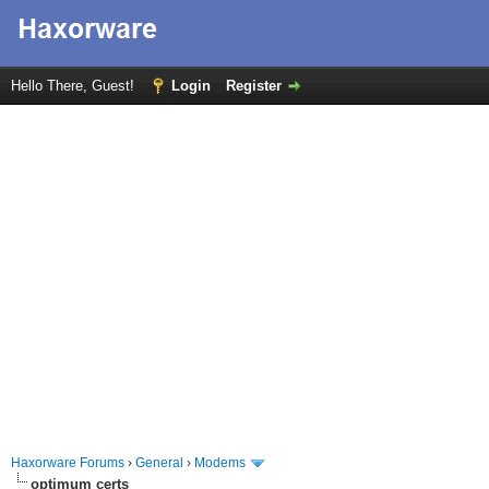
Hello There, Guest!
Login
Register
Haxorware Forums
›
General
›
Modems
optimum certs