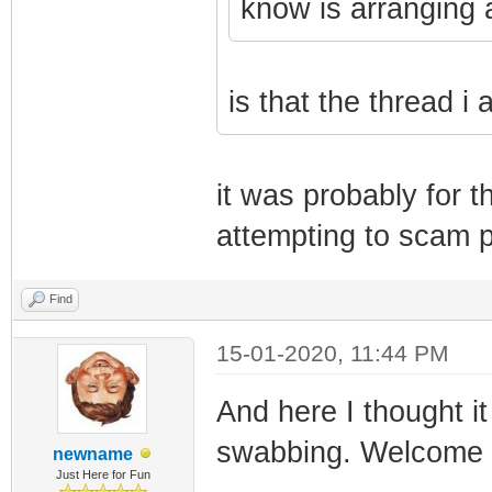
know is arranging 
is that the thread i
it was probably for 
attempting to scam 
Find
15-01-2020, 11:44 PM
And here I thought 
swabbing. Welcome 
newname
Just Here for Fun