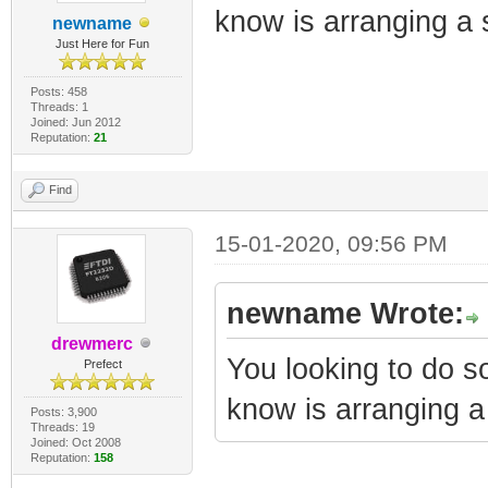
know is arranging a 
newname
Just Here for Fun
Posts: 458
Threads: 1
Joined: Jun 2012
Reputation:
21
Find
15-01-2020, 09:56 PM
newname Wrote:
drewmerc
You looking to do 
Prefect
know is arranging a
Posts: 3,900
Threads: 19
Joined: Oct 2008
Reputation:
158