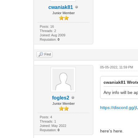
cwaniak81
Junior Member
Posts: 16
Threads: 2
Joined: Aug 2009
Reputation:
0
Find
05-05-2022, 11:59 PM
cwaniak81 Wrot
Any info will be 
fogles2
Junior Member
https://discord.gg
Posts: 4
Threads: 1
Joined: May 2022
Reputation:
0
here's here.