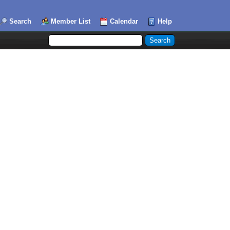
Search
Member List
Calendar
Help