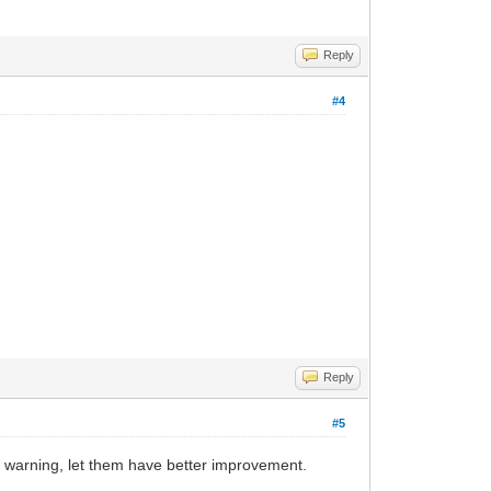
Reply
#4
Reply
#5
 warning, let them have better improvement.