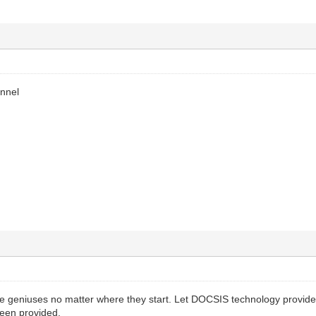
annel
 geniuses no matter where they start. Let DOCSIS technology provide
een provided.