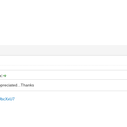
e:
appreciated...Thanks
/jUbcXxU7