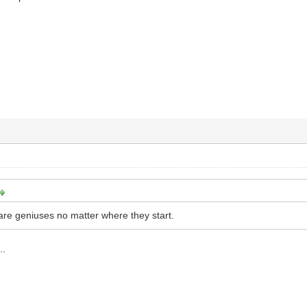
re geniuses no matter where they start.
..