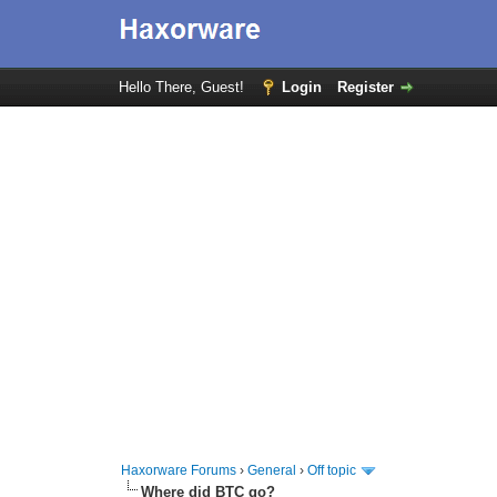
Hello There, Guest!
Login
Register
Haxorware Forums
›
General
›
Off topic
Where did BTC go?