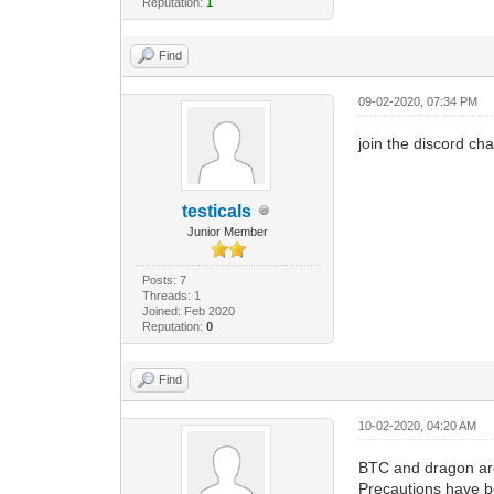
Reputation:
1
Find
09-02-2020, 07:34 PM
join the discord ch
testicals
Junior Member
Posts: 7
Threads: 1
Joined: Feb 2020
Reputation:
0
Find
10-02-2020, 04:20 AM
BTC and dragon are
Precautions have b