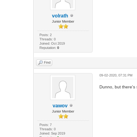
volrath
Junior Member
Posts: 2
Threads: 0
Joined: Oct 2019
Reputation:
0
Find
09-02-2020, 07:31 PM
Dunno, but there's
vawov
Junior Member
Posts: 7
Threads: 0
Joined: Sep 2019