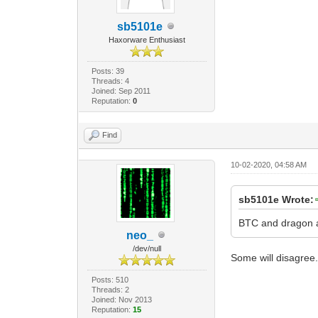
sb5101e
Haxorware Enthusiast
Posts: 39
Threads: 4
Joined: Sep 2011
Reputation:
0
Find
10-02-2020, 04:58 AM
sb5101e Wrote:
BTC and dragon a
neo_
/dev/null
Some will disagree.
Posts: 510
Threads: 2
Joined: Nov 2013
Reputation:
15