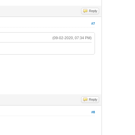
Reply
#7
(09-02-2020, 07:34 PM)
Reply
#8