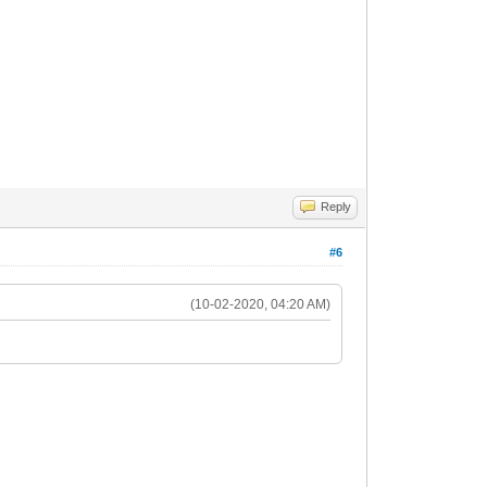
Reply
#6
(10-02-2020, 04:20 AM)