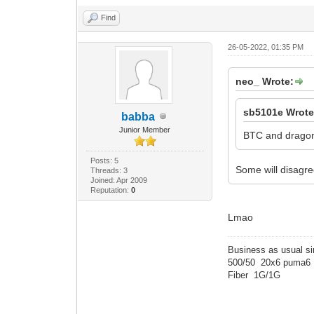
Find
26-05-2022, 01:35 PM
neo_ Wrote:
sb5101e Wrote
babba
Junior Member
BTC and dragon 
Posts: 5
Some will disagre
Threads: 3
Joined: Apr 2009
Reputation:
0
Lmao
Business as usual s
500/50 20x6 puma6
Fiber 1G/1G