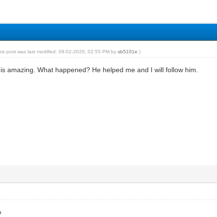
his post was last modified: 09-02-2020, 02:55 PM by
sb5101e
.)
s amazing. What happened? He helped me and I will follow him.
e