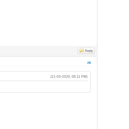
Reply
#9
(21-03-2020, 06:11 PM)