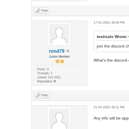
Find
17-02-2020, 06:56 PM
testicals Wrote:
join the discord 
rond79
Junior Member
What's the discor
Posts: 3
Threads: 1
Joined: Oct 2011
Reputation:
0
Find
21-03-2020, 06:11 PM
Any info will be ap