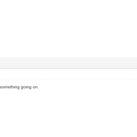
 something going on.