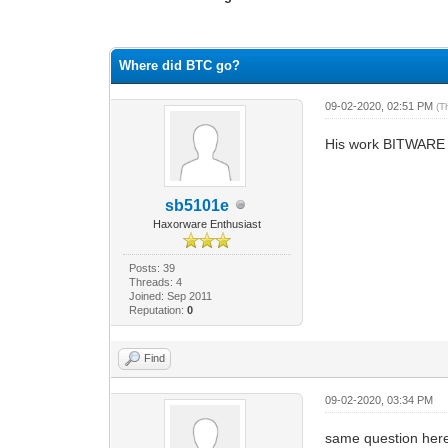
0 Vote(s) - 0 Average
1
2
3
4
5
Where did BTC go?
09-02-2020, 02:51 PM
(T
His work BITWARE i
sb5101e
Haxorware Enthusiast
Posts: 39
Threads: 4
Joined: Sep 2011
Reputation:
0
Find
09-02-2020, 03:34 PM
same question her