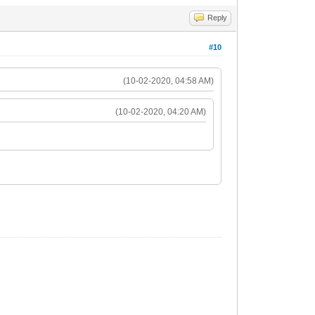
Reply
#10
(10-02-2020, 04:58 AM)
(10-02-2020, 04:20 AM)