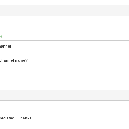
channel
d channel name?
preciated...Thanks