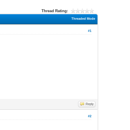
Thread Rating:
Threaded Mode
#1
Reply
#2