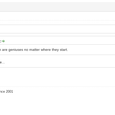
:
are geniuses no matter where they start.
e...
ince 2001